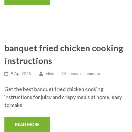
banquet fried chicken cooking
instructions
9 Apr,2025
viola
Leave a comment
Get the best banquet fried chicken cooking
instructions for juicy and crispy meals at home, easy
to make
READ MORE