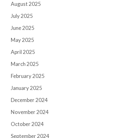
August 2025
July 2025
June 2025
May 2025
April 2025
March 2025
February 2025
January 2025
December 2024
November 2024
October 2024
September 2024