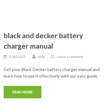
black and decker battery
charger manual
8 Apr,2025
viola
Leave a comment
Get your Black Decker battery charger manual and
learn how to use it effectively with our easy guide
READ MORE