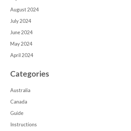
August 2024
July 2024
June 2024
May 2024
April 2024
Categories
Australia
Canada
Guide
Instructions