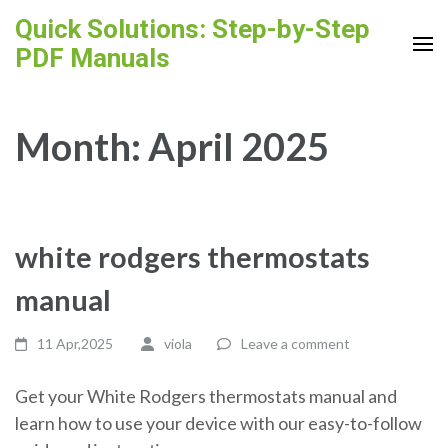
Skip
Quick Solutions: Step-by-Step
to
PDF Manuals
content
(Press
Enter)
Month:
April 2025
white rodgers thermostats
manual
11 Apr,2025
viola
Leave a comment
Get your White Rodgers thermostats manual and
learn how to use your device with our easy-to-follow