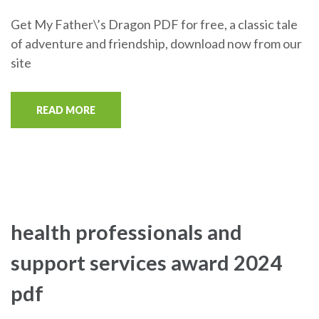
Get My Father\’s Dragon PDF for free, a classic tale
of adventure and friendship, download now from our
site
READ MORE
health professionals and
support services award 2024
pdf