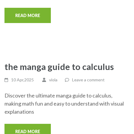
READ MORE
the manga guide to calculus
10 Apr,2025
viola
Leave a comment
Discover the ultimate manga guide to calculus,
making math fun and easy to understand with visual
explanations
READ MORE