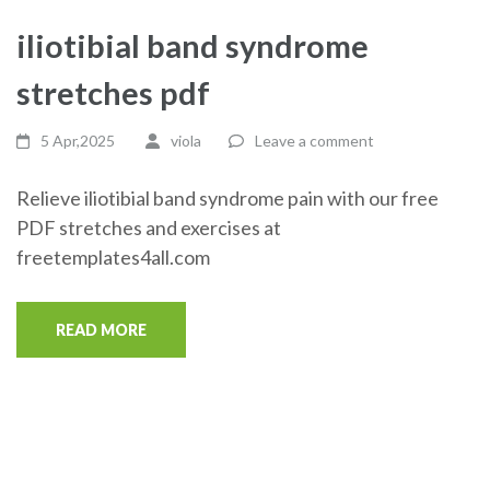
iliotibial band syndrome
stretches pdf
5 Apr,2025
viola
Leave a comment
Relieve iliotibial band syndrome pain with our free
PDF stretches and exercises at
freetemplates4all.com
READ MORE