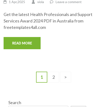
1 Apr,2025
viola
Leave a comment
Get the latest Health Professionals and Support
Services Award 2024 PDF in Australia from
freetemplates4all.com
READ MORE
Posts
Page
Page
1
2
>
pagination
Search