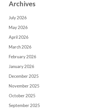
Archives
July 2026
May 2026
April 2026
March 2026
February 2026
January 2026
December 2025
November 2025
October 2025
September 2025