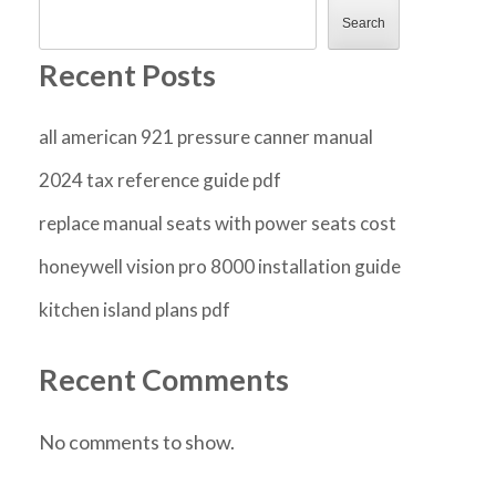
Search
Recent Posts
all american 921 pressure canner manual
2024 tax reference guide pdf
replace manual seats with power seats cost
honeywell vision pro 8000 installation guide
kitchen island plans pdf
Recent Comments
No comments to show.