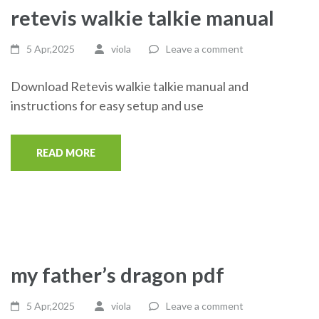
retevis walkie talkie manual
5 Apr,2025
viola
Leave a comment
Download Retevis walkie talkie manual and
instructions for easy setup and use
READ MORE
my father’s dragon pdf
5 Apr,2025
viola
Leave a comment