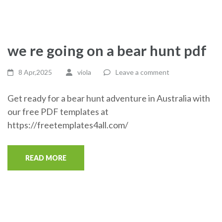
we re going on a bear hunt pdf
8 Apr,2025
viola
Leave a comment
Get ready for a bear hunt adventure in Australia with
our free PDF templates at
https://freetemplates4all.com/
READ MORE