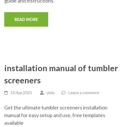
guide and instructions.
READ MORE
installation manual of tumbler
screeners
10 Apr,2025
viola
Leave a comment
Get the ultimate tumbler screeners installation
manual for easy setup and use, free templates
available