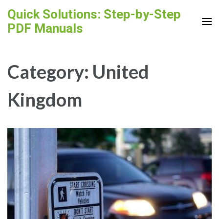
Skip
Quick Solutions: Step-by-Step
to
PDF Manuals
content
(Press
Enter)
Category:
United
Kingdom