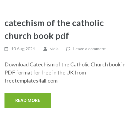
catechism of the catholic
church book pdf
10 Aug,2024
viola
Leave a comment
Download Catechism of the Catholic Church book in
PDF format for free in the UK from
freetemplates4all.com
READ MORE