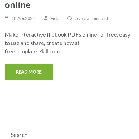
online
18 Apr,2024
viola
Leave a comment
Make interactive flipbook PDFs online for free, easy
to use and share, create now at
freetemplates4all.com
READ MORE
Search