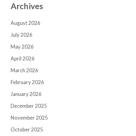
Archives
August 2026
July 2026
May 2026
April 2026
March 2026
February 2026
January 2026
December 2025
November 2025
October 2025