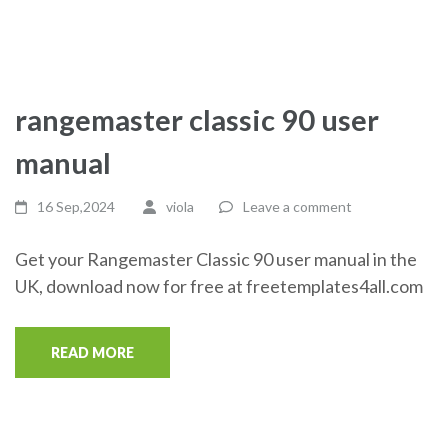
rangemaster classic 90 user
manual
16 Sep,2024
viola
Leave a comment
Get your Rangemaster Classic 90 user manual in the
UK, download now for free at freetemplates4all.com
READ MORE