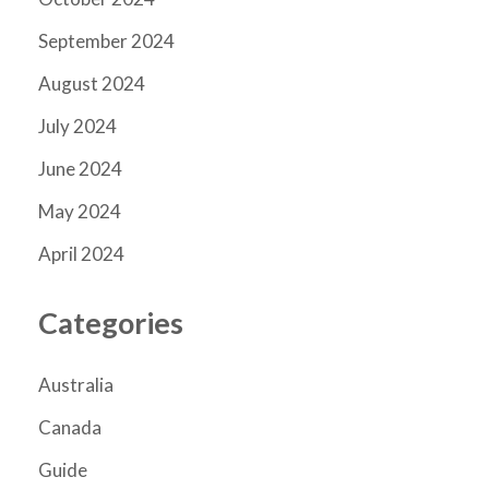
September 2024
August 2024
July 2024
June 2024
May 2024
April 2024
Categories
Australia
Canada
Guide