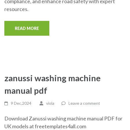
compliance, and enhance road safety with expert
resources.
READ MORE
zanussi washing machine
manual pdf
9 Dec,2024
viola
Leave a comment
Download Zanussi washing machine manual PDF for
UK models at freetemplates4all.com