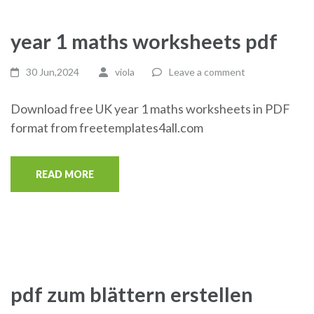
year 1 maths worksheets pdf
30 Jun,2024
viola
Leave a comment
Download free UK year 1 maths worksheets in PDF
format from freetemplates4all.com
READ MORE
pdf zum blättern erstellen