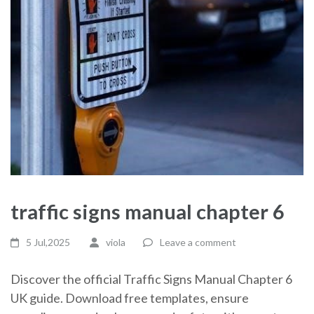
traffic signs manual chapter 6
5 Jul,2025
viola
Leave a comment
Discover the official Traffic Signs Manual Chapter 6
UK guide. Download free templates, ensure