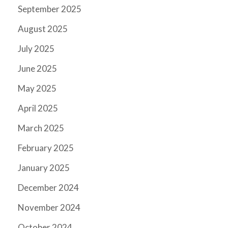
September 2025
August 2025
July 2025
June 2025
May 2025
April 2025
March 2025
February 2025
January 2025
December 2024
November 2024
October 2024