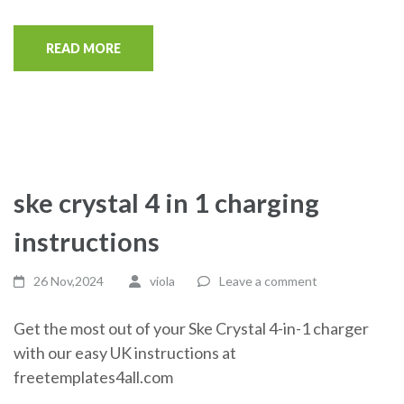
READ MORE
ske crystal 4 in 1 charging
instructions
26 Nov,2024
viola
Leave a comment
Get the most out of your Ske Crystal 4-in-1 charger
with our easy UK instructions at
freetemplates4all.com