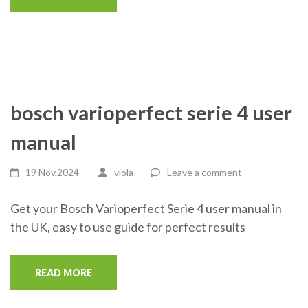
bosch varioperfect serie 4 user
manual
19 Nov,2024
viola
Leave a comment
Get your Bosch Varioperfect Serie 4 user manual in
the UK, easy to use guide for perfect results
READ MORE