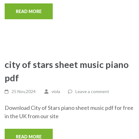
READ MORE
city of stars sheet music piano
pdf
25 Nov,2024
viola
Leave a comment
Download City of Stars piano sheet music pdf for free
in the UK from our site
READ MORE