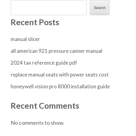
Search
Recent Posts
manual slicer
all american 921 pressure canner manual
2024 tax reference guide pdf
replace manual seats with power seats cost
honeywell vision pro 8000 installation guide
Recent Comments
No comments to show.