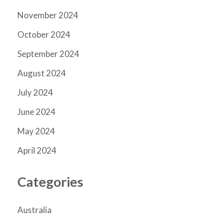
November 2024
October 2024
September 2024
August 2024
July 2024
June 2024
May 2024
April 2024
Categories
Australia