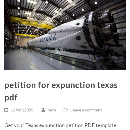
petition for expunction texas
pdf
12 Nov,2025
viola
Leave a comment
Get your Texas expunction petition PDF template