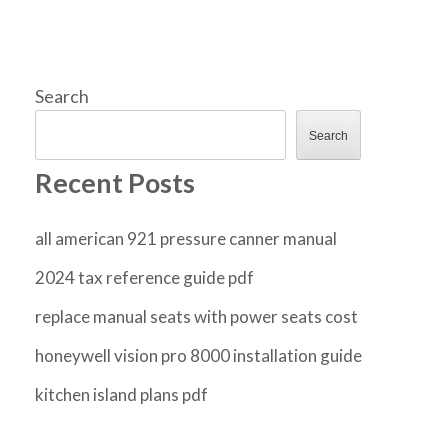
Search
Search
Recent Posts
all american 921 pressure canner manual
2024 tax reference guide pdf
replace manual seats with power seats cost
honeywell vision pro 8000 installation guide
kitchen island plans pdf