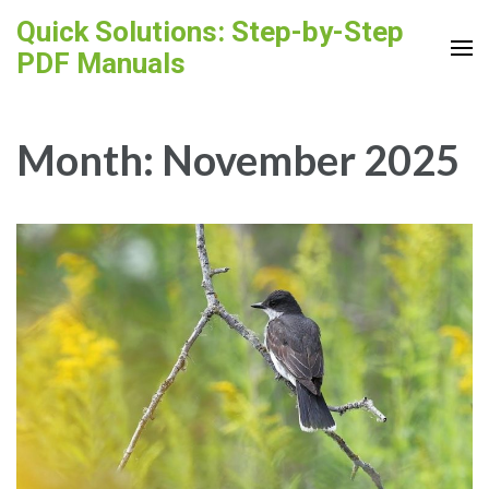
Skip
Quick Solutions: Step-by-Step
to
PDF Manuals
content
(Press
Enter)
Month:
November 2025