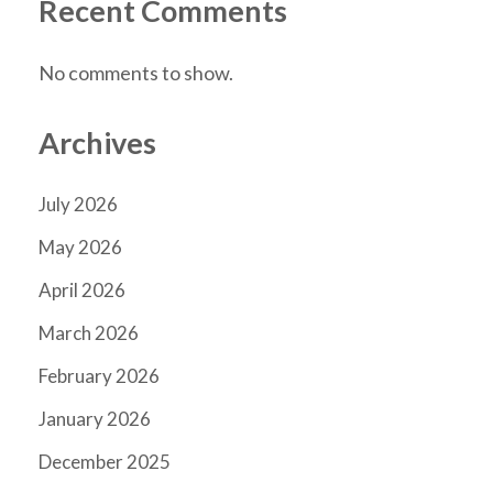
Recent Comments
No comments to show.
Archives
July 2026
May 2026
April 2026
March 2026
February 2026
January 2026
December 2025