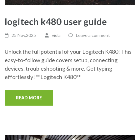
logitech k480 user guide
25 Nov,2025
viola
Leave a comment
Unlock the full potential of your Logitech K480! This
easy-to-follow guide covers setup, connecting
devices, troubleshooting & more. Get typing
effortlessly! **Logitech K480**
READ MORE