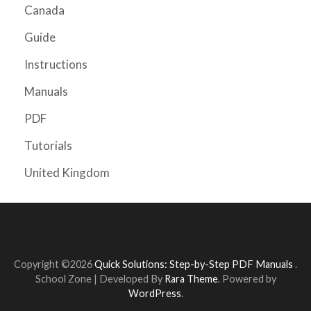
Canada
Guide
Instructions
Manuals
PDF
Tutorials
United Kingdom
Copyright ©2026
Quick Solutions: Step-by-Step PDF Manuals
.
School Zone | Developed By
Rara Theme
. Powered by
WordPress
.