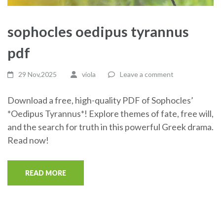
sophocles oedipus tyrannus
pdf
29 Nov,2025
viola
Leave a comment
Download a free, high-quality PDF of Sophocles’
*Oedipus Tyrannus*! Explore themes of fate, free will,
and the search for truth in this powerful Greek drama.
Read now!
READ MORE