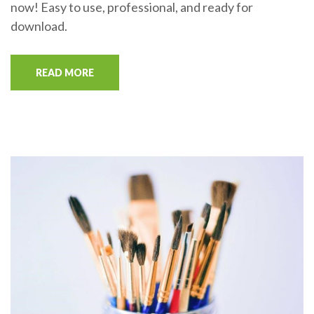
now! Easy to use, professional, and ready for
download.
READ MORE