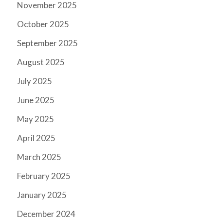
November 2025
October 2025
September 2025
August 2025
July 2025
June 2025
May 2025
April 2025
March 2025
February 2025
January 2025
December 2024