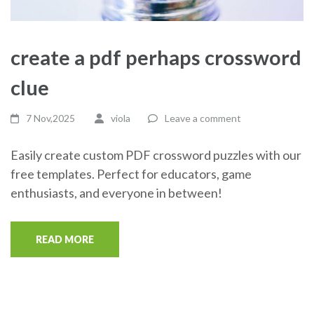
create a pdf perhaps crossword
clue
7 Nov,2025
viola
Leave a comment
Easily create custom PDF crossword puzzles with our
free templates. Perfect for educators, game
enthusiasts, and everyone in between!
READ MORE