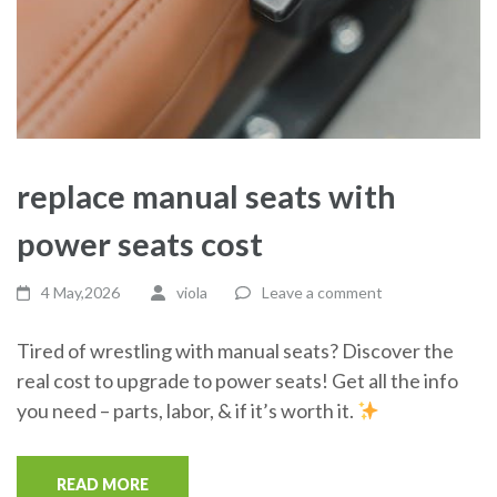
replace manual seats with
power seats cost
4 May,2026
viola
Leave a comment
Tired of wrestling with manual seats? Discover the
real cost to upgrade to power seats! Get all the info
you need – parts, labor, & if it’s worth it.
READ MORE