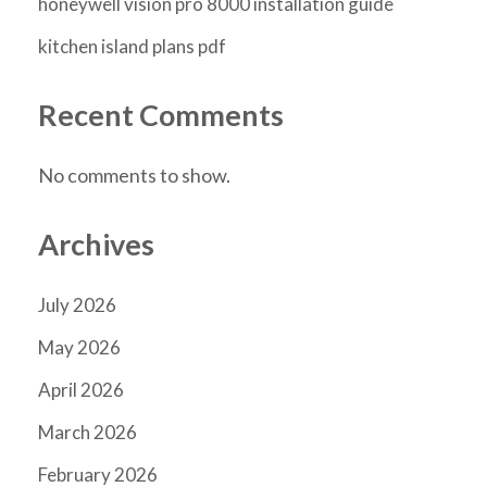
honeywell vision pro 8000 installation guide
kitchen island plans pdf
Recent Comments
No comments to show.
Archives
July 2026
May 2026
April 2026
March 2026
February 2026