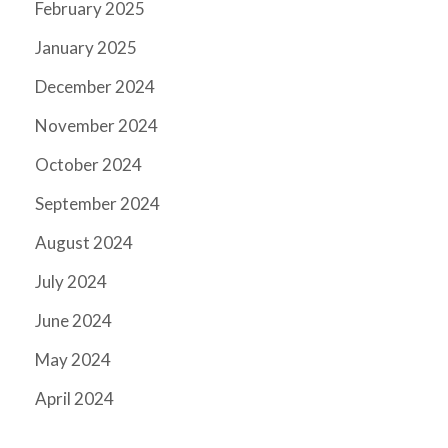
February 2025
January 2025
December 2024
November 2024
October 2024
September 2024
August 2024
July 2024
June 2024
May 2024
April 2024