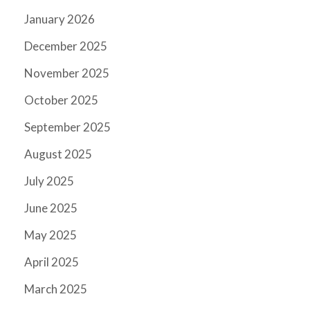
January 2026
December 2025
November 2025
October 2025
September 2025
August 2025
July 2025
June 2025
May 2025
April 2025
March 2025