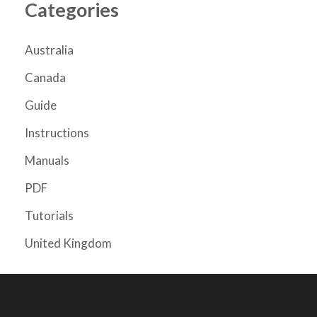
Categories
Australia
Canada
Guide
Instructions
Manuals
PDF
Tutorials
United Kingdom