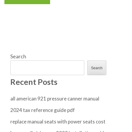
Search
Search
Recent Posts
all american 921 pressure canner manual
2024 tax reference guide pdf
replace manual seats with power seats cost