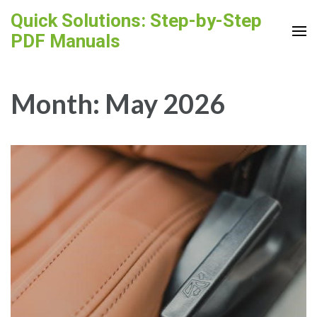
Skip
Quick Solutions: Step-by-Step
to
PDF Manuals
content
(Press
Enter)
Month:
May 2026