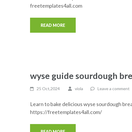
freetemplates4all.com
READ MORE
wyse guide sourdough br
25 Oct,2024
viola
Leave a comment
Learn to bake delicious wyse sourdough brea
https://freetemplates4all.com/
READ MORE