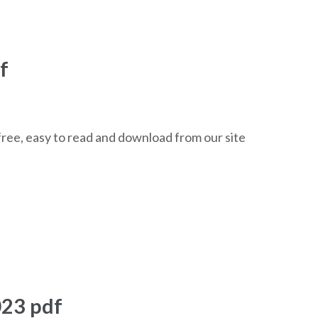
f
ree, easy to read and download from our site
023 pdf