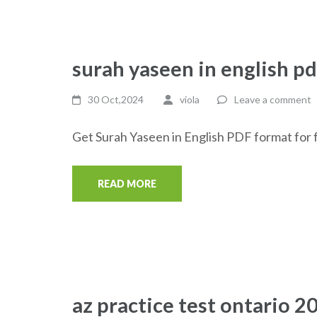
surah yaseen in english pd
30 Oct,2024
viola
Leave a comment
Get Surah Yaseen in English PDF format for f
READ MORE
az practice test ontario 2