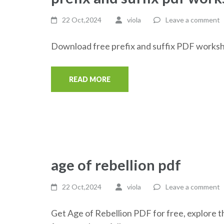
22 Oct,2024
viola
Leave a comment
Download free prefix and suffix PDF worksh
READ MORE
age of rebellion pdf
22 Oct,2024
viola
Leave a comment
Get Age of Rebellion PDF for free, explore 