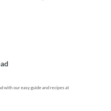
ead
d with our easy guide and recipes at