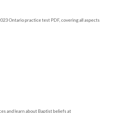
2023 Ontario practice test PDF, covering all aspects
s and learn about Baptist beliefs at