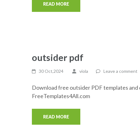
READ MORE
outsider pdf
30 Oct,2024
viola
Leave a comment
Download free outsider PDF templates and d
FreeTemplates4All.com
READ MORE