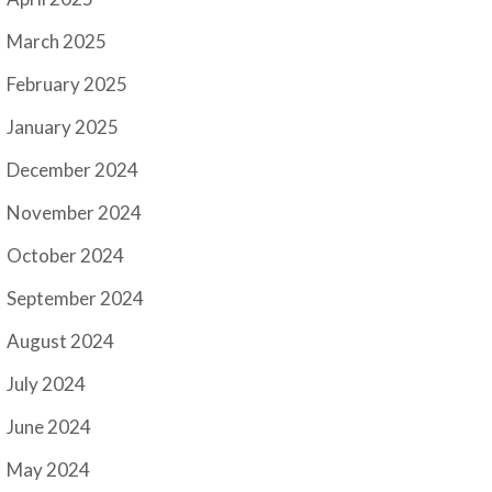
March 2025
February 2025
January 2025
December 2024
November 2024
October 2024
September 2024
August 2024
July 2024
June 2024
May 2024