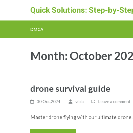
Skip
Quick Solutions: Step-by-St
to
content
(Press
DMCA
Enter)
Month:
October 20
drone survival guide
30 Oct,2024
viola
Leave a comment
Master drone flying with our ultimate drone su