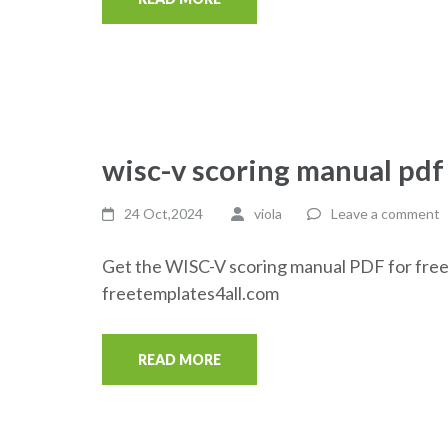
wisc-v scoring manual pdf
24 Oct,2024
viola
Leave a comment
Get the WISC-V scoring manual PDF for free
freetemplates4all.com
READ MORE