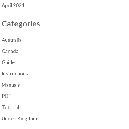
April 2024
Categories
Australia
Canada
Guide
Instructions
Manuals
PDF
Tutorials
United Kingdom