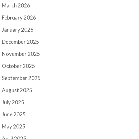
March 2026
February 2026
January 2026
December 2025
November 2025
October 2025
September 2025
August 2025
July 2025
June 2025
May 2025
April 2025