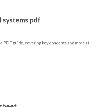
d systems pdf
ee PDF guide, covering key concepts and more at
ksheet