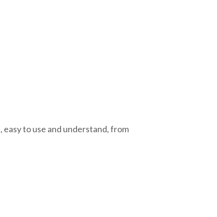
, easy to use and understand, from