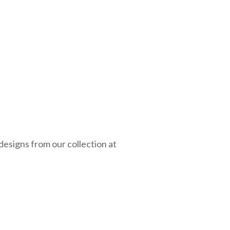
esigns from our collection at