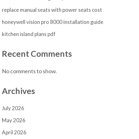
replace manual seats with power seats cost
honeywell vision pro 8000 installation guide
kitchen island plans pdf
Recent Comments
No comments to show.
Archives
July 2026
May 2026
April 2026