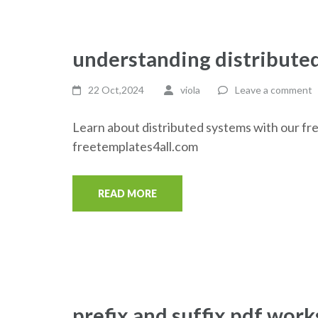
understanding distribute
22 Oct,2024
viola
Leave a comment
Learn about distributed systems with our fr
freetemplates4all.com
READ MORE
prefix and suffix pdf wor