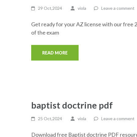
29 Oct,2024
viola
Leave a comment
Get ready for your AZ license with our free 
of the exam
READ MORE
baptist doctrine pdf
25 Oct,2024
viola
Leave a comment
Download free Baptist doctrine PDF resource