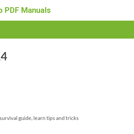
ep PDF Manuals
24
rvival guide, learn tips and tricks