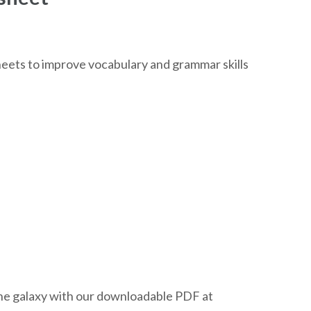
eets to improve vocabulary and grammar skills
the galaxy with our downloadable PDF at