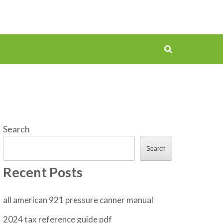
Search
Search
Recent Posts
all american 921 pressure canner manual
2024 tax reference guide pdf