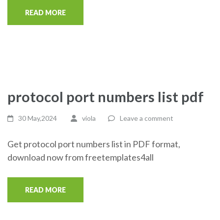
READ MORE
protocol port numbers list pdf
30 May,2024
viola
Leave a comment
Get protocol port numbers list in PDF format,
download now from freetemplates4all
READ MORE