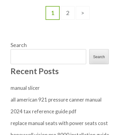
Posts
Page
Page
1
2
>
pagination
Search
Search
Recent Posts
manual slicer
all american 921 pressure canner manual
2024 tax reference guide pdf
replace manual seats with power seats cost
honeywell vision pro 8000 installation guide