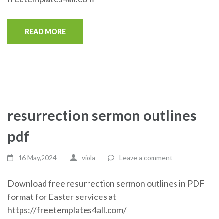
READ MORE
resurrection sermon outlines
pdf
16 May,2024
viola
Leave a comment
Download free resurrection sermon outlines in PDF
format for Easter services at
https://freetemplates4all.com/