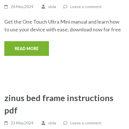
26 May,2024
viola
Leave a comment
Get the One Touch Ultra Mini manual and learn how
to use your device with ease, download now for free
READ MORE
zinus bed frame instructions
pdf
23 May,2024
viola
Leave a comment