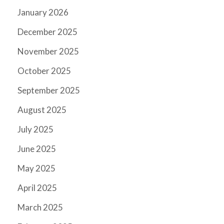
January 2026
December 2025
November 2025
October 2025
September 2025
August 2025
July 2025
June 2025
May 2025
April 2025
March 2025