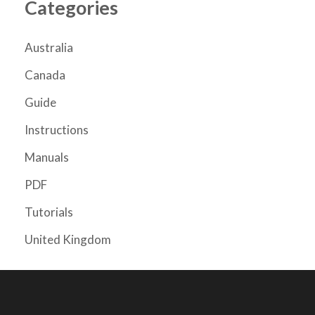
Categories
Australia
Canada
Guide
Instructions
Manuals
PDF
Tutorials
United Kingdom