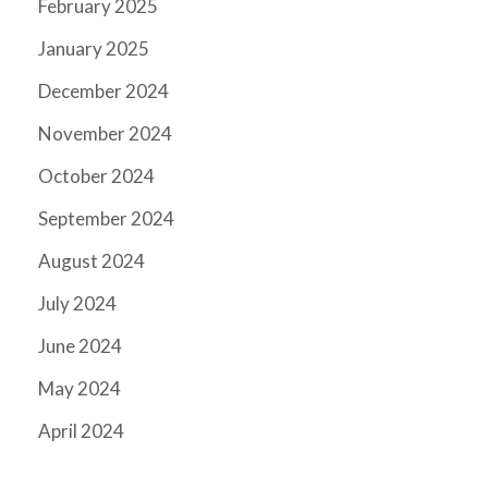
February 2025
January 2025
December 2024
November 2024
October 2024
September 2024
August 2024
July 2024
June 2024
May 2024
April 2024