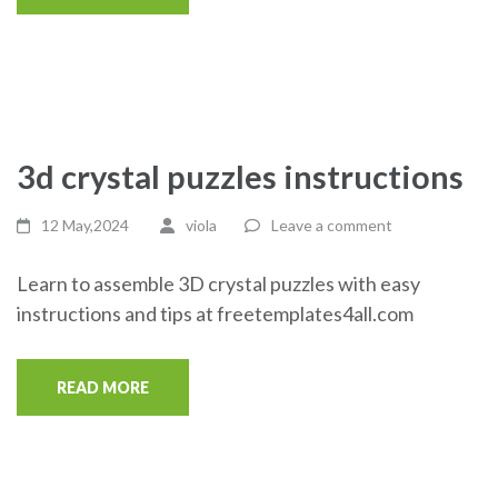
3d crystal puzzles instructions
12 May,2024
viola
Leave a comment
Learn to assemble 3D crystal puzzles with easy
instructions and tips at freetemplates4all.com
READ MORE