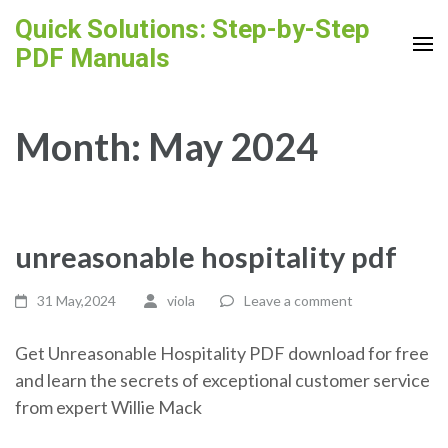
Skip
Quick Solutions: Step-by-Step
to
PDF Manuals
content
(Press
Enter)
Month:
May 2024
unreasonable hospitality pdf
31 May,2024
viola
Leave a comment
Get Unreasonable Hospitality PDF download for free
and learn the secrets of exceptional customer service
from expert Willie Mack