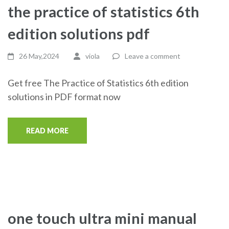
the practice of statistics 6th
edition solutions pdf
26 May,2024
viola
Leave a comment
Get free The Practice of Statistics 6th edition
solutions in PDF format now
READ MORE
one touch ultra mini manual