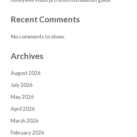
Recent Comments
No comments to show.
Archives
August 2026
July 2026
May 2026
April 2026
March 2026
February 2026