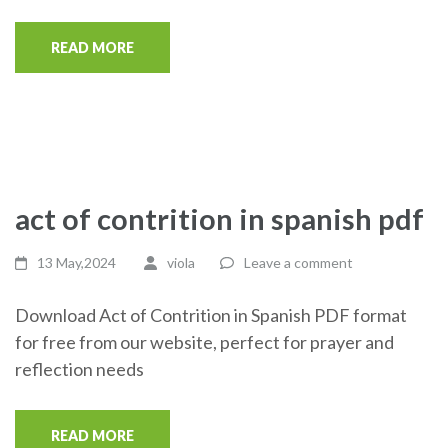
READ MORE
act of contrition in spanish pdf
13 May,2024
viola
Leave a comment
Download Act of Contrition in Spanish PDF format
for free from our website, perfect for prayer and
reflection needs
READ MORE