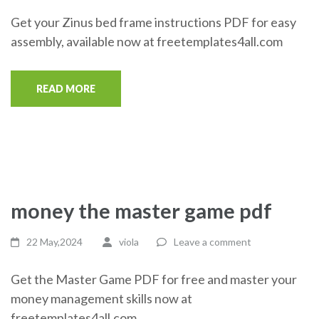
Get your Zinus bed frame instructions PDF for easy
assembly, available now at freetemplates4all.com
READ MORE
money the master game pdf
22 May,2024
viola
Leave a comment
Get the Master Game PDF for free and master your
money management skills now at
freetemplates4all.com