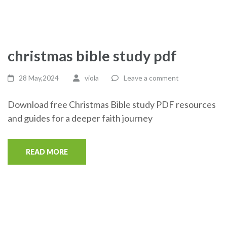
christmas bible study pdf
28 May,2024
viola
Leave a comment
Download free Christmas Bible study PDF resources
and guides for a deeper faith journey
READ MORE