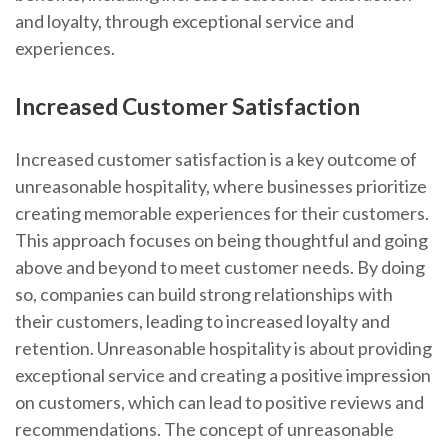
and loyalty, through exceptional service and
experiences.
Increased Customer Satisfaction
Increased customer satisfaction is a key outcome of
unreasonable hospitality, where businesses prioritize
creating memorable experiences for their customers.
This approach focuses on being thoughtful and going
above and beyond to meet customer needs. By doing
so, companies can build strong relationships with
their customers, leading to increased loyalty and
retention. Unreasonable hospitality is about providing
exceptional service and creating a positive impression
on customers, which can lead to positive reviews and
recommendations. The concept of unreasonable