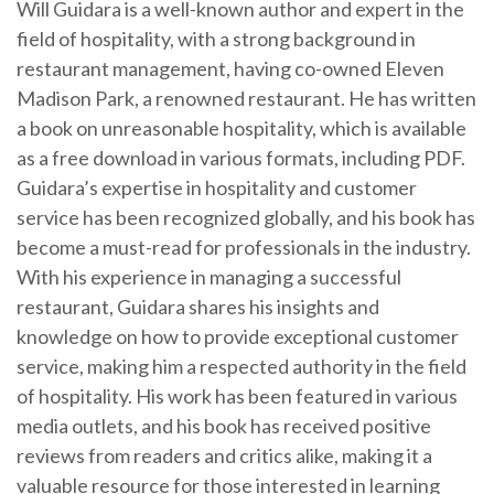
Will Guidara is a well-known author and expert in the
field of hospitality, with a strong background in
restaurant management, having co-owned Eleven
Madison Park, a renowned restaurant. He has written
a book on unreasonable hospitality, which is available
as a free download in various formats, including PDF.
Guidara’s expertise in hospitality and customer
service has been recognized globally, and his book has
become a must-read for professionals in the industry.
With his experience in managing a successful
restaurant, Guidara shares his insights and
knowledge on how to provide exceptional customer
service, making him a respected authority in the field
of hospitality. His work has been featured in various
media outlets, and his book has received positive
reviews from readers and critics alike, making it a
valuable resource for those interested in learning