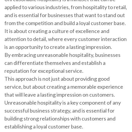
applied to various industries, from hospitality to retail,
and is essential for businesses that want to stand out
from the competition and build a loyal customer base.
It is about creating a culture of excellence and
attention to detail, where every customer interaction
is an opportunity to create a lasting impression.
By embracing unreasonable hospitality, businesses
can differentiate themselves and establish a
reputation for exceptional service.
This approach is not just about providing good
service, but about creating a memorable experience
that will leave a lasting impression on customers.
Unreasonable hospitality is a key component of any
successful business strategy, and is essential for
building strong relationships with customers and
establishing a loyal customer base.