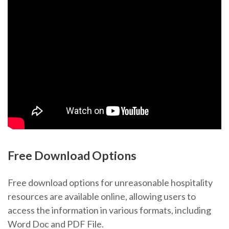
Free Download Options
Free download options for unreasonable hospitality
resources are available online, allowing users to
access the information in various formats, including
Word Doc and PDF File.