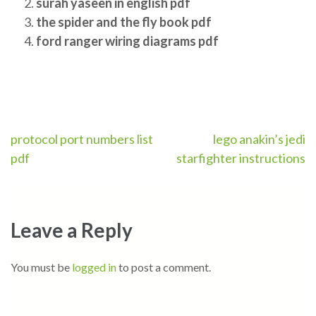
surah yaseen in english pdf
the spider and the fly book pdf
ford ranger wiring diagrams pdf
Post
protocol port numbers list
lego anakin’s jedi
pdf
starfighter instructions
navigation
Leave a Reply
You must be
logged in
to post a comment.