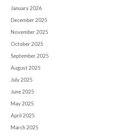
January 2026
December 2025
November 2025
October 2025
September 2025
August 2025
July 2025
June 2025
May 2025
April 2025
March 2025