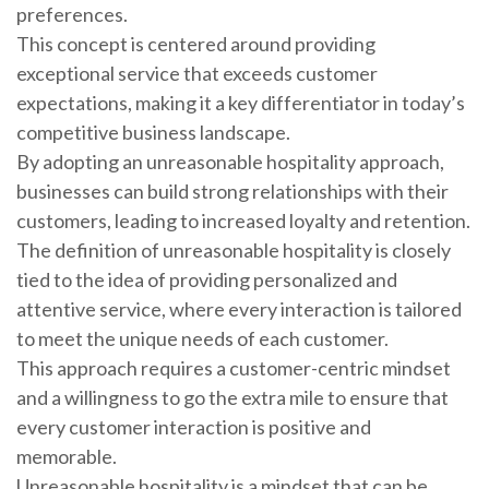
preferences.
This concept is centered around providing
exceptional service that exceeds customer
expectations, making it a key differentiator in today’s
competitive business landscape.
By adopting an unreasonable hospitality approach,
businesses can build strong relationships with their
customers, leading to increased loyalty and retention.
The definition of unreasonable hospitality is closely
tied to the idea of providing personalized and
attentive service, where every interaction is tailored
to meet the unique needs of each customer.
This approach requires a customer-centric mindset
and a willingness to go the extra mile to ensure that
every customer interaction is positive and
memorable.
Unreasonable hospitality is a mindset that can be