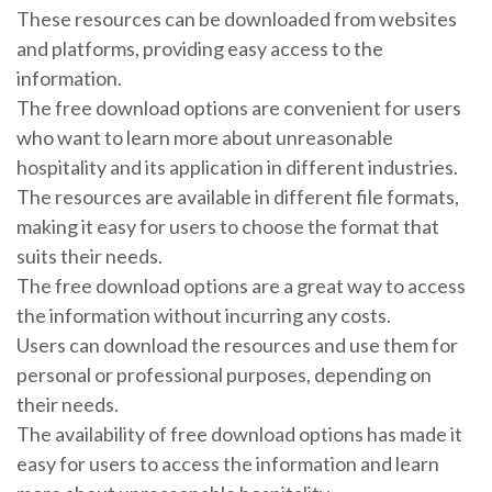
These resources can be downloaded from websites
and platforms, providing easy access to the
information.
The free download options are convenient for users
who want to learn more about unreasonable
hospitality and its application in different industries.
The resources are available in different file formats,
making it easy for users to choose the format that
suits their needs.
The free download options are a great way to access
the information without incurring any costs.
Users can download the resources and use them for
personal or professional purposes, depending on
their needs.
The availability of free download options has made it
easy for users to access the information and learn