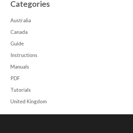
Categories
Australia
Canada
Guide
Instructions
Manuals
PDF
Tutorials
United Kingdom