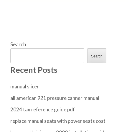
Search
Search
Recent Posts
manual slicer
all american 921 pressure canner manual
2024 tax reference guide pdf
replace manual seats with power seats cost