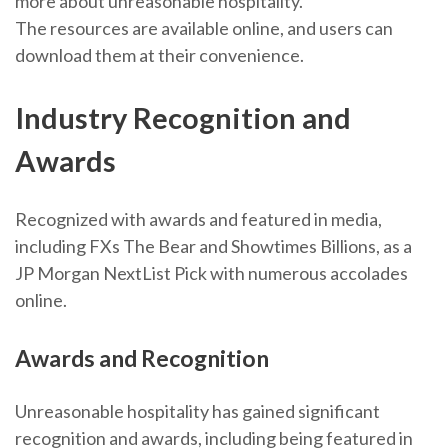
more about unreasonable hospitality.
The resources are available online, and users can
download them at their convenience.
Industry Recognition and
Awards
Recognized with awards and featured in media,
including FXs The Bear and Showtimes Billions, as a
JP Morgan NextList Pick with numerous accolades
online.
Awards and Recognition
Unreasonable hospitality has gained significant
recognition and awards, including being featured in