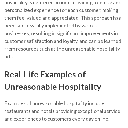
hospitality is centered around providing a unique and
personalized experience for each customer, making
them feel valued and appreciated. This approach has
been successfully implemented by various
businesses, resulting in significant improvements in
customer satisfaction and loyalty, and can be learned
from resources such as the unreasonable hospitality
pdf.
Real-Life Examples of
Unreasonable Hospitality
Examples of unreasonable hospitality include
restaurants and hotels providing exceptional service
and experiences to customers every day online.