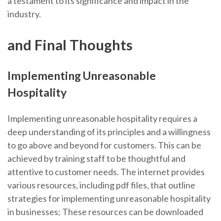
a testament to its significance and impact in the
industry.
and Final Thoughts
Implementing Unreasonable
Hospitality
Implementing unreasonable hospitality requires a
deep understanding of its principles and a willingness
to go above and beyond for customers. This can be
achieved by training staff to be thoughtful and
attentive to customer needs. The internet provides
various resources, including pdf files, that outline
strategies for implementing unreasonable hospitality
in businesses; These resources can be downloaded