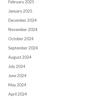
February 2025
January 2025
December 2024
November 2024
October 2024
September 2024
August 2024
July 2024
June 2024
May 2024
April 2024