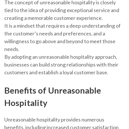
The concept of unreasonable hospitality is closely
tied to the idea of providing exceptional service and
creating a memorable customer experience.
It is a mindset that requires a deep understanding of
the customer’s needs and preferences, and a
willingness to go above and beyond to meet those
needs.
By adopting an unreasonable hospitality approach,
businesses can build strong relationships with their
customers and establish a loyal customer base.
Benefits of Unreasonable
Hospitality
Unreasonable hospitality provides numerous
benefits, including increased customer satisfaction