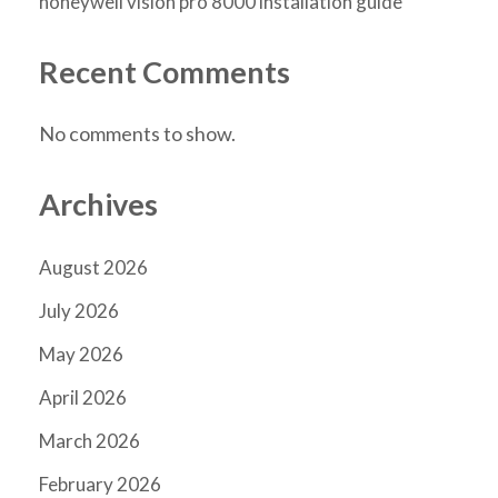
honeywell vision pro 8000 installation guide
Recent Comments
No comments to show.
Archives
August 2026
July 2026
May 2026
April 2026
March 2026
February 2026