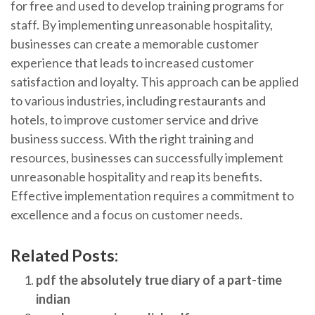
for free and used to develop training programs for
staff. By implementing unreasonable hospitality,
businesses can create a memorable customer
experience that leads to increased customer
satisfaction and loyalty. This approach can be applied
to various industries, including restaurants and
hotels, to improve customer service and drive
business success. With the right training and
resources, businesses can successfully implement
unreasonable hospitality and reap its benefits.
Effective implementation requires a commitment to
excellence and a focus on customer needs.
Related Posts:
pdf the absolutely true diary of a part-time
indian