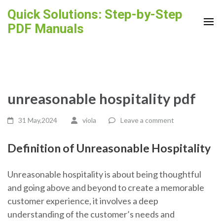
Skip
Quick Solutions: Step-by-Step
to
PDF Manuals
content
(Press
Enter)
unreasonable hospitality pdf
31 May,2024
viola
Leave a comment
Definition of Unreasonable Hospitality
Unreasonable hospitality is about being thoughtful
and going above and beyond to create a memorable
customer experience, it involves a deep
understanding of the customer’s needs and