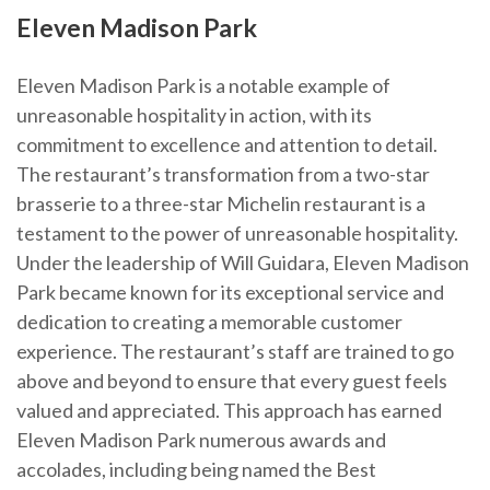
Eleven Madison Park
Eleven Madison Park is a notable example of
unreasonable hospitality in action, with its
commitment to excellence and attention to detail.
The restaurant’s transformation from a two-star
brasserie to a three-star Michelin restaurant is a
testament to the power of unreasonable hospitality.
Under the leadership of Will Guidara, Eleven Madison
Park became known for its exceptional service and
dedication to creating a memorable customer
experience. The restaurant’s staff are trained to go
above and beyond to ensure that every guest feels
valued and appreciated. This approach has earned
Eleven Madison Park numerous awards and
accolades, including being named the Best