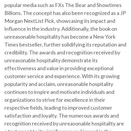
popular media such as FXs The Bear and Showtimes
Billions. The concept has also been recognized as a JP
Morgan NextList Pick, showcasing its impact and
influence in the industry. Additionally, the book on
unreasonable hospitality has become a New York
Times bestseller, further solidifying its reputation and
credibility. The awards and recognition received by
unreasonable hospitality demonstrate its
effectiveness and value in providing exceptional
customer service and experience. With its growing
popularity and acclaim, unreasonable hospitality
continues to inspire and motivate individuals and
organizations to strive for excellence in their
respective fields, leading to improved customer
satisfaction and loyalty. The numerous awards and
recognition received by unreasonable hospitality are