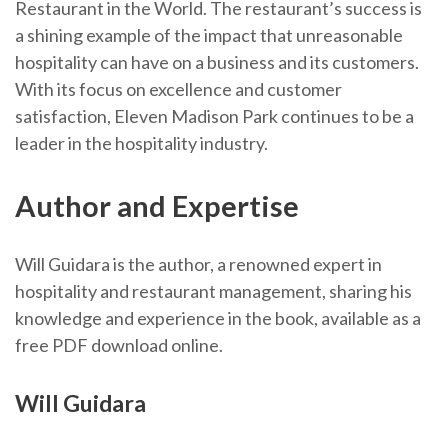
Restaurant in the World. The restaurant’s success is
a shining example of the impact that unreasonable
hospitality can have on a business and its customers.
With its focus on excellence and customer
satisfaction, Eleven Madison Park continues to be a
leader in the hospitality industry.
Author and Expertise
Will Guidara is the author, a renowned expert in
hospitality and restaurant management, sharing his
knowledge and experience in the book, available as a
free PDF download online.
Will Guidara