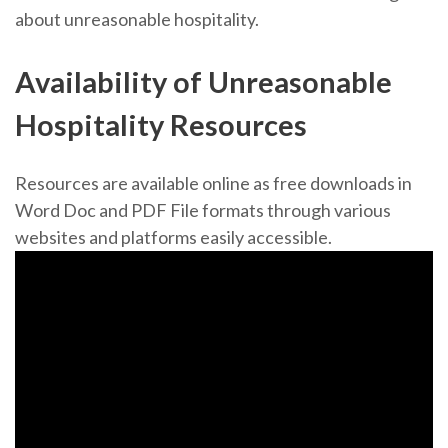
about unreasonable hospitality.
Availability of Unreasonable
Hospitality Resources
Resources are available online as free downloads in
Word Doc and PDF File formats through various
websites and platforms easily accessible.