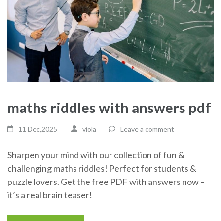
maths riddles with answers pdf
11 Dec,2025
viola
Leave a comment
Sharpen your mind with our collection of fun &
challenging maths riddles! Perfect for students &
puzzle lovers. Get the free PDF with answers now –
it’s a real brain teaser!