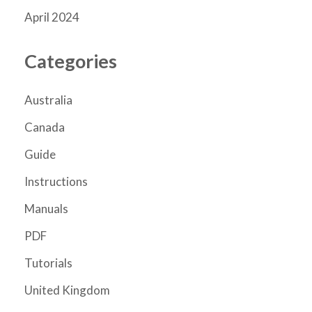
April 2024
Categories
Australia
Canada
Guide
Instructions
Manuals
PDF
Tutorials
United Kingdom