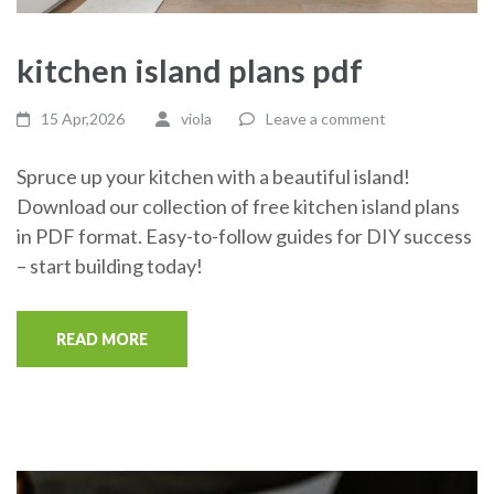
kitchen island plans pdf
15 Apr,2026
viola
Leave a comment
Spruce up your kitchen with a beautiful island!
Download our collection of free kitchen island plans
in PDF format. Easy-to-follow guides for DIY success
– start building today!
READ MORE