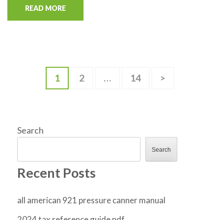
READ MORE
Posts
Page
Page
Page
1
2
…
14
>
pagination
Search
Search
Recent Posts
all american 921 pressure canner manual
2024 tax reference guide pdf