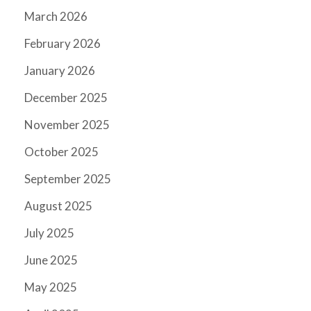
March 2026
February 2026
January 2026
December 2025
November 2025
October 2025
September 2025
August 2025
July 2025
June 2025
May 2025