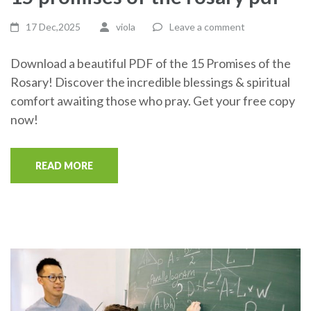
17 Dec,2025
viola
Leave a comment
Download a beautiful PDF of the 15 Promises of the
Rosary! Discover the incredible blessings & spiritual
comfort awaiting those who pray. Get your free copy
now!
READ MORE