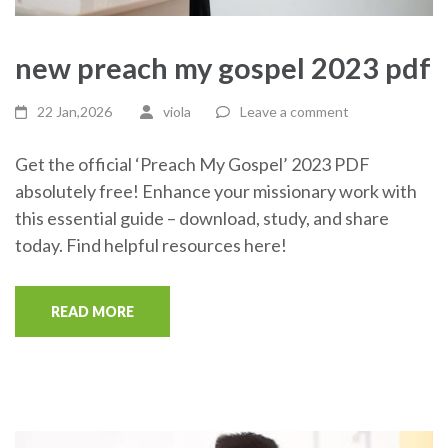
new preach my gospel 2023 pdf
22 Jan,2026
viola
Leave a comment
Get the official ‘Preach My Gospel’ 2023 PDF
absolutely free! Enhance your missionary work with
this essential guide – download, study, and share
today. Find helpful resources here!
READ MORE