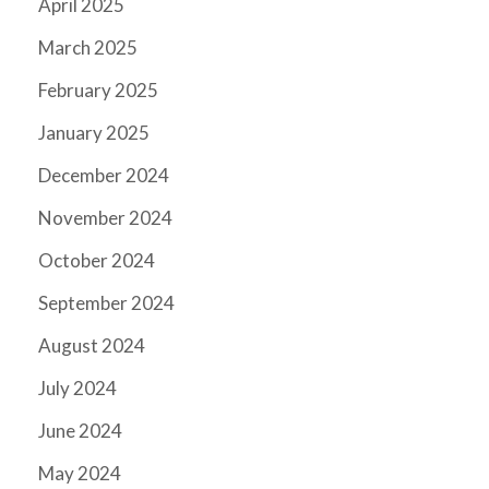
April 2025
March 2025
February 2025
January 2025
December 2024
November 2024
October 2024
September 2024
August 2024
July 2024
June 2024
May 2024