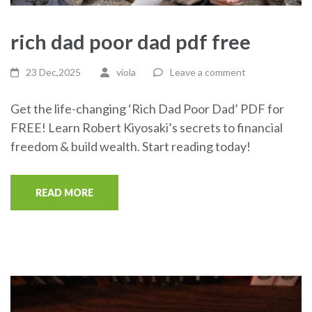
rich dad poor dad pdf free
23 Dec,2025
viola
Leave a comment
Get the life-changing ‘Rich Dad Poor Dad’ PDF for
FREE! Learn Robert Kiyosaki’s secrets to financial
freedom & build wealth. Start reading today!
READ MORE