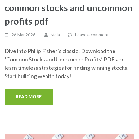
common stocks and uncommon
profits pdf
26 Mar,2026
viola
Leave a comment
Dive into Philip Fisher’s classic! Download the
‘Common Stocks and Uncommon Profits’ PDF and
learn timeless strategies for finding winning stocks.
Start building wealth today!
READ MORE