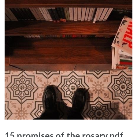
15 promises of the rosary pdf