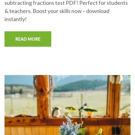
subtracting fractions test PDF! Perfect for students
& teachers. Boost your skills now – download
instantly!
READ MORE