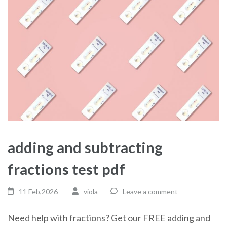
adding and subtracting
fractions test pdf
11 Feb,2026
viola
Leave a comment
Need help with fractions? Get our FREE adding and