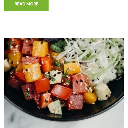
READ MORE