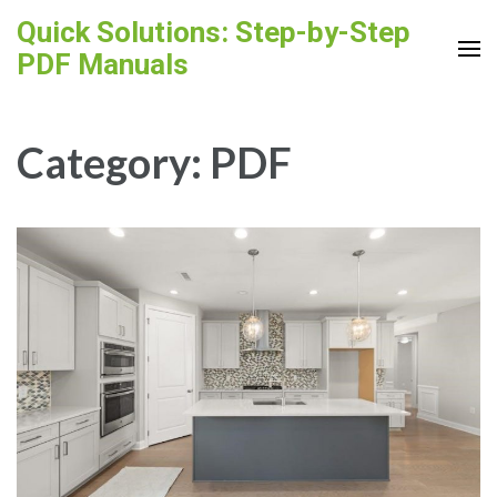
Skip
Quick Solutions: Step-by-Step
to
PDF Manuals
content
(Press
Enter)
Category:
PDF