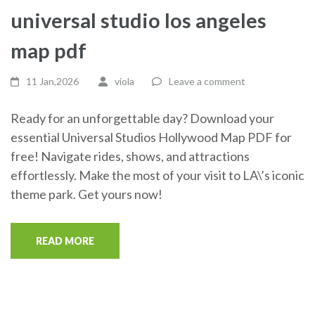
universal studio los angeles
map pdf
11 Jan,2026
viola
Leave a comment
Ready for an unforgettable day? Download your
essential Universal Studios Hollywood Map PDF for
free! Navigate rides, shows, and attractions
effortlessly. Make the most of your visit to LA\’s iconic
theme park. Get yours now!
READ MORE