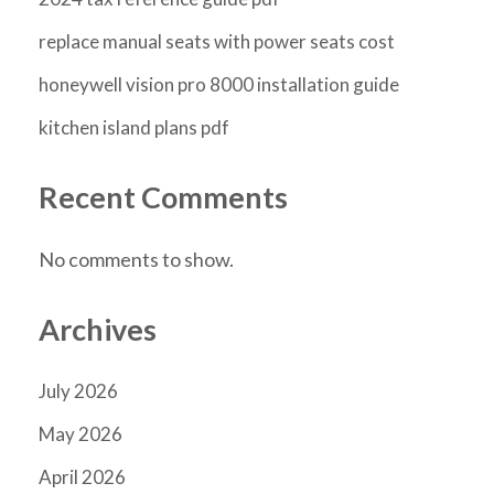
replace manual seats with power seats cost
honeywell vision pro 8000 installation guide
kitchen island plans pdf
Recent Comments
No comments to show.
Archives
July 2026
May 2026
April 2026