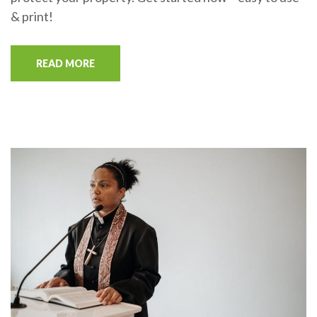
& print!
READ MORE