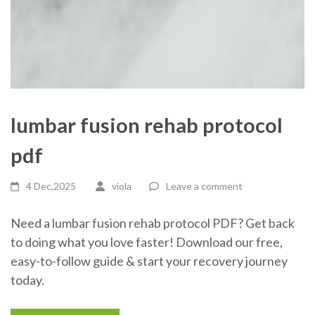
lumbar fusion rehab protocol
pdf
4 Dec,2025
viola
Leave a comment
Need a lumbar fusion rehab protocol PDF? Get back
to doing what you love faster! Download our free,
easy-to-follow guide & start your recovery journey
today.