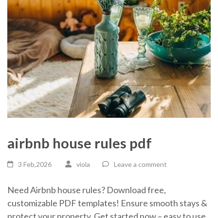
airbnb house rules pdf
3 Feb,2026
viola
Leave a comment
Need Airbnb house rules? Download free,
customizable PDF templates! Ensure smooth stays &
protect your property. Get started now – easy to use