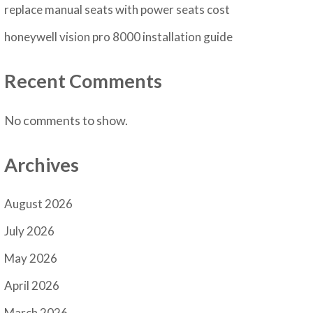
replace manual seats with power seats cost
honeywell vision pro 8000 installation guide
Recent Comments
No comments to show.
Archives
August 2026
July 2026
May 2026
April 2026
March 2026