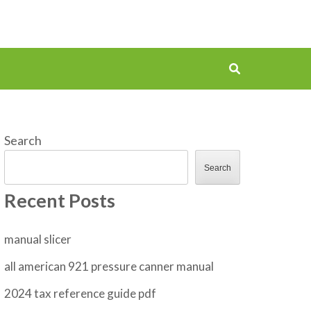
Search
Search
Recent Posts
manual slicer
all american 921 pressure canner manual
2024 tax reference guide pdf