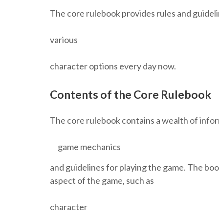
The core rulebook provides rules and guideli
various
character options every day now.
Contents of the Core Rulebook
The core rulebook contains a wealth of infor
game mechanics
and guidelines for playing the game. The book
aspect of the game, such as
character