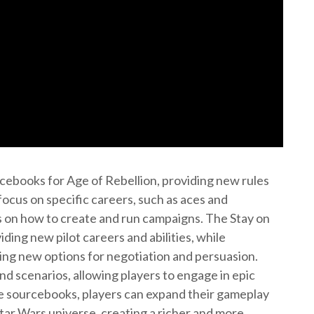
cebooks for Age of Rebellion, providing new rules
ocus on specific careers, such as aces and
s on how to create and run campaigns. The Stay on
ding new pilot careers and abilities, while
ing new options for negotiation and persuasion.
 scenarios, allowing players to engage in epic
se sourcebooks, players can expand their gameplay
tar Wars universe, creating a richer and more