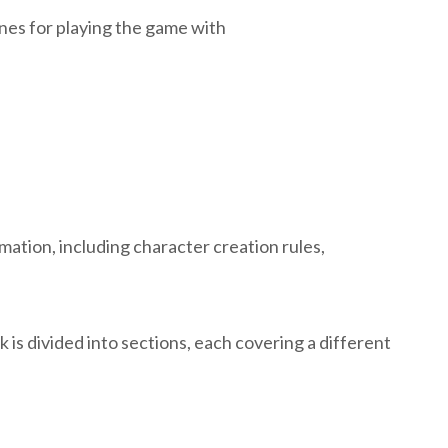
nes for playing the game with
mation, including character creation rules,
 is divided into sections, each covering a different