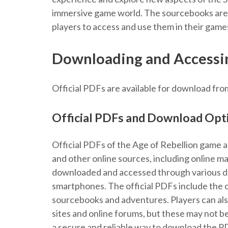
immersive game world. The sourcebooks are a
players to access and use them in their game
Downloading and Accessin
Official PDFs are available for download fro
Official PDFs and Download Opt
Official PDFs of the Age of Rebellion game a
and other online sources, including online m
downloaded and accessed through various dev
smartphones. The official PDFs include the 
sourcebooks and adventures. Players can also
sites and online forums, but these may not be
a secure and reliable way to download the PD