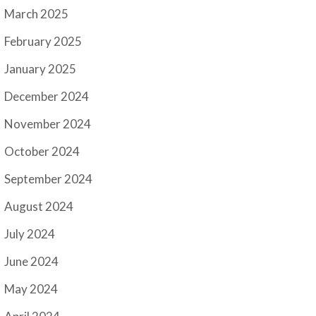
March 2025
February 2025
January 2025
December 2024
November 2024
October 2024
September 2024
August 2024
July 2024
June 2024
May 2024