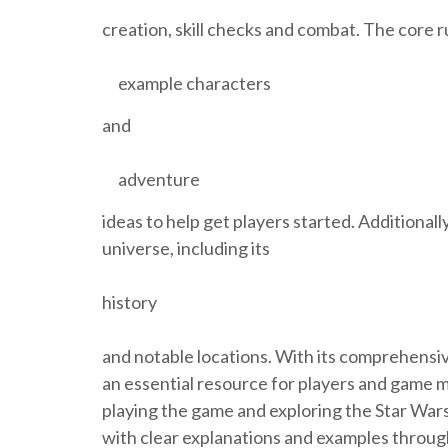
creation, skill checks and combat. The core r
example characters
and
adventure
ideas to help get players started. Additional
universe, including its
history
and notable locations. With its comprehensiv
an essential resource for players and game m
playing the game and exploring the Star Wars
with clear explanations and examples through