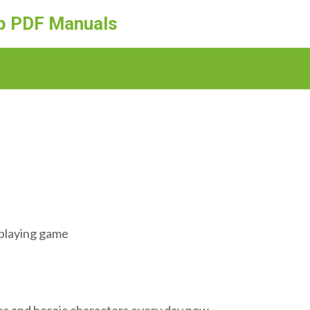
ep PDF Manuals
eplaying game