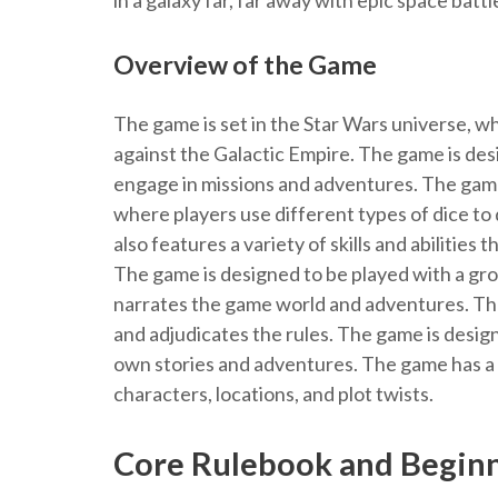
in a galaxy far, far away with epic space bat
Overview of the Game
The game is set in the Star Wars universe, wh
against the Galactic Empire. The game is des
engage in missions and adventures. The game
where players use different types of dice t
also features a variety of skills and abilities
The game is designed to be played with a gr
narrates the game world and adventures. Th
and adjudicates the rules. The game is design
own stories and adventures. The game has a 
characters, locations, and plot twists.
Core Rulebook and Begin