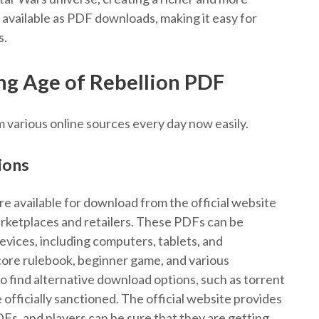
vailable as PDF downloads, making it easy for
s.
g Age of Rebellion PDF
m various online sources every day now easily.
ions
re available for download from the official website
arketplaces and retailers. These PDFs can be
ices, including computers, tablets, and
core rulebook, beginner game, and various
 find alternative download options, such as torrent
 officially sanctioned. The official website provides
Fs, and players can be sure that they are getting