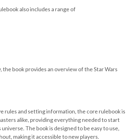
ulebook also includes a range of
ly, the book provides an overview of the Star Wars
e rules and setting information, the core rulebook is
asters alike, providing everything needed to start
 universe. The book is designed to be easy to use,
out, making it accessible to new players.