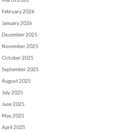
February 2026
January 2026
December 2025
November 2025
October 2025
September 2025
August 2025
July 2025
June 2025
May 2025
April 2025