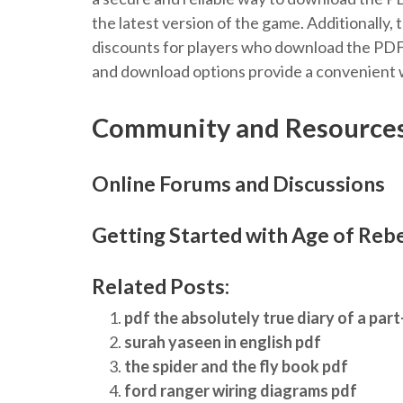
the latest version of the game. Additionally,
discounts for players who download the PDFs 
and download options provide a convenient w
Community and Resource
Online Forums and Discussions
Getting Started with Age of Rebe
Related Posts:
pdf the absolutely true diary of a part
surah yaseen in english pdf
the spider and the fly book pdf
ford ranger wiring diagrams pdf