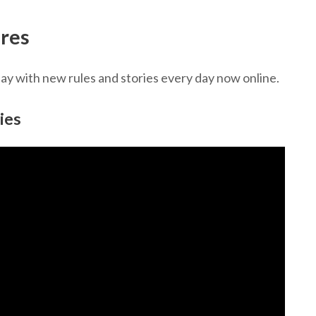
res
 with new rules and stories every day now online.
ies