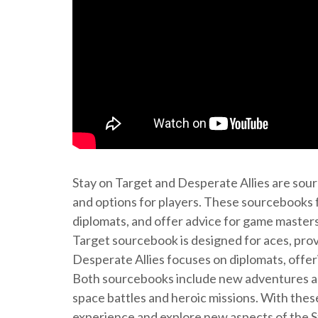
Stay on Target and Desperate Allies are sour
and options for players. These sourcebooks f
diplomats, and offer advice for game master
Target sourcebook is designed for aces, provi
Desperate Allies focuses on diplomats, offer
Both sourcebooks include new adventures and
space battles and heroic missions. With the
experience and explore new aspects of the S