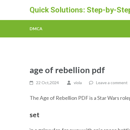
Skip
Quick Solutions: Step-by-St
to
content
(Press
DMCA
Enter)
age of rebellion pdf
22 Oct,2024
viola
Leave a comment
The Age of Rebellion PDF is a Star Wars rol
set