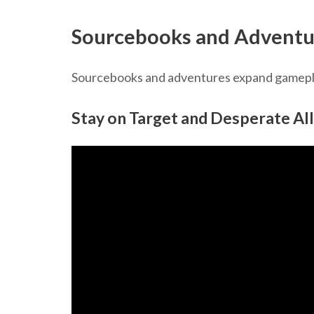
Sourcebooks and Adventu
Sourcebooks and adventures expand gameplay
Stay on Target and Desperate All