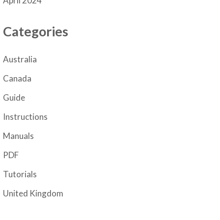
April 2024
Categories
Australia
Canada
Guide
Instructions
Manuals
PDF
Tutorials
United Kingdom