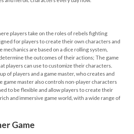
tles and heroic characters every day now.
ere players take on the roles of rebels fighting
igned for players to create their own characters and
 mechanics are based on a dice rolling system,
o determine the outcomes of their actions; The game
 that players can use to customize their characters.
oup of players and a game master, who creates and
e game master also controls non-player characters
ed to be flexible and allow players to create their
rich and immersive game world, with a wide range of
ner Game