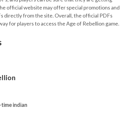
 the official website may offer special promotions and
directly from the site. Overall, the official PDFs
ay for players to access the Age of Rebellion game.
s
llion
-time indian