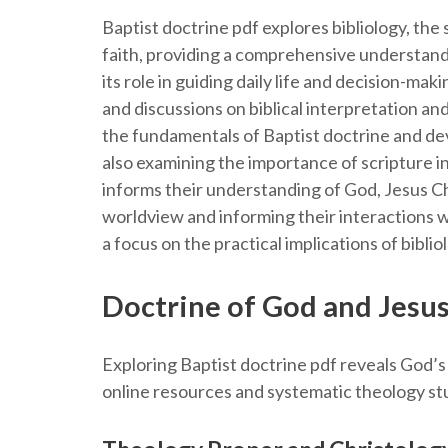
Baptist doctrine pdf explores bibliology, the s
faith, providing a comprehensive understandin
its role in guiding daily life and decision-ma
and discussions on biblical interpretation and
the fundamentals of Baptist doctrine and dev
also examining the importance of scripture in
informs their understanding of God, Jesus Chr
worldview and informing their interactions wi
a focus on the practical implications of biblio
Doctrine of God and Jesus
Exploring Baptist doctrine pdf reveals God’s 
online resources and systematic theology stu