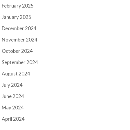
February 2025
January 2025
December 2024
November 2024
October 2024
September 2024
August 2024
July 2024
June 2024
May 2024
April 2024