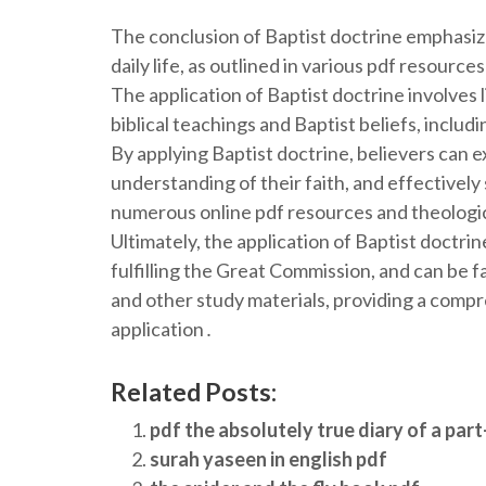
The conclusion of Baptist doctrine emphasize
daily life, as outlined in various pdf resource
The application of Baptist doctrine involves li
biblical teachings and Baptist beliefs, includ
By applying Baptist doctrine, believers can 
understanding of their faith, and effectively 
numerous online pdf resources and theologic
Ultimately, the application of Baptist doctrine
fulfilling the Great Commission, and can be f
and other study materials, providing a compr
application․
Related Posts:
pdf the absolutely true diary of a part
surah yaseen in english pdf