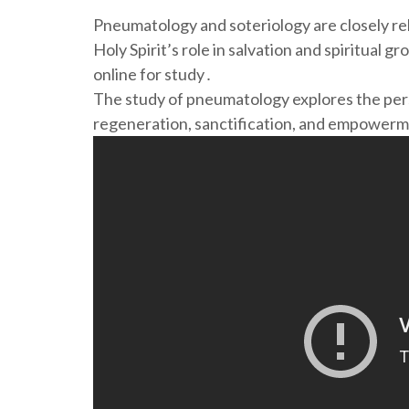
Pneumatology and soteriology are closely rel
Holy Spirit’s role in salvation and spiritual g
online for study․
The study of pneumatology explores the perso
regeneration, sanctification, and empowerme