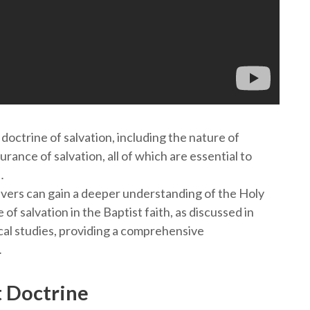
doctrine of salvation, including the nature of
urance of salvation, all of which are essential to
․
evers can gain a deeper understanding of the Holy
e of salvation in the Baptist faith, as discussed in
al studies, providing a comprehensive
․
t Doctrine