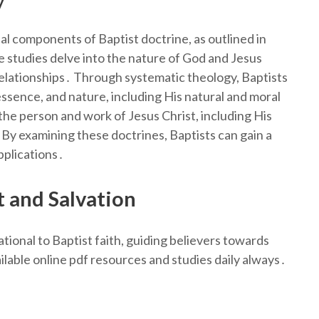
y
l components of Baptist doctrine, as outlined in
e studies delve into the nature of God and Jesus
d relationships․ Through systematic theology, Baptists
ssence, and nature, including His natural and moral
 the person and work of Jesus Christ, including His
By examining these doctrines, Baptists can gain a
pplications․
t and Salvation
ational to Baptist faith, guiding believers towards
lable online pdf resources and studies daily always․