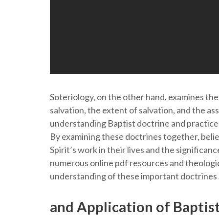
Soteriology, on the other hand, examines the 
salvation, the extent of salvation, and the ass
understanding Baptist doctrine and practice
By examining these doctrines together, beli
Spirit’s work in their lives and the significanc
numerous online pdf resources and theologic
understanding of these important doctrines
and Application of Baptis