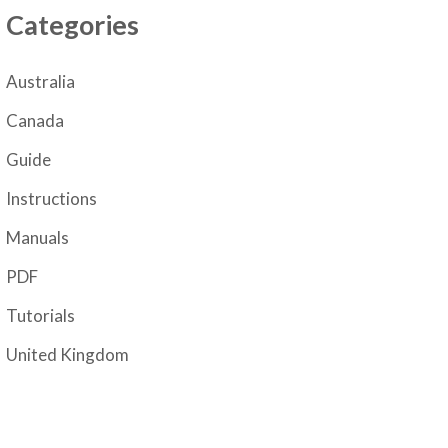
Categories
Australia
Canada
Guide
Instructions
Manuals
PDF
Tutorials
United Kingdom