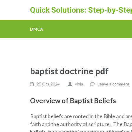
Skip
Quick Solutions: Step-by-St
to
content
(Press
DMCA
Enter)
baptist doctrine pdf
25 Oct,2024
viola
Leave a comment
Overview of Baptist Beliefs
Baptist beliefs are rooted in the Bible and a
faith and the authority of scripture․ The Bap