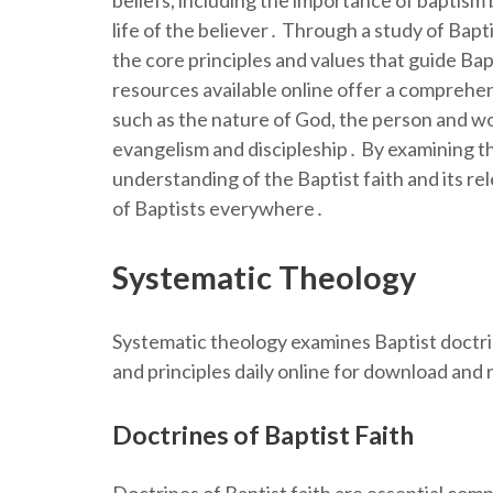
beliefs, including the importance of baptism 
life of the believer․ Through a study of Bap
the core principles and values that guide B
resources available online offer a comprehen
such as the nature of God, the person and wo
evangelism and discipleship․ By examining thes
understanding of the Baptist faith and its re
of Baptists everywhere․
Systematic Theology
Systematic theology examines Baptist doctrin
and principles daily online for download and
Doctrines of Baptist Faith