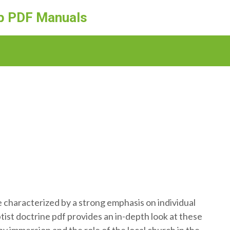
ep PDF Manuals
re characterized by a strong emphasis on individual
tist doctrine pdf provides an in-depth look at these