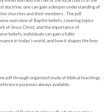
by immersion and the role of the local church in the
tist doctrine, one can gain a deeper understanding of
aptist churches and their members․ The pdf
sive overview of Baptist beliefs, covering topics
rk of Jesus Christ, and the importance of
e beliefs, individuals can gain a fuller
levance in today’s world, and how it shapes the lives
e pdf through organized study of biblical teachings
 reference purposes always available․