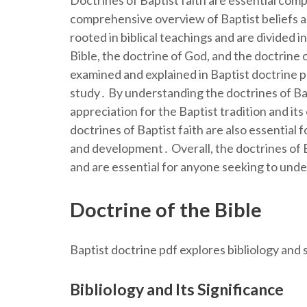
Doctrines of Baptist faith are essential com
comprehensive overview of Baptist beliefs an
rooted in biblical teachings and are divided i
Bible, the doctrine of God, and the doctrine 
examined and explained in Baptist doctrine p
study․ By understanding the doctrines of Bapt
appreciation for the Baptist tradition and it
doctrines of Baptist faith are also essential 
and development․ Overall, the doctrines of Ba
and are essential for anyone seeking to unde
Doctrine of the Bible
Baptist doctrine pdf explores bibliology and s
Bibliology and Its Significance