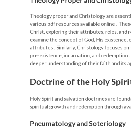
Theology Proper and Christolog
Theology proper and Christology are essentia
various pdf resources available online․ Thes
Christ, exploring their attributes, roles, an
examine the concept of God, His existence, e
attributes․ Similarly, Christology focuses on
pre-existence, incarnation, and redemption․ 
deeper understanding of their faith and its a
Doctrine of the Holy Spiri
Holy Spirit and salvation doctrines are found
spiritual growth and redemption through avai
Pneumatology and Soteriology