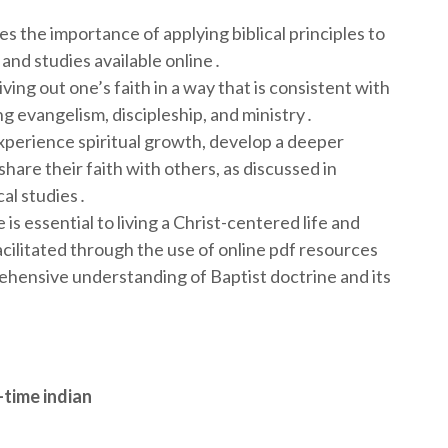
s the importance of applying biblical principles to
s and studies available online․
ving out one’s faith in a way that is consistent with
ing evangelism, discipleship, and ministry․
experience spiritual growth, develop a deeper
share their faith with others, as discussed in
al studies․
 is essential to living a Christ-centered life and
acilitated through the use of online pdf resources
ehensive understanding of Baptist doctrine and its
-time indian