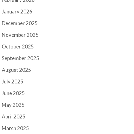
January 2026
December 2025
November 2025
October 2025
September 2025
August 2025
July 2025
June 2025
May 2025
April 2025
March 2025