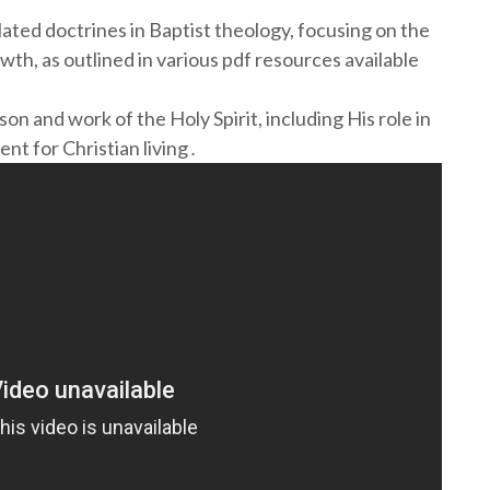
ated doctrines in Baptist theology, focusing on the
rowth, as outlined in various pdf resources available
n and work of the Holy Spirit, including His role in
nt for Christian living․