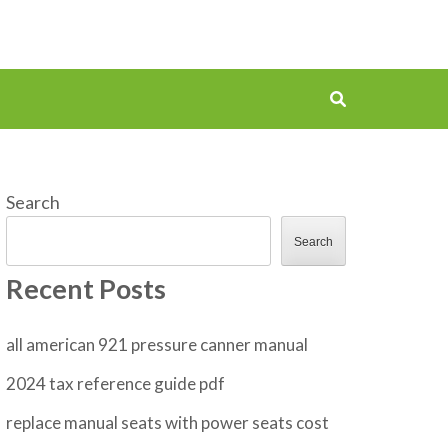
Search
Search
Recent Posts
all american 921 pressure canner manual
2024 tax reference guide pdf
replace manual seats with power seats cost