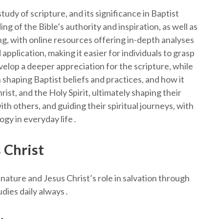
tudy of scripture, and its significance in Baptist
g of the Bible’s authority and inspiration, as well as
king, with online resources offering in-depth analyses
 application, making it easier for individuals to grasp
elop a deeper appreciation for the scripture, while
 shaping Baptist beliefs and practices, and how it
ist, and the Holy Spirit, ultimately shaping their
th others, and guiding their spiritual journeys, with
logy in everyday life․
 Christ
nature and Jesus Christ’s role in salvation through
dies daily always․