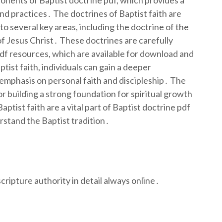
ponents of Baptist doctrine pdf, which provides a
d practices․ The doctrines of Baptist faith are
nto several key areas, including the doctrine of the
of Jesus Christ․ These doctrines are carefully
df resources, which are available for download and
ist faith, individuals can gain a deeper
s emphasis on personal faith and discipleship․ The
for building a strong foundation for spiritual growth
ptist faith are a vital part of Baptist doctrine pdf
rstand the Baptist tradition․
cripture authority in detail always online․