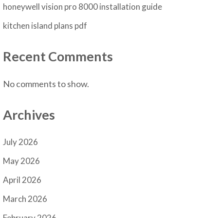
honeywell vision pro 8000 installation guide
kitchen island plans pdf
Recent Comments
No comments to show.
Archives
July 2026
May 2026
April 2026
March 2026
February 2026