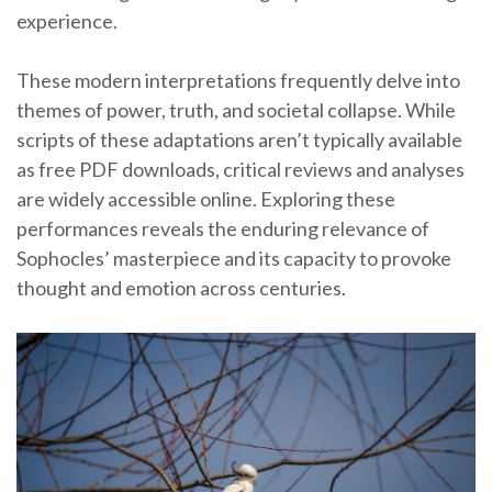
experience.
These modern interpretations frequently delve into
themes of power, truth, and societal collapse. While
scripts of these adaptations aren’t typically available
as free PDF downloads, critical reviews and analyses
are widely accessible online. Exploring these
performances reveals the enduring relevance of
Sophocles’ masterpiece and its capacity to provoke
thought and emotion across centuries.