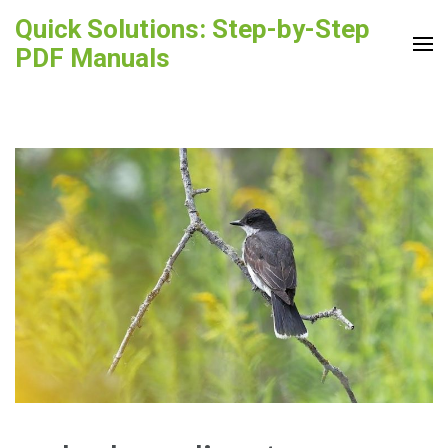
Skip
Quick Solutions: Step-by-Step
to
PDF Manuals
content
(Press
Enter)