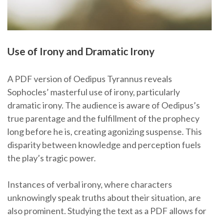
Use of Irony and Dramatic Irony
A PDF version of Oedipus Tyrannus reveals
Sophocles’ masterful use of irony, particularly
dramatic irony. The audience is aware of Oedipus’s
true parentage and the fulfillment of the prophecy
long before he is, creating agonizing suspense. This
disparity between knowledge and perception fuels
the play’s tragic power.
Instances of verbal irony, where characters
unknowingly speak truths about their situation, are
also prominent. Studying the text as a PDF allows for