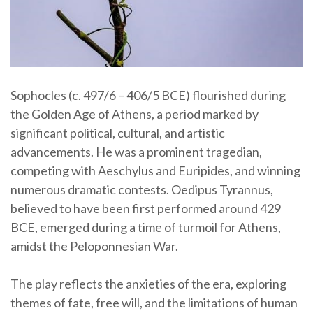
Sophocles (c. 497/6 – 406/5 BCE) flourished during
the Golden Age of Athens, a period marked by
significant political, cultural, and artistic
advancements. He was a prominent tragedian,
competing with Aeschylus and Euripides, and winning
numerous dramatic contests. Oedipus Tyrannus,
believed to have been first performed around 429
BCE, emerged during a time of turmoil for Athens,
amidst the Peloponnesian War.
The play reflects the anxieties of the era, exploring
themes of fate, free will, and the limitations of human