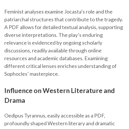
Feminist analyses examine Jocasta’s role and the
patriarchal structures that contribute to the tragedy.
A PDF allows for detailed textual analysis, supporting
diverse interpretations. The play’s enduring
relevance is evidenced by ongoing scholarly
discussions, readily available through online
resources and academic databases. Examining
different critical lenses enriches understanding of
Sophocles’ masterpiece.
Influence on Western Literature and
Drama
Oedipus Tyrannus, easily accessible as a PDF,
profoundly shaped Western literary and dramatic