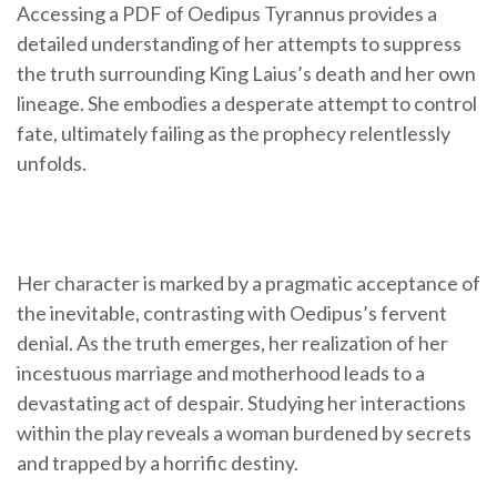
Accessing a PDF of Oedipus Tyrannus provides a
detailed understanding of her attempts to suppress
the truth surrounding King Laius’s death and her own
lineage. She embodies a desperate attempt to control
fate, ultimately failing as the prophecy relentlessly
unfolds.
Her character is marked by a pragmatic acceptance of
the inevitable, contrasting with Oedipus’s fervent
denial. As the truth emerges, her realization of her
incestuous marriage and motherhood leads to a
devastating act of despair. Studying her interactions
within the play reveals a woman burdened by secrets
and trapped by a horrific destiny.