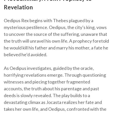
Revelation
Oedipus Rex begins with Thebes plagued by a
mysterious pestilence. Oedipus, the city’s king, vows
to uncover the source of the suffering, unaware that
the truth will unravel his own life. A prophecy foretold
he would kill his father and marry his mother, a fate he
believed he’d avoided.
As Oedipus investigates, guided by the oracle,
horrifying revelations emerge. Through questioning
witnesses and piecing together fragmented
accounts, the truth about his parentage and past
deeds is slowly revealed. The play builds to a
devastating climax as Jocasta realizes her fate and
takes her own life, and Oedipus, confronted with the