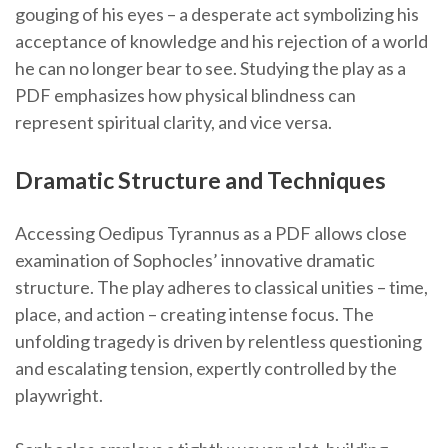
gouging of his eyes – a desperate act symbolizing his
acceptance of knowledge and his rejection of a world
he can no longer bear to see. Studying the play as a
PDF emphasizes how physical blindness can
represent spiritual clarity, and vice versa.
Dramatic Structure and Techniques
Accessing Oedipus Tyrannus as a PDF allows close
examination of Sophocles’ innovative dramatic
structure. The play adheres to classical unities – time,
place, and action – creating intense focus. The
unfolding tragedy is driven by relentless questioning
and escalating tension, expertly controlled by the
playwright.