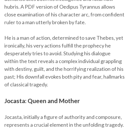
hubris. A PDF version of Oedipus Tyrannus allows
close examination of his character arc, from confident
ruler to a man utterly broken by fate.
He is a man of action, determined to save Thebes, yet
ironically, his very actions fulfill the prophecy he
desperately tries to avoid. Studying his dialogue
within the text reveals a complex individual grappling
with destiny, guilt, and the horrifying realization of his
past; His downfall evokes both pity and fear, hallmarks
of classical tragedy.
Jocasta: Queen and Mother
Jocasta, initially a figure of authority and composure,
represents a crucial element in the unfolding tragedy.