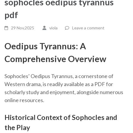
sophocles oedipus tyrannus
pdf
29 Nov,2025
viola
Leave a comment
Oedipus Tyrannus: A
Comprehensive Overview
Sophocles’ Oedipus Tyrannus, a cornerstone of
Western drama, is readily available as a PDF for
scholarly study and enjoyment, alongside numerous
online resources.
Historical Context of Sophocles and
the Play