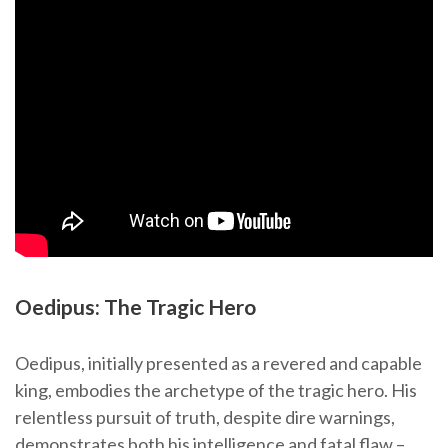
Oedipus: The Tragic Hero
Oedipus, initially presented as a revered and capable
king, embodies the archetype of the tragic hero. His
relentless pursuit of truth, despite dire warnings,
demonstrates both his intelligence and fatal flaw –