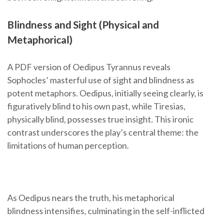
Blindness and Sight (Physical and
Metaphorical)
A PDF version of Oedipus Tyrannus reveals
Sophocles’ masterful use of sight and blindness as
potent metaphors. Oedipus, initially seeing clearly, is
figuratively blind to his own past, while Tiresias,
physically blind, possesses true insight. This ironic
contrast underscores the play’s central theme: the
limitations of human perception.
As Oedipus nears the truth, his metaphorical
blindness intensifies, culminating in the self-inflicted