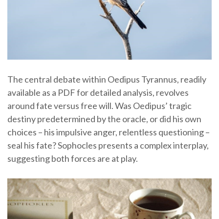
The central debate within Oedipus Tyrannus, readily
available as a PDF for detailed analysis, revolves
around fate versus free will. Was Oedipus’ tragic
destiny predetermined by the oracle, or did his own
choices – his impulsive anger, relentless questioning –
seal his fate? Sophocles presents a complex interplay,
suggesting both forces are at play.