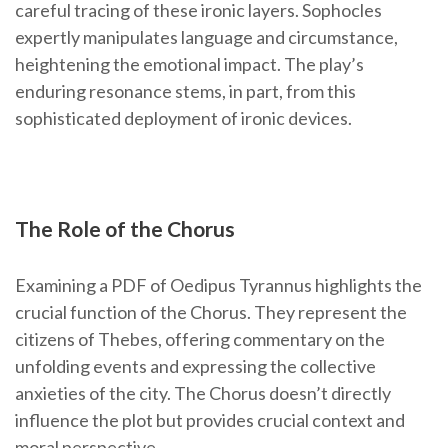
careful tracing of these ironic layers. Sophocles
expertly manipulates language and circumstance,
heightening the emotional impact. The play’s
enduring resonance stems, in part, from this
sophisticated deployment of ironic devices.
The Role of the Chorus
Examining a PDF of Oedipus Tyrannus highlights the
crucial function of the Chorus. They represent the
citizens of Thebes, offering commentary on the
unfolding events and expressing the collective
anxieties of the city. The Chorus doesn’t directly
influence the plot but provides crucial context and
moral perspective.