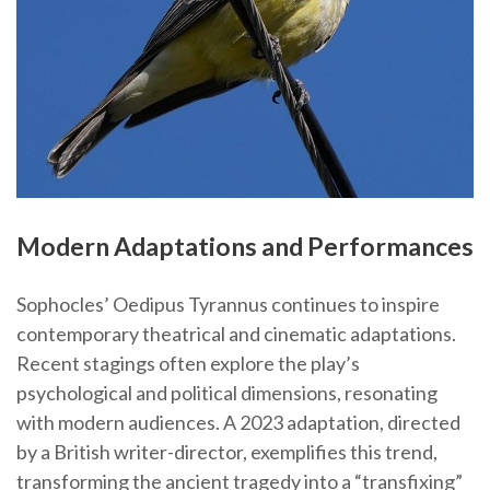
Modern Adaptations and Performances
Sophocles’ Oedipus Tyrannus continues to inspire
contemporary theatrical and cinematic adaptations.
Recent stagings often explore the play’s
psychological and political dimensions, resonating
with modern audiences. A 2023 adaptation, directed
by a British writer-director, exemplifies this trend,
transforming the ancient tragedy into a “transfixing”