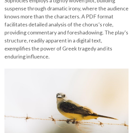
Sophocles employs a tightly woven plot, building
suspense through dramatic irony, where the audience
knows more than the characters. A PDF format
facilitates detailed analysis of the chorus’s role,
providing commentary and foreshadowing. The play’s
structure, readily apparent in a digital text,
exemplifies the power of Greek tragedy and its
enduring influence.