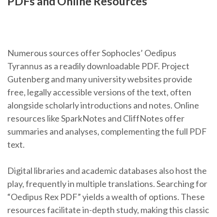
PDFs and Online Resources
Numerous sources offer Sophocles’ Oedipus
Tyrannus as a readily downloadable PDF. Project
Gutenberg and many university websites provide
free, legally accessible versions of the text, often
alongside scholarly introductions and notes. Online
resources like SparkNotes and CliffNotes offer
summaries and analyses, complementing the full PDF
text.
Digital libraries and academic databases also host the
play, frequently in multiple translations. Searching for
“Oedipus Rex PDF” yields a wealth of options. These
resources facilitate in-depth study, making this classic