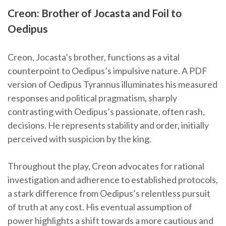
Creon: Brother of Jocasta and Foil to
Oedipus
Creon, Jocasta’s brother, functions as a vital
counterpoint to Oedipus’s impulsive nature. A PDF
version of Oedipus Tyrannus illuminates his measured
responses and political pragmatism, sharply
contrasting with Oedipus’s passionate, often rash,
decisions. He represents stability and order, initially
perceived with suspicion by the king.
Throughout the play, Creon advocates for rational
investigation and adherence to established protocols,
a stark difference from Oedipus’s relentless pursuit
of truth at any cost. His eventual assumption of
power highlights a shift towards a more cautious and