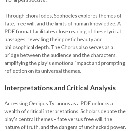
Through choral odes, Sophocles explores themes of
fate, free will, and the limits of human knowledge. A
PDF format facilitates close reading of these lyrical
passages, revealing their poetic beauty and
philosophical depth. The Chorus also serves as a
bridge between the audience and the characters,
amplifying the play’s emotional impact and prompting
reflection on its universal themes.
Interpretations and Critical Analysis
Accessing Oedipus Tyrannus as a PDF unlocks a
wealth of critical interpretations. Scholars debate the
play’s central themes – fate versus free will, the
nature of truth, and the dangers of unchecked power.