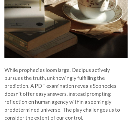
While prophecies loom large, Oedipus actively
pursues the truth, unknowingly fulfilling the
prediction. A PDF examination reveals Sophocles
doesn’t offer easy answers, instead prompting
reflection on human agency within a seemingly
predetermined universe. The play challenges us to
consider the extent of our control.