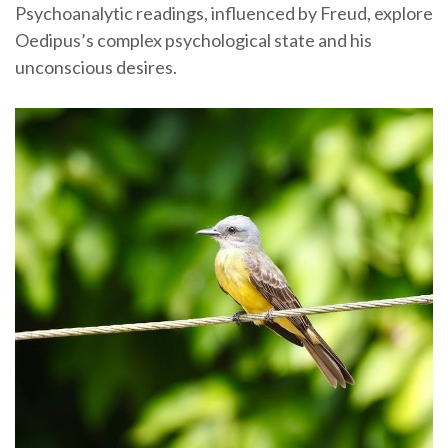
Psychoanalytic readings, influenced by Freud, explore
Oedipus’s complex psychological state and his
unconscious desires.