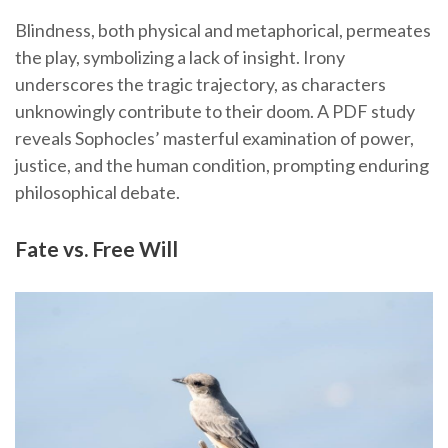
Blindness, both physical and metaphorical, permeates
the play, symbolizing a lack of insight. Irony
underscores the tragic trajectory, as characters
unknowingly contribute to their doom. A PDF study
reveals Sophocles’ masterful examination of power,
justice, and the human condition, prompting enduring
philosophical debate.
Fate vs. Free Will