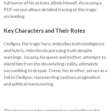
full horror of his actions, blinds himself. Accessing a
PDF version allows detailed tracing of this tragic
unraveling.
Key Characters and Their Roles
Oedipus, the tragic hero, embodies both intelligence
and hubris, relentlessly pursuing truth despite
warnings. Jocasta, his queen and mother, attempts to
shield him from the devastating reality, ultimately
succumbing to despair. Creon, her brother, serves as a
foil to Oedipus, representing cautious pragmatism
and political maneuvering.
The chorus provides commentary and reflects the