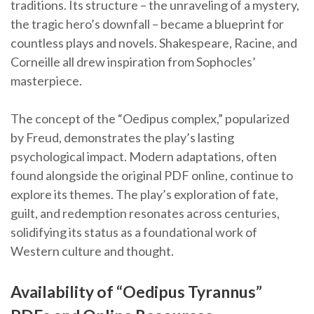
traditions. Its structure – the unraveling of a mystery,
the tragic hero’s downfall – became a blueprint for
countless plays and novels. Shakespeare, Racine, and
Corneille all drew inspiration from Sophocles’
masterpiece.
The concept of the “Oedipus complex,” popularized
by Freud, demonstrates the play’s lasting
psychological impact. Modern adaptations, often
found alongside the original PDF online, continue to
explore its themes. The play’s exploration of fate,
guilt, and redemption resonates across centuries,
solidifying its status as a foundational work of
Western culture and thought.
Availability of “Oedipus Tyrannus”