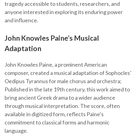
tragedy accessible to students, researchers, and
anyone interested in exploring its enduring power
and influence.
John Knowles Paine’s Musical
Adaptation
John Knowles Paine, a prominent American
composer, created a musical adaptation of Sophocles’
Oedipus Tyrannus for male chorus and orchestra;
Published in the late 19th century, this work aimed to
bring ancient Greek drama to a wider audience
through musical interpretation. The score, often
available in digitized form, reflects Paine’s
commitment to classical forms and harmonic
language.