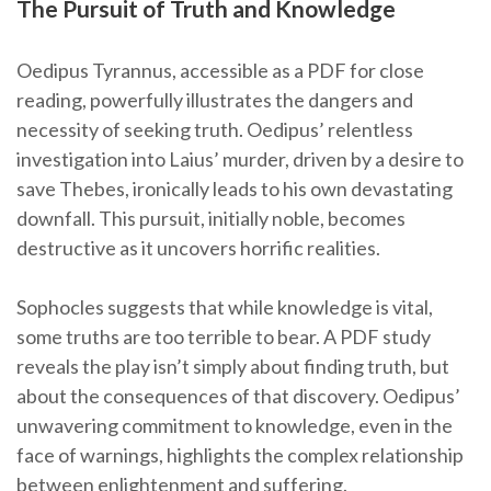
The Pursuit of Truth and Knowledge
Oedipus Tyrannus, accessible as a PDF for close
reading, powerfully illustrates the dangers and
necessity of seeking truth. Oedipus’ relentless
investigation into Laius’ murder, driven by a desire to
save Thebes, ironically leads to his own devastating
downfall. This pursuit, initially noble, becomes
destructive as it uncovers horrific realities.
Sophocles suggests that while knowledge is vital,
some truths are too terrible to bear. A PDF study
reveals the play isn’t simply about finding truth, but
about the consequences of that discovery. Oedipus’
unwavering commitment to knowledge, even in the
face of warnings, highlights the complex relationship
between enlightenment and suffering.