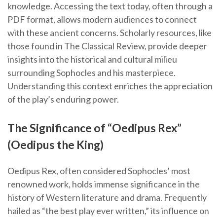
knowledge. Accessing the text today, often through a
PDF format, allows modern audiences to connect
with these ancient concerns. Scholarly resources, like
those found in The Classical Review, provide deeper
insights into the historical and cultural milieu
surrounding Sophocles and his masterpiece.
Understanding this context enriches the appreciation
of the play’s enduring power.
The Significance of “Oedipus Rex”
(Oedipus the King)
Oedipus Rex, often considered Sophocles’ most
renowned work, holds immense significance in the
history of Western literature and drama. Frequently
hailed as “the best play ever written,” its influence on