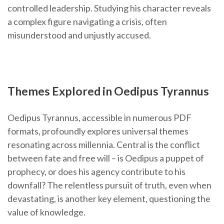
controlled leadership. Studying his character reveals
a complex figure navigating a crisis, often
misunderstood and unjustly accused.
Themes Explored in Oedipus Tyrannus
Oedipus Tyrannus, accessible in numerous PDF
formats, profoundly explores universal themes
resonating across millennia. Central is the conflict
between fate and free will – is Oedipus a puppet of
prophecy, or does his agency contribute to his
downfall? The relentless pursuit of truth, even when
devastating, is another key element, questioning the
value of knowledge.