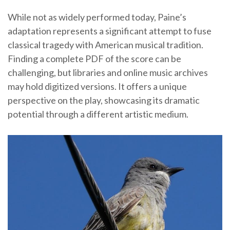
While not as widely performed today, Paine’s
adaptation represents a significant attempt to fuse
classical tragedy with American musical tradition.
Finding a complete PDF of the score can be
challenging, but libraries and online music archives
may hold digitized versions. It offers a unique
perspective on the play, showcasing its dramatic
potential through a different artistic medium.