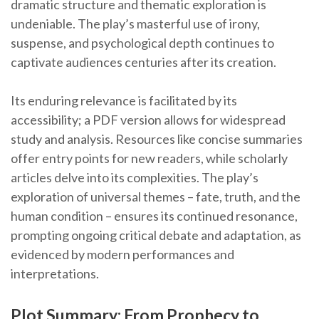
dramatic structure and thematic exploration is
undeniable. The play’s masterful use of irony,
suspense, and psychological depth continues to
captivate audiences centuries after its creation.
Its enduring relevance is facilitated by its
accessibility; a PDF version allows for widespread
study and analysis. Resources like concise summaries
offer entry points for new readers, while scholarly
articles delve into its complexities. The play’s
exploration of universal themes – fate, truth, and the
human condition – ensures its continued resonance,
prompting ongoing critical debate and adaptation, as
evidenced by modern performances and
interpretations.
Plot Summary: From Prophecy to