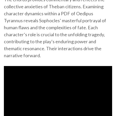
collective anxieties of Theban citizens. Examining
character dynamics within a PDF of Oedipus
Tyrannus reveals Sophocles’ masterful portrayal of
human flaws and the complexities of fate. Each
character’s role is crucial to the unfolding tragedy,
contributing to the play’s enduring power and
thematic resonance. Their interactions drive the
narrative forward.