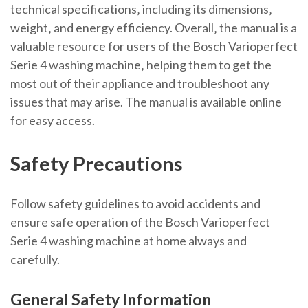
technical specifications‚ including its dimensions‚
weight‚ and energy efficiency. Overall‚ the manual is a
valuable resource for users of the Bosch Varioperfect
Serie 4 washing machine‚ helping them to get the
most out of their appliance and troubleshoot any
issues that may arise. The manual is available online
for easy access.
Safety Precautions
Follow safety guidelines to avoid accidents and
ensure safe operation of the Bosch Varioperfect
Serie 4 washing machine at home always and
carefully.
General Safety Information