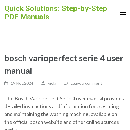
Skip
Quick Solutions: Step-by-Step
to
PDF Manuals
content
(Press
Enter)
bosch varioperfect serie 4 user
manual
19 Nov,2024
viola
Leave a comment
The Bosch Varioperfect Serie 4 user manual provides
detailed instructions and information for operating
and maintaining the washing machine‚ available on
the official bosch website and other online sources
easily.