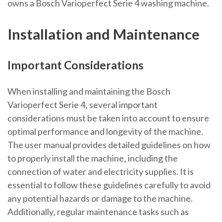
owns a Bosch Varioperfect Serie 4 washing machine.
Installation and Maintenance
Important Considerations
When installing and maintaining the Bosch
Varioperfect Serie 4‚ several important
considerations must be taken into account to ensure
optimal performance and longevity of the machine.
The user manual provides detailed guidelines on how
to properly install the machine‚ including the
connection of water and electricity supplies. It is
essential to follow these guidelines carefully to avoid
any potential hazards or damage to the machine.
Additionally‚ regular maintenance tasks such as