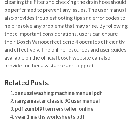
cleaning the filter and checking the drain hose should
be performed to prevent any issues. The user manual
also provides troubleshooting tips and error codes to
help resolve any problems that may arise. By following
these important considerations‚ users can ensure
their Bosch Varioperfect Serie 4 operates efficiently
and effectively. The online resources and user guides
available on the official bosch website can also
provide further assistance and support.
Related Posts:
zanussi washing machine manual pdf
rangemaster classic 90 user manual
pdf zum blättern erstellen online
year 1 maths worksheets pdf