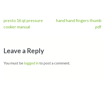
Post
presto 16 qt pressure
hand hand fingers thumb
cooker manual
pdf
navigation
Leave a Reply
You must be
logged in
to post a comment.