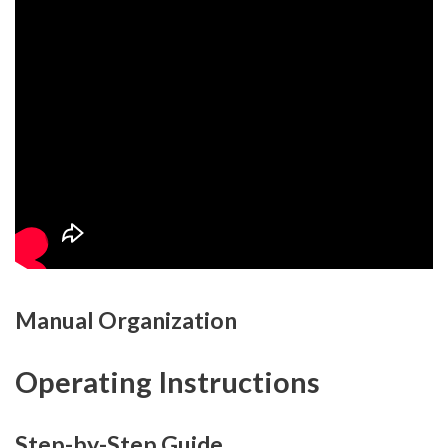
Manual Organization
Operating Instructions
Step-by-Step Guide