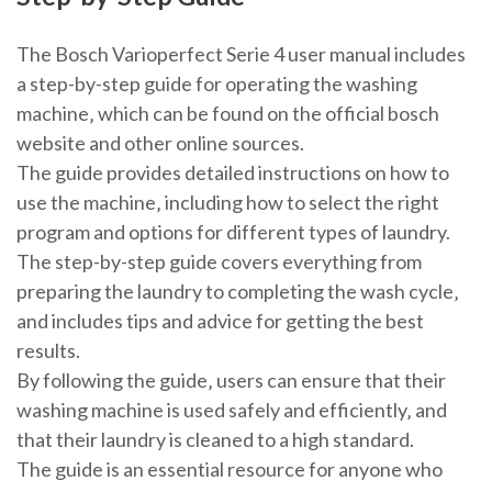
The Bosch Varioperfect Serie 4 user manual includes
a step-by-step guide for operating the washing
machine‚ which can be found on the official bosch
website and other online sources.
The guide provides detailed instructions on how to
use the machine‚ including how to select the right
program and options for different types of laundry.
The step-by-step guide covers everything from
preparing the laundry to completing the wash cycle‚
and includes tips and advice for getting the best
results.
By following the guide‚ users can ensure that their
washing machine is used safely and efficiently‚ and
that their laundry is cleaned to a high standard.
The guide is an essential resource for anyone who