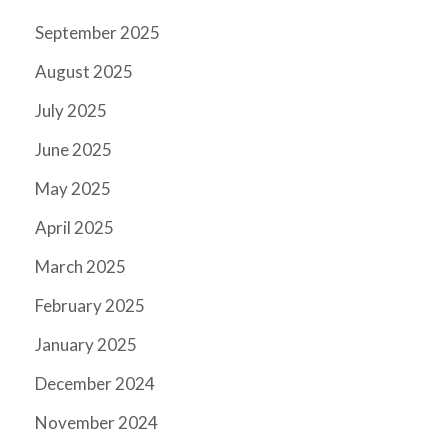
September 2025
August 2025
July 2025
June 2025
May 2025
April 2025
March 2025
February 2025
January 2025
December 2024
November 2024