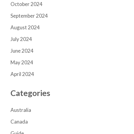
October 2024
September 2024
August 2024
July 2024
June 2024
May 2024
April 2024
Categories
Australia
Canada
Guide