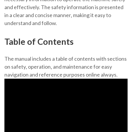
and effectively. The safety information is presented
in a clear and concise manner‚ making it easy to
understand and follow.
Table of Contents
The manual includes a table of contents with sections
on safety‚ operation‚ and maintenance for easy
navigation and reference purposes online always.