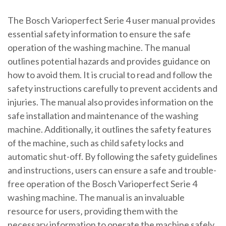
The Bosch Varioperfect Serie 4 user manual provides
essential safety information to ensure the safe
operation of the washing machine. The manual
outlines potential hazards and provides guidance on
how to avoid them. It is crucial to read and follow the
safety instructions carefully to prevent accidents and
injuries. The manual also provides information on the
safe installation and maintenance of the washing
machine. Additionally‚ it outlines the safety features
of the machine‚ such as child safety locks and
automatic shut-off. By following the safety guidelines
and instructions‚ users can ensure a safe and trouble-
free operation of the Bosch Varioperfect Serie 4
washing machine. The manual is an invaluable
resource for users‚ providing them with the
necessary information to operate the machine safely