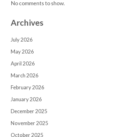
No comments to show.
Archives
July 2026
May 2026
April 2026
March 2026
February 2026
January 2026
December 2025
November 2025
October 2025