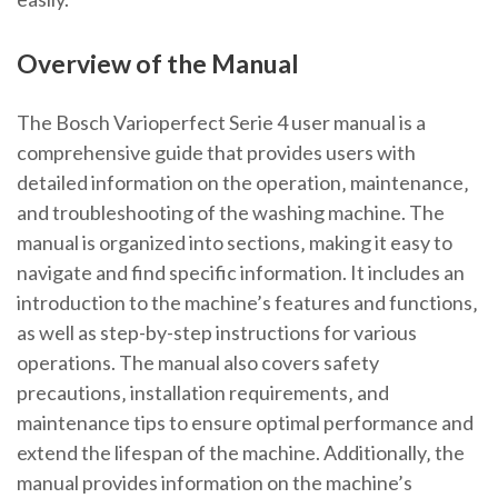
Overview of the Manual
The Bosch Varioperfect Serie 4 user manual is a
comprehensive guide that provides users with
detailed information on the operation‚ maintenance‚
and troubleshooting of the washing machine. The
manual is organized into sections‚ making it easy to
navigate and find specific information. It includes an
introduction to the machine’s features and functions‚
as well as step-by-step instructions for various
operations. The manual also covers safety
precautions‚ installation requirements‚ and
maintenance tips to ensure optimal performance and
extend the lifespan of the machine. Additionally‚ the
manual provides information on the machine’s