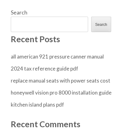
Search
Search
Recent Posts
all american 921 pressure canner manual
2024 tax reference guide pdf
replace manual seats with power seats cost
honeywell vision pro 8000 installation guide
kitchen island plans pdf
Recent Comments