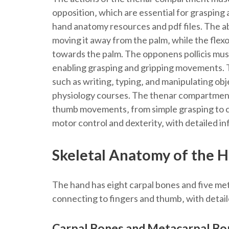
opposition‚ which are essential for grasping 
hand anatomy resources and pdf files. The a
moving it away from the palm‚ while the flexo
towards the palm. The opponens pollicis mus
enabling grasping and gripping movements. Th
such as writing‚ typing‚ and manipulating o
physiology courses. The thenar compartment
thumb movements‚ from simple grasping to co
motor control and dexterity‚ with detailed inf
Skeletal Anatomy of the 
The hand has eight carpal bones and five me
connecting to fingers and thumb‚ with detail
Carpal Bones and Metacarpal Bo