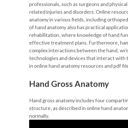
professionals‚ such as surgeons and physical
related injuries and disorders. Online resour
anatomy in various fields‚ including orthope
of hand anatomy also has practical applicatio
rehabilitation‚ where knowledge of hand fun
effective treatment plans. Furthermore‚ han
complex interactions between the hand‚ wri
technologies and devices that interact with 
in online hand anatomy resources and pdf fil
Hand Gross Anatomy
Hand gross anatomy includes four compartme
structure‚ as described in online hand anato
normally.