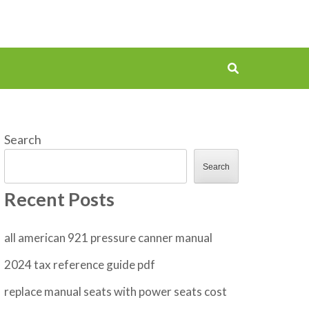
Search
Search
Recent Posts
all american 921 pressure canner manual
2024 tax reference guide pdf
replace manual seats with power seats cost