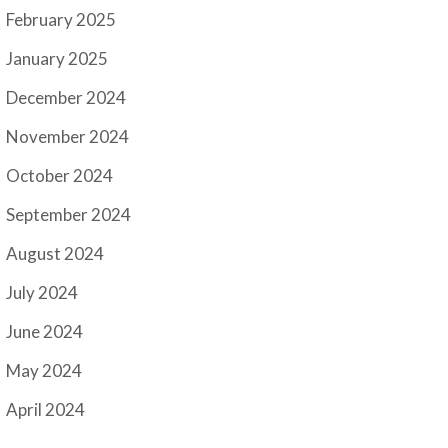
February 2025
January 2025
December 2024
November 2024
October 2024
September 2024
August 2024
July 2024
June 2024
May 2024
April 2024