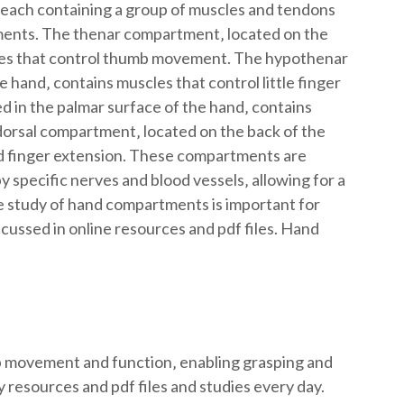
 each containing a group of muscles and tendons
ments. The thenar compartment‚ located on the
les that control thumb movement. The hypothenar
 hand‚ contains muscles that control little finger
in the palmar surface of the hand‚ contains
orsal compartment‚ located on the back of the
nd finger extension. These compartments are
y specific nerves and blood vessels‚ allowing for a
 study of hand compartments is important for
cussed in online resources and pdf files. Hand
movement and function‚ enabling grasping and
 resources and pdf files and studies every day.