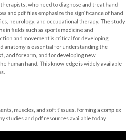
 therapists‚ who need to diagnose and treat hand-
ces and pdf files emphasize the significance of hand
dics‚ neurology‚ and occupational therapy. The study
ns in fields such as sports medicine and
ction and movement is critical for developing
d anatomy is essential for understanding the
st‚ and forearm‚ and for developing new
the human hand. This knowledge is widely available
es.
nts‚ muscles‚ and soft tissues‚ forming a complex
my studies and pdf resources available today