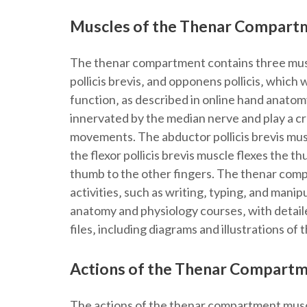
Muscles of the Thenar Compart
The thenar compartment contains three muscle
pollicis brevis‚ and opponens pollicis‚ whi
function‚ as described in online hand anatom
innervated by the median nerve and play a cru
movements. The abductor pollicis brevis musc
the flexor pollicis brevis muscle flexes the 
thumb to the other fingers. The thenar comp
activities‚ such as writing‚ typing‚ and mani
anatomy and physiology courses‚ with detaile
files‚ including diagrams and illustrations of
Actions of the Thenar Compart
The actions of the thenar compartment musc