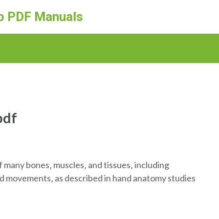
ep PDF Manuals
pdf
 many bones‚ muscles‚ and tissues‚ including
nd movements‚ as described in hand anatomy studies