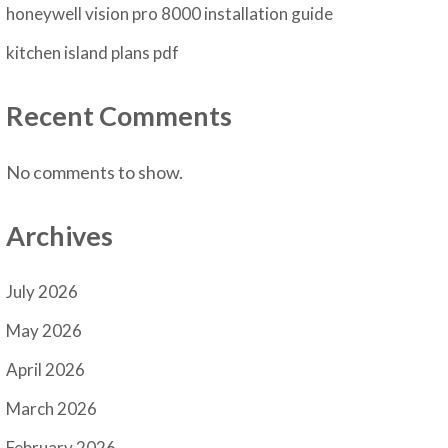
honeywell vision pro 8000 installation guide
kitchen island plans pdf
Recent Comments
No comments to show.
Archives
July 2026
May 2026
April 2026
March 2026
February 2026