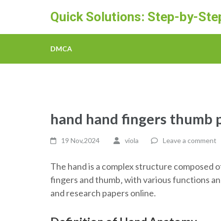
Skip
Quick Solutions: Step-by-St
to
content
(Press
DMCA
Enter)
hand hand fingers thumb 
19 Nov,2024
viola
Leave a comment
The hand is a complex structure composed of
fingers and thumb‚ with various functions a
and research papers online.