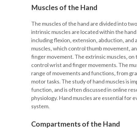
Muscles of the Hand
The muscles of the hand are divided into two
intrinsic muscles are located within the han
including flexion‚ extension‚ abduction‚ and
muscles‚ which control thumb movement‚ and
finger movement. The extrinsic muscles‚ on t
control wrist and finger movements. The mus
range of movements and functions‚ from gras
motor tasks. The study of hand muscles is i
function‚ and is often discussed in online re
physiology. Hand muscles are essential for e
system.
Compartments of the Hand