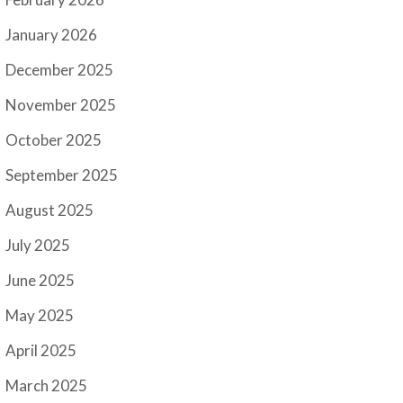
January 2026
December 2025
November 2025
October 2025
September 2025
August 2025
July 2025
June 2025
May 2025
April 2025
March 2025