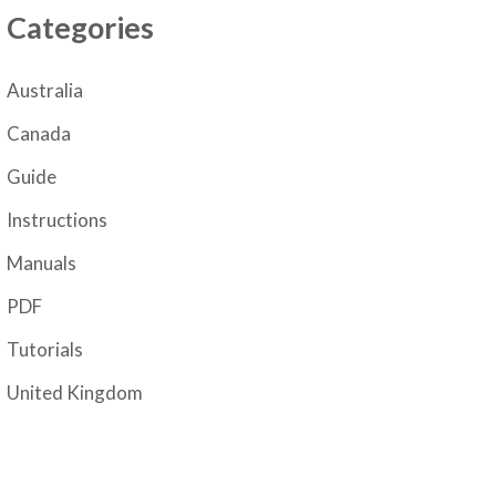
Categories
Australia
Canada
Guide
Instructions
Manuals
PDF
Tutorials
United Kingdom