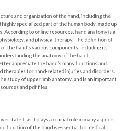
cture and organization of the hand‚ including the
 highly specialized part of the human body‚ made up
s. According to online resources‚ hand anatomy is a
‚ physiology‚ and physical therapy. The definition of
f the hand’s various components‚ including its
 understanding the anatomy of the hand‚
etter appreciate the hand’s many functions and
herapies for hand-related injuries and disorders.
the study of upper limb anatomy‚ and is an important
sources and pdf files.
rstated‚ as it plays a crucial role in many aspects
d function of the hand is essential for medical