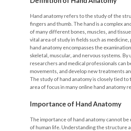
Definition of Hand Anatomy
Hand anatomy refers to the study of the stru
fingers and thumb. The hand is a complex and
of many different bones‚ muscles‚ and tissue
vital area of study in fields such as medicine
hand anatomy encompasses the examination o
skeletal‚ muscular‚ and nervous systems. By
researchers and medical professionals can b
movements‚ and develop new treatments and t
The study of hand anatomy is closely tied to 
area of focus in many online hand anatomy re
Importance of Hand Anatomy
The importance of hand anatomy cannot be ove
of human life. Understanding the structure an