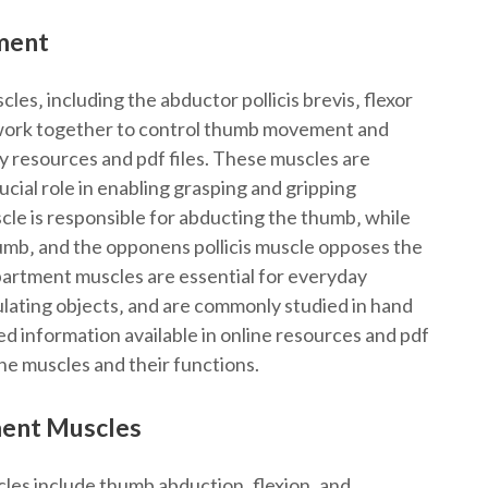
ment
s‚ including the abductor pollicis brevis‚ flexor
ch work together to control thumb movement and
y resources and pdf files. These muscles are
cial role in enabling grasping and gripping
le is responsible for abducting the thumb‚ while
thumb‚ and the opponens pollicis muscle opposes the
artment muscles are essential for everyday
pulating objects‚ and are commonly studied in hand
d information available in online resources and pdf
 the muscles and their functions.
ment Muscles
les include thumb abduction‚ flexion‚ and