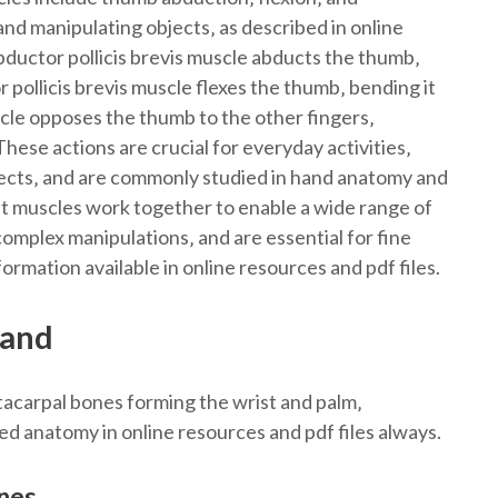
and manipulating objects‚ as described in online
bductor pollicis brevis muscle abducts the thumb‚
r pollicis brevis muscle flexes the thumb‚ bending it
cle opposes the thumb to the other fingers‚
ese actions are crucial for everyday activities‚
bjects‚ and are commonly studied in hand anatomy and
 muscles work together to enable a wide range of
mplex manipulations‚ and are essential for fine
ormation available in online resources and pdf files.
Hand
tacarpal bones forming the wrist and palm‚
ed anatomy in online resources and pdf files always.
nes