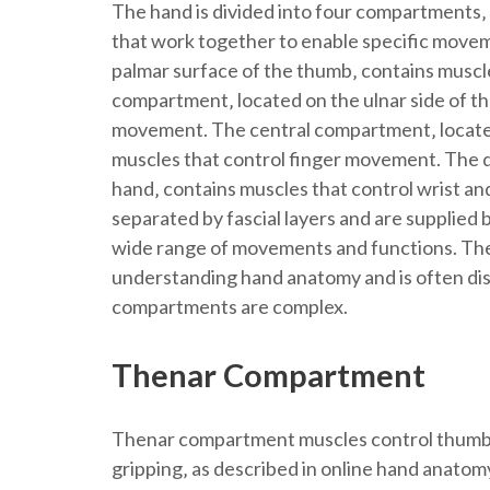
The hand is divided into four compartments‚
that work together to enable specific move
palmar surface of the thumb‚ contains musc
compartment‚ located on the ulnar side of the
movement. The central compartment‚ located 
muscles that control finger movement. The d
hand‚ contains muscles that control wrist a
separated by fascial layers and are supplied b
wide range of movements and functions. The
understanding hand anatomy and is often dis
compartments are complex.
Thenar Compartment
Thenar compartment muscles control thumb 
gripping‚ as described in online hand anatomy