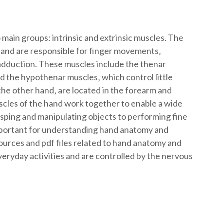
 main groups: intrinsic and extrinsic muscles. The
d and are responsible for finger movements‚
 adduction. These muscles include the thenar
 the hypothenar muscles‚ which control little
he other hand‚ are located in the forearm and
cles of the hand work together to enable a wide
ping and manipulating objects to performing fine
mportant for understanding hand anatomy and
sources and pdf files related to hand anatomy and
veryday activities and are controlled by the nervous