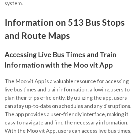
system.
Information on 513 Bus Stops
and Route Maps
Accessing Live Bus Times and Train
Information with the Moo vit App
The Moo vit App is a valuable resource for accessing
live bus times and train information, allowing users to
plan their trips efficiently. By utilizing the app, users
can stay up-to-date on schedules and any disruptions.
The app provides a user-friendly interface, making it
easy to navigate and find the necessary information.
With the Moo vit App, users can access live bus times,