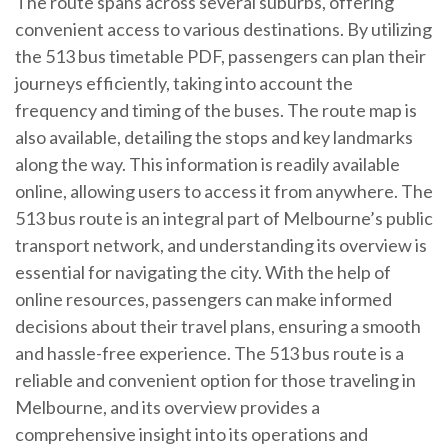
The route spans across several suburbs, offering
convenient access to various destinations. By utilizing
the 513 bus timetable PDF, passengers can plan their
journeys efficiently, taking into account the
frequency and timing of the buses. The route map is
also available, detailing the stops and key landmarks
along the way. This information is readily available
online, allowing users to access it from anywhere. The
513 bus route is an integral part of Melbourne’s public
transport network, and understanding its overview is
essential for navigating the city. With the help of
online resources, passengers can make informed
decisions about their travel plans, ensuring a smooth
and hassle-free experience. The 513 bus route is a
reliable and convenient option for those traveling in
Melbourne, and its overview provides a
comprehensive insight into its operations and