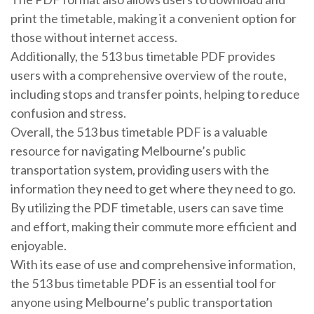
print the timetable, making it a convenient option for
those without internet access.
Additionally, the 513 bus timetable PDF provides
users with a comprehensive overview of the route,
including stops and transfer points, helping to reduce
confusion and stress.
Overall, the 513 bus timetable PDF is a valuable
resource for navigating Melbourne’s public
transportation system, providing users with the
information they need to get where they need to go.
By utilizing the PDF timetable, users can save time
and effort, making their commute more efficient and
enjoyable.
With its ease of use and comprehensive information,
the 513 bus timetable PDF is an essential tool for
anyone using Melbourne’s public transportation