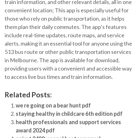
train information, and other relevant details, all in one
convenient location; This app is especially useful for
those who rely on public transportation, as it helps
them plan their daily commutes. The app’s features
include real-time updates, route maps, and service
alerts, making it an essential tool for anyone using the
513 bus route or other public transportation services
in Melbourne. The app is available for download,
providing users with a convenient and accessible way
to access live bus times and train information.
Related Posts:
we re going on a bear hunt pdf
staying healthy in childcare 6th edition pdf
health professionals and support services
award 2024 pdf