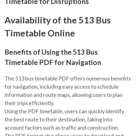
Timetable for Disruptions
Availability of the 513 Bus
Timetable Online
Benefits of Using the 513 Bus
Timetable PDF for Navigation
The 513 bus timetable PDF offers numerous benefits
for navigation, including easy access to schedule
information and route maps, allowing users to plan
their trips efficiently.
Using the PDF timetable, users can quickly identify
the best route to their destination, taking into
account factors such as traffic and construction.
The PDF format also allows users to download and