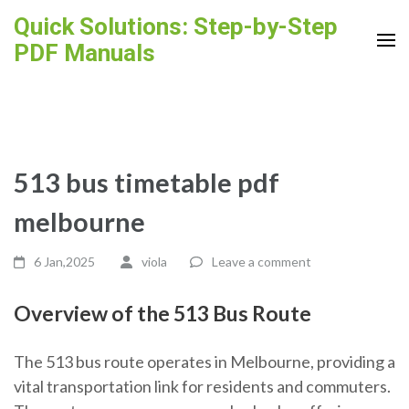
Skip
Quick Solutions: Step-by-Step
to
PDF Manuals
content
(Press
Enter)
513 bus timetable pdf
melbourne
6 Jan,2025
viola
Leave a comment
Overview of the 513 Bus Route
The 513 bus route operates in Melbourne, providing a
vital transportation link for residents and commuters.