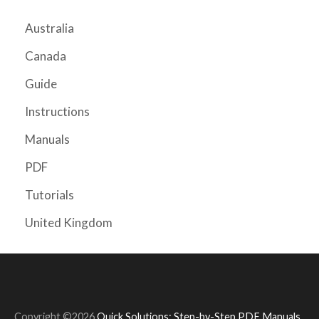
Australia
Canada
Guide
Instructions
Manuals
PDF
Tutorials
United Kingdom
Copyright ©2026
Quick Solutions: Step-by-Step PDF Manuals
.