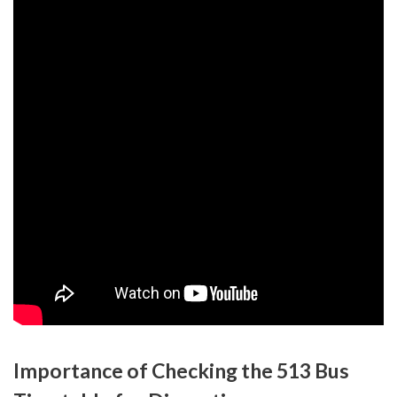
Importance of Checking the 513 Bus