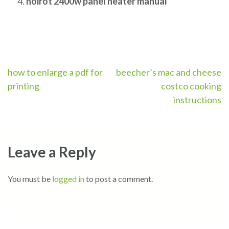
noirot 2400w panel heater manual
Post
how to enlarge a pdf for
beecher’s mac and cheese
printing
costco cooking
navigation
instructions
Leave a Reply
You must be
logged in
to post a comment.