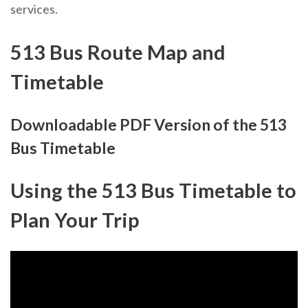
services.
513 Bus Route Map and
Timetable
Downloadable PDF Version of the 513
Bus Timetable
Using the 513 Bus Timetable to
Plan Your Trip