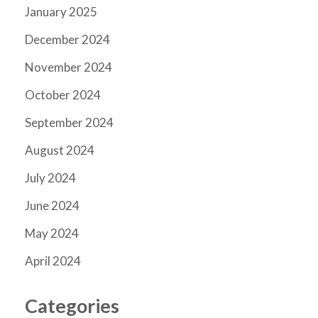
January 2025
December 2024
November 2024
October 2024
September 2024
August 2024
July 2024
June 2024
May 2024
April 2024
Categories