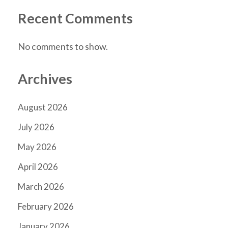
Recent Comments
No comments to show.
Archives
August 2026
July 2026
May 2026
April 2026
March 2026
February 2026
January 2026