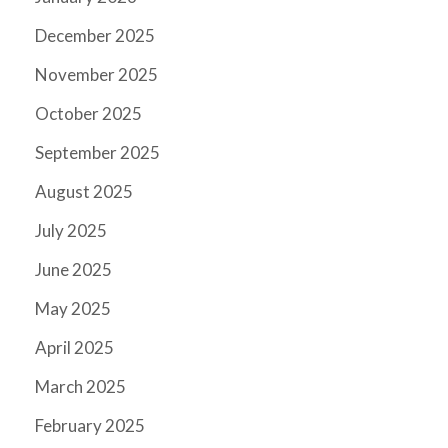
December 2025
November 2025
October 2025
September 2025
August 2025
July 2025
June 2025
May 2025
April 2025
March 2025
February 2025