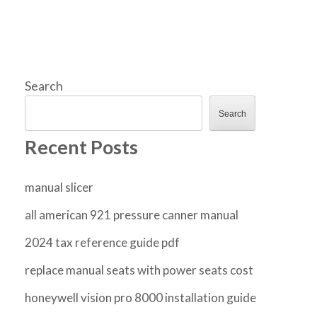
Search
Search
Recent Posts
manual slicer
all american 921 pressure canner manual
2024 tax reference guide pdf
replace manual seats with power seats cost
honeywell vision pro 8000 installation guide