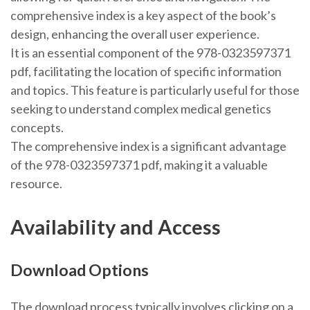
comprehensive index is a key aspect of the book’s
design, enhancing the overall user experience.
It is an essential component of the 978-0323597371
pdf, facilitating the location of specific information
and topics. This feature is particularly useful for those
seeking to understand complex medical genetics
concepts.
The comprehensive index is a significant advantage
of the 978-0323597371 pdf, making it a valuable
resource.
Availability and Access
Download Options
The download process typically involves clicking on a