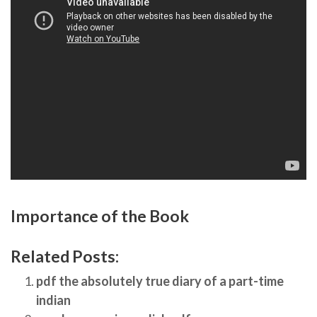
Importance of the Book
Related Posts:
pdf the absolutely true diary of a part-time
indian