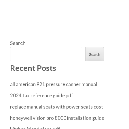
Search
Search
Recent Posts
all american 921 pressure canner manual
2024 tax reference guide pdf
replace manual seats with power seats cost
honeywell vision pro 8000 installation guide