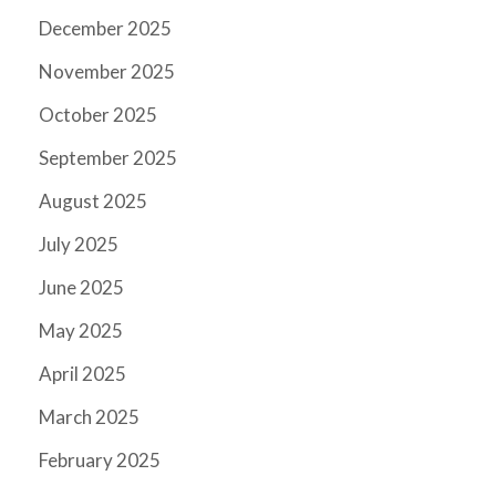
December 2025
November 2025
October 2025
September 2025
August 2025
July 2025
June 2025
May 2025
April 2025
March 2025
February 2025