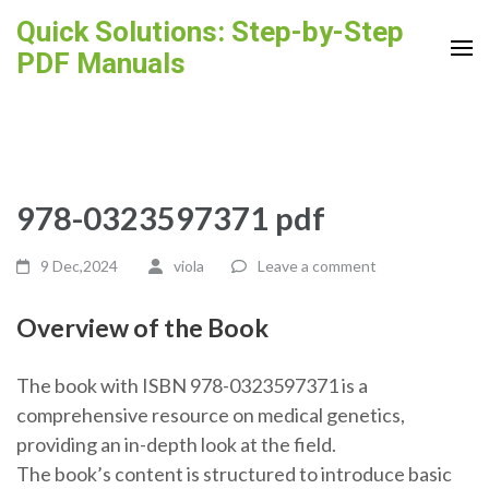
Skip
Quick Solutions: Step-by-Step
to
PDF Manuals
content
(Press
Enter)
978-0323597371 pdf
9 Dec,2024
viola
Leave a comment
Overview of the Book
The book with ISBN 978-0323597371 is a
comprehensive resource on medical genetics,
providing an in-depth look at the field.
The book’s content is structured to introduce basic