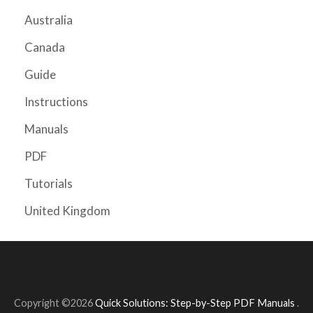
Australia
Canada
Guide
Instructions
Manuals
PDF
Tutorials
United Kingdom
Copyright ©2026
Quick Solutions: Step-by-Step PDF Manuals
.