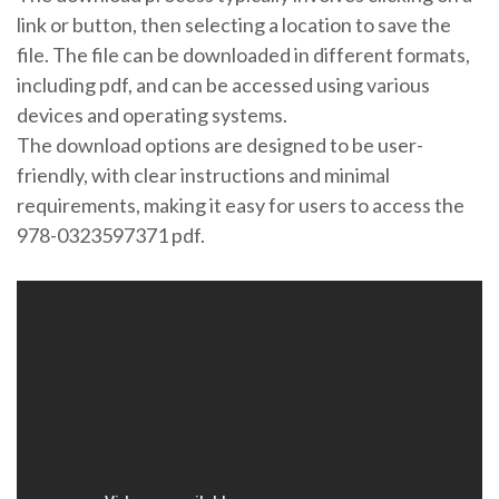
link or button, then selecting a location to save the
file. The file can be downloaded in different formats,
including pdf, and can be accessed using various
devices and operating systems.
The download options are designed to be user-
friendly, with clear instructions and minimal
requirements, making it easy for users to access the
978-0323597371 pdf.