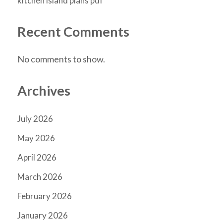
kitchen island plans pdf
Recent Comments
No comments to show.
Archives
July 2026
May 2026
April 2026
March 2026
February 2026
January 2026