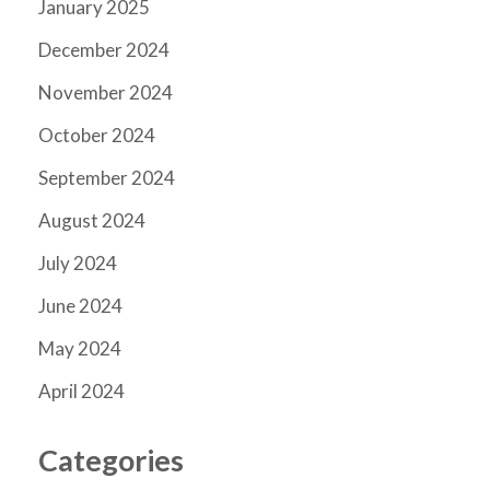
January 2025
December 2024
November 2024
October 2024
September 2024
August 2024
July 2024
June 2024
May 2024
April 2024
Categories