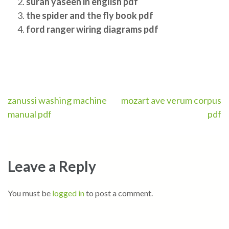
surah yaseen in english pdf
the spider and the fly book pdf
ford ranger wiring diagrams pdf
Post
zanussi washing machine
mozart ave verum corpus
manual pdf
pdf
navigation
Leave a Reply
You must be
logged in
to post a comment.