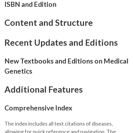
ISBN and Edition
Content and Structure
Recent Updates and Editions
New Textbooks and Editions on Medical
Genetics
Additional Features
Comprehensive Index
The index includes all text citations of diseases,
allowing for quick reference and navigation. The