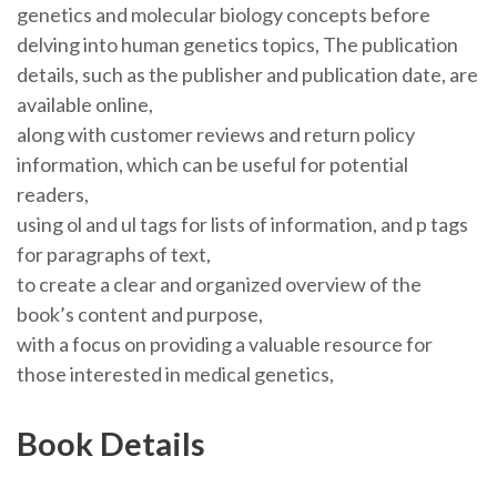
genetics and molecular biology concepts before
delving into human genetics topics, The publication
details, such as the publisher and publication date, are
available online,
along with customer reviews and return policy
information, which can be useful for potential
readers,
using ol and ul tags for lists of information, and p tags
for paragraphs of text,
to create a clear and organized overview of the
book’s content and purpose,
with a focus on providing a valuable resource for
those interested in medical genetics,
Book Details