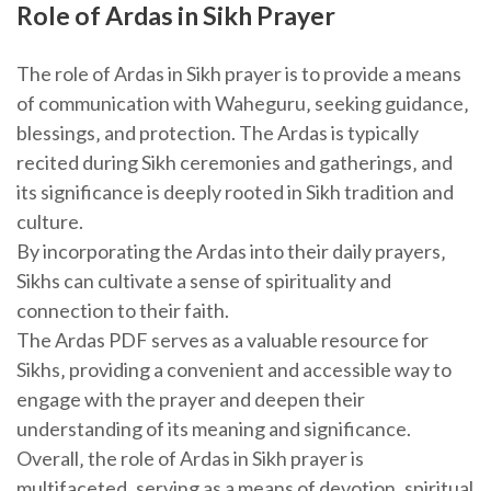
Role of Ardas in Sikh Prayer
The role of Ardas in Sikh prayer is to provide a means
of communication with Waheguru‚ seeking guidance‚
blessings‚ and protection. The Ardas is typically
recited during Sikh ceremonies and gatherings‚ and
its significance is deeply rooted in Sikh tradition and
culture.
By incorporating the Ardas into their daily prayers‚
Sikhs can cultivate a sense of spirituality and
connection to their faith.
The Ardas PDF serves as a valuable resource for
Sikhs‚ providing a convenient and accessible way to
engage with the prayer and deepen their
understanding of its meaning and significance.
Overall‚ the role of Ardas in Sikh prayer is
multifaceted‚ serving as a means of devotion‚ spiritual