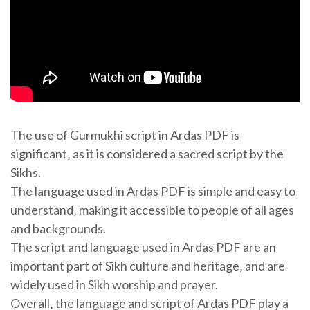
The use of Gurmukhi script in Ardas PDF is
significant‚ as it is considered a sacred script by the
Sikhs.
The language used in Ardas PDF is simple and easy to
understand‚ making it accessible to people of all ages
and backgrounds.
The script and language used in Ardas PDF are an
important part of Sikh culture and heritage‚ and are
widely used in Sikh worship and prayer.
Overall‚ the language and script of Ardas PDF play a