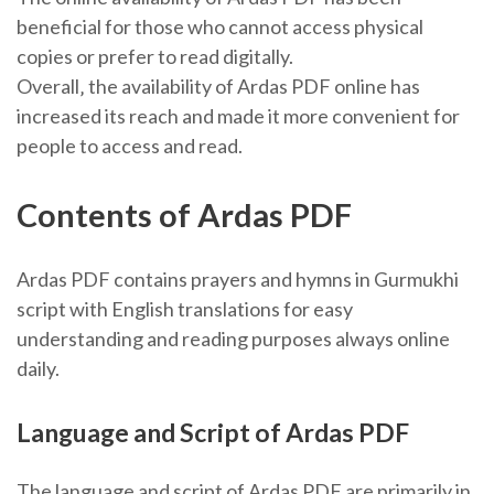
beneficial for those who cannot access physical
copies or prefer to read digitally.
Overall‚ the availability of Ardas PDF online has
increased its reach and made it more convenient for
people to access and read.
Contents of Ardas PDF
Ardas PDF contains prayers and hymns in Gurmukhi
script with English translations for easy
understanding and reading purposes always online
daily.
Language and Script of Ardas PDF
The language and script of Ardas PDF are primarily in