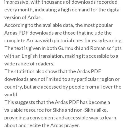
impressive‚ with thousands of downloads recorded
every month‚ indicating a high demand for the digital
version of Ardas.
According to the available data‚ the most popular
Ardas PDF downloads are those that include the
complete Ardaas with pictorial cues for easy learning.
The text is given in both Gurmukhi and Roman scripts
with an English translation‚ making it accessible to a
wide range of readers.
The statistics also show that the Ardas PDF
downloads are not limited to any particular region or
country‚ but are accessed by people from all over the
world.
This suggests that the Ardas PDF has become a
valuable resource for Sikhs and non-Sikhs alike‚
providing a convenient and accessible way to learn
about and recite the Ardas prayer.