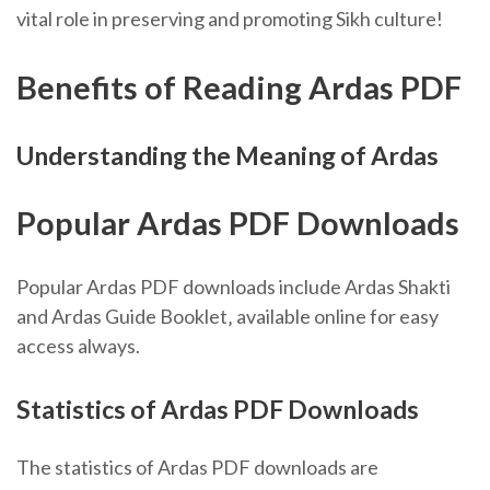
vital role in preserving and promoting Sikh culture!
Benefits of Reading Ardas PDF
Understanding the Meaning of Ardas
Popular Ardas PDF Downloads
Popular Ardas PDF downloads include Ardas Shakti
and Ardas Guide Booklet‚ available online for easy
access always.
Statistics of Ardas PDF Downloads
The statistics of Ardas PDF downloads are