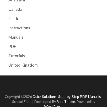
Canada
Guide
Instructions
Manuals
PDF
Tutorials
United Kingdom
Copyright ©2026
Quick Solutions: Step-by-Step PDF Manuals
.
School Zone | Developed By
Rara Theme
. Powered by
WordPress
.