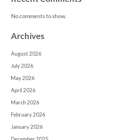
No comments to show.
Archives
August 2026
July 2026
May 2026
April 2026
March 2026
February 2026
January 2026
December 2025