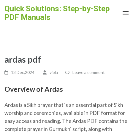
Skip
Quick Solutions: Step-by-Step
to
PDF Manuals
content
(Press
Enter)
ardas pdf
13 Dec,2024
viola
Leave a comment
Overview of Ardas
Ardas is a Sikh prayer that is an essential part of Sikh
worship and ceremonies‚ available in PDF format for
easy access and reading. The Ardas PDF contains the
complete prayer in Gurmukhi script‚ along with