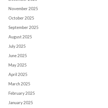
November 2025
October 2025
September 2025
August 2025
July 2025
June 2025
May 2025
April 2025
March 2025
February 2025
January 2025