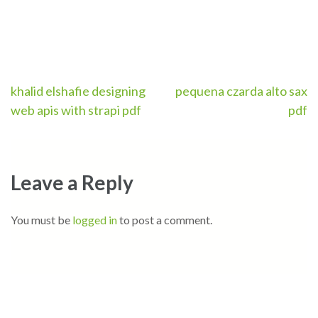
Post
khalid elshafie designing
pequena czarda alto sax
web apis with strapi pdf
pdf
navigation
Leave a Reply
You must be
logged in
to post a comment.