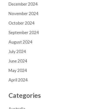
December 2024
November 2024
October 2024
September 2024
August 2024
July 2024
June 2024
May 2024
April 2024
Categories
Australia