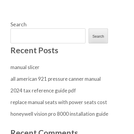
Search
Search
Recent Posts
manual slicer
all american 921 pressure canner manual
2024 tax reference guide pdf
replace manual seats with power seats cost
honeywell vision pro 8000 installation guide
Recent Comments