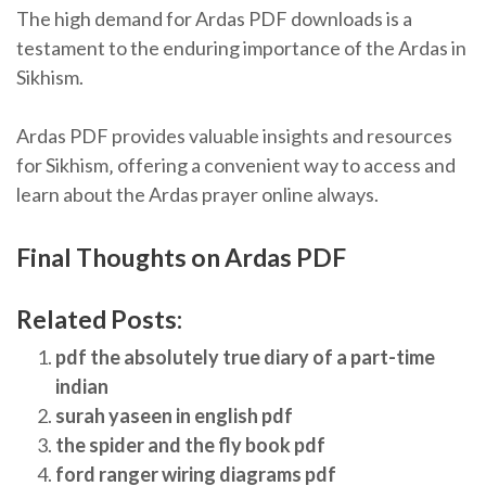
The high demand for Ardas PDF downloads is a
testament to the enduring importance of the Ardas in
Sikhism.
Ardas PDF provides valuable insights and resources
for Sikhism‚ offering a convenient way to access and
learn about the Ardas prayer online always.
Final Thoughts on Ardas PDF
Related Posts:
pdf the absolutely true diary of a part-time
indian
surah yaseen in english pdf
the spider and the fly book pdf
ford ranger wiring diagrams pdf