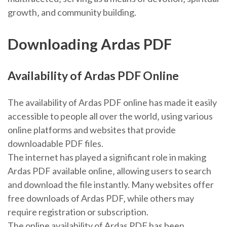
growth‚ and community building.
Downloading Ardas PDF
Availability of Ardas PDF Online
The availability of Ardas PDF online has made it easily
accessible to people all over the world‚ using various
online platforms and websites that provide
downloadable PDF files.
The internet has played a significant role in making
Ardas PDF available online‚ allowing users to search
and download the file instantly. Many websites offer
free downloads of Ardas PDF‚ while others may
require registration or subscription.
The online availability of Ardas PDF has been