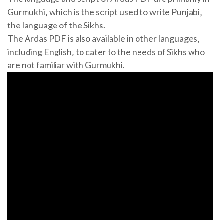
Gurmukhi‚ which is the script used to write Punjabi‚
the language of the Sikhs.
The Ardas PDF is also available in other languages‚
including English‚ to cater to the needs of Sikhs who
are not familiar with Gurmukhi.