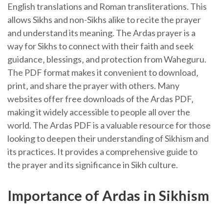
English translations and Roman transliterations. This
allows Sikhs and non-Sikhs alike to recite the prayer
and understand its meaning. The Ardas prayer is a
way for Sikhs to connect with their faith and seek
guidance‚ blessings‚ and protection from Waheguru.
The PDF format makes it convenient to download‚
print‚ and share the prayer with others. Many
websites offer free downloads of the Ardas PDF‚
making it widely accessible to people all over the
world. The Ardas PDF is a valuable resource for those
looking to deepen their understanding of Sikhism and
its practices. It provides a comprehensive guide to
the prayer and its significance in Sikh culture.
Importance of Ardas in Sikhism