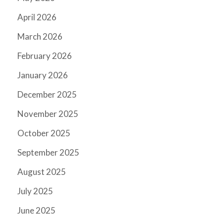
April 2026
March 2026
February 2026
January 2026
December 2025
November 2025
October 2025
September 2025
August 2025
July 2025
June 2025