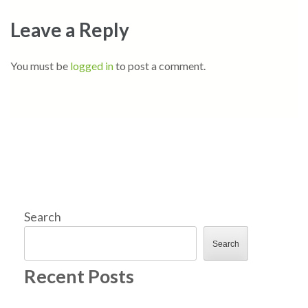
Leave a Reply
You must be
logged in
to post a comment.
Search
Search
Recent Posts