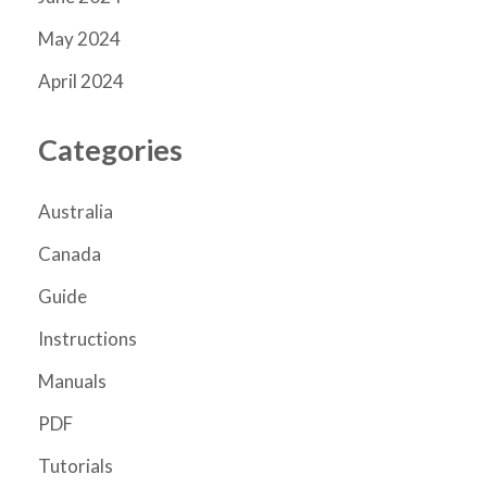
May 2024
April 2024
Categories
Australia
Canada
Guide
Instructions
Manuals
PDF
Tutorials