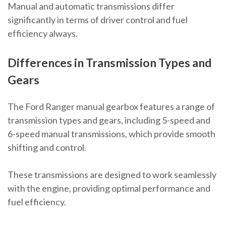
Manual and automatic transmissions differ
significantly in terms of driver control and fuel
efficiency always.
Differences in Transmission Types and
Gears
The Ford Ranger manual gearbox features a range of
transmission types and gears, including 5-speed and
6-speed manual transmissions, which provide smooth
shifting and control.
These transmissions are designed to work seamlessly
with the engine, providing optimal performance and
fuel efficiency.