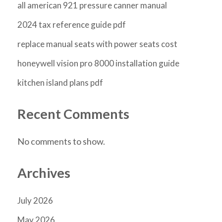
all american 921 pressure canner manual
2024 tax reference guide pdf
replace manual seats with power seats cost
honeywell vision pro 8000 installation guide
kitchen island plans pdf
Recent Comments
No comments to show.
Archives
July 2026
May 2026