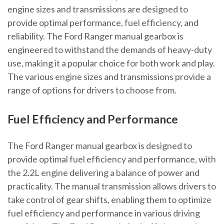
engine sizes and transmissions are designed to
provide optimal performance, fuel efficiency, and
reliability. The Ford Ranger manual gearbox is
engineered to withstand the demands of heavy-duty
use, making it a popular choice for both work and play.
The various engine sizes and transmissions provide a
range of options for drivers to choose from.
Fuel Efficiency and Performance
The Ford Ranger manual gearbox is designed to
provide optimal fuel efficiency and performance, with
the 2.2L engine delivering a balance of power and
practicality. The manual transmission allows drivers to
take control of gear shifts, enabling them to optimize
fuel efficiency and performance in various driving