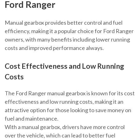
Ford Ranger
Manual gearbox provides better control and fuel
efficiency, making it a popular choice for Ford Ranger
owners, with many benefits including lower running
costs and improved performance always.
Cost Effectiveness and Low Running
Costs
The Ford Ranger manual gearbox is known for its cost
effectiveness and low running costs, making it an
attractive option for those looking to save money on
fuel and maintenance.
With a manual gearbox, drivers have more control
over the vehicle, which can lead to better fuel