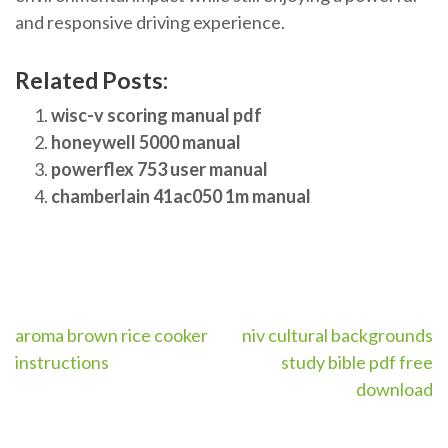
and responsive driving experience.
Related Posts:
wisc-v scoring manual pdf
honeywell 5000 manual
powerflex 753 user manual
chamberlain 41ac050 1m manual
Post
aroma brown rice cooker
niv cultural backgrounds
instructions
study bible pdf free
navigation
download