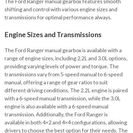
The Ford Ranger manual gearbox features smooth
shifting and control with various engine sizes and
transmissions for optimal performance always.
Engine Sizes and Transmissions
The Ford Ranger manual gearbox is available with a
range of engine sizes, including 2.2L and 3.0L options,
providing varying levels of power and torque. The
transmissions vary from 5-speed manual to 6-speed
manual, offering a range of gear ratios to suit
different driving conditions. The 2.2L engine is paired
with a 6-speed manual transmission, while the 3.0L
engine is also available with a 6-speed manual
transmission. Additionally, the Ford Ranger is
available in both 4×2 and 4×4 configurations, allowing
drivers to choose the best option for their needs. The