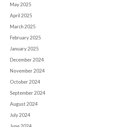
May 2025
April 2025
March 2025
February 2025
January 2025
December 2024
November 2024
October 2024
September 2024
August 2024
July 2024
June 2024