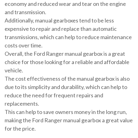
economy and reduced wear and tear on the engine
and transmission.
Additionally, manual gearboxes tend to be less
expensive to repair and replace than automatic
transmissions, which can help to reduce maintenance
costs over time.
Overall, the Ford Ranger manual gearbox is a great
choice for those looking for a reliable and affordable
vehicle.
The cost effectiveness of the manual gearbox is also
due to its simplicity and durability, which can help to
reduce the need for frequent repairs and
replacements.
This can help to save owners money in the long run,
making the Ford Ranger manual gearbox a great value
for the price.