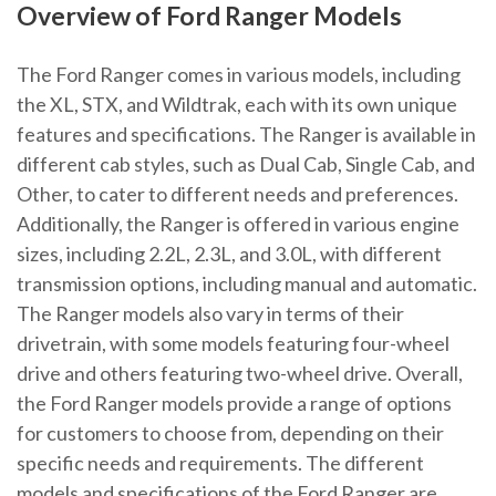
Overview of Ford Ranger Models
The Ford Ranger comes in various models, including
the XL, STX, and Wildtrak, each with its own unique
features and specifications. The Ranger is available in
different cab styles, such as Dual Cab, Single Cab, and
Other, to cater to different needs and preferences.
Additionally, the Ranger is offered in various engine
sizes, including 2.2L, 2.3L, and 3.0L, with different
transmission options, including manual and automatic.
The Ranger models also vary in terms of their
drivetrain, with some models featuring four-wheel
drive and others featuring two-wheel drive. Overall,
the Ford Ranger models provide a range of options
for customers to choose from, depending on their
specific needs and requirements. The different
models and specifications of the Ford Ranger are