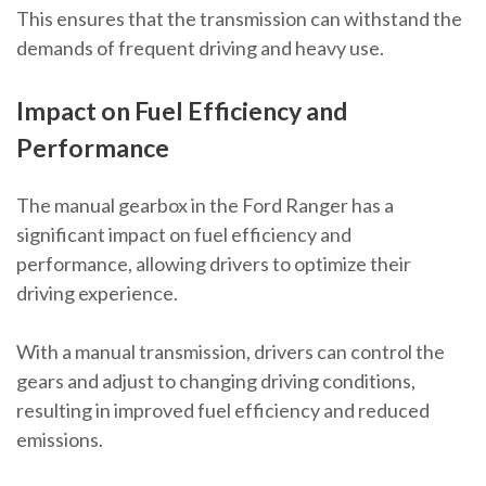
This ensures that the transmission can withstand the
demands of frequent driving and heavy use.
Impact on Fuel Efficiency and
Performance
The manual gearbox in the Ford Ranger has a
significant impact on fuel efficiency and
performance, allowing drivers to optimize their
driving experience.
With a manual transmission, drivers can control the
gears and adjust to changing driving conditions,
resulting in improved fuel efficiency and reduced
emissions.