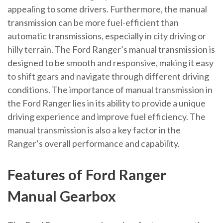
appealing to some drivers. Furthermore, the manual
transmission can be more fuel-efficient than
automatic transmissions, especially in city driving or
hilly terrain. The Ford Ranger’s manual transmission is
designed to be smooth and responsive, making it easy
to shift gears and navigate through different driving
conditions. The importance of manual transmission in
the Ford Ranger lies in its ability to provide a unique
driving experience and improve fuel efficiency. The
manual transmission is also a key factor in the
Ranger’s overall performance and capability.
Features of Ford Ranger
Manual Gearbox