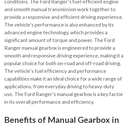
conditions. The Ford Ranger’s fuel-efficient engine
and smooth manual transmission work together to
provide a responsive and efficient driving experience.
The vehicle’s performance is also enhanced by its
advanced engine technology, which provides a
significant amount of torque and power. The Ford
Ranger manual gearbox is engineered to provide a
smooth and responsive driving experience, making it a
popular choice for both on-road and off-road driving.
The vehicle’s fuel efficiency and performance
capabilities make it an ideal choice for a wide range of
applications, from everyday driving to heavy-duty
use. The Ford Ranger’s manual gearbox is a key factor
in its overall performance and efficiency.
Benefits of Manual Gearbox in