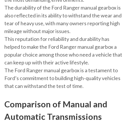
The durability of the Ford Ranger manual gearbox is
also reflected in its ability to withstand the wear and
tear of heavy use, with many owners reporting high
mileage without major issues.
This reputation for reliability and durability has
helped to make the Ford Ranger manual gearbox a
popular choice among those who need a vehicle that
can keep up with their active lifestyle.
The Ford Ranger manual gearbox is a testament to
Ford’s commitment to building high-quality vehicles
that can withstand the test of time.
Comparison of Manual and
Automatic Transmissions