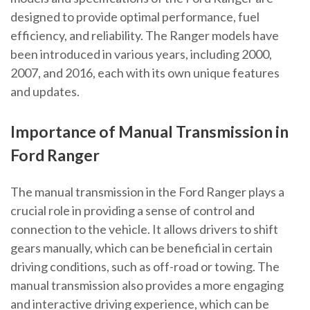
designed to provide optimal performance, fuel
efficiency, and reliability. The Ranger models have
been introduced in various years, including 2000,
2007, and 2016, each with its own unique features
and updates.
Importance of Manual Transmission in
Ford Ranger
The manual transmission in the Ford Ranger plays a
crucial role in providing a sense of control and
connection to the vehicle. It allows drivers to shift
gears manually, which can be beneficial in certain
driving conditions, such as off-road or towing. The
manual transmission also provides a more engaging
and interactive driving experience, which can be