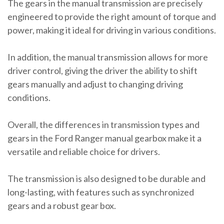
The gears in the manual transmission are precisely
engineered to provide the right amount of torque and
power, making it ideal for driving in various conditions.
In addition, the manual transmission allows for more
driver control, giving the driver the ability to shift
gears manually and adjust to changing driving
conditions.
Overall, the differences in transmission types and
gears in the Ford Ranger manual gearbox make it a
versatile and reliable choice for drivers.
The transmission is also designed to be durable and
long-lasting, with features such as synchronized
gears and a robust gear box.