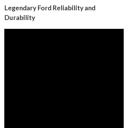
Legendary Ford Reliability and
Durability