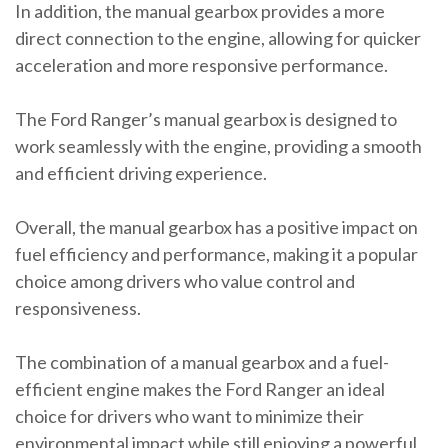
In addition, the manual gearbox provides a more
direct connection to the engine, allowing for quicker
acceleration and more responsive performance.
The Ford Ranger’s manual gearbox is designed to
work seamlessly with the engine, providing a smooth
and efficient driving experience.
Overall, the manual gearbox has a positive impact on
fuel efficiency and performance, making it a popular
choice among drivers who value control and
responsiveness.
The combination of a manual gearbox and a fuel-
efficient engine makes the Ford Ranger an ideal
choice for drivers who want to minimize their
environmental impact while still enjoying a powerful