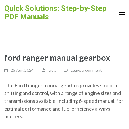
Skip
Quick Solutions: Step-by-Step
to
PDF Manuals
content
(Press
Enter)
ford ranger manual gearbox
25 Aug,2024
viola
Leave a comment
The Ford Ranger manual gearbox provides smooth
shifting and control, with a range of engine sizes and
transmissions available, including 6-speed manual, for
optimal performance and fuel efficiency always
matters.