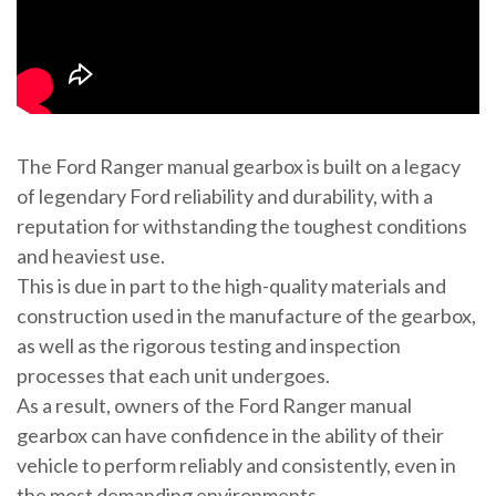
The Ford Ranger manual gearbox is built on a legacy
of legendary Ford reliability and durability, with a
reputation for withstanding the toughest conditions
and heaviest use.
This is due in part to the high-quality materials and
construction used in the manufacture of the gearbox,
as well as the rigorous testing and inspection
processes that each unit undergoes.
As a result, owners of the Ford Ranger manual
gearbox can have confidence in the ability of their
vehicle to perform reliably and consistently, even in
the most demanding environments.