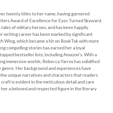
er twenty titles to her name, having garnered
iters Award of Excellence for Eyes Turned Skyward.
 tales of military heroes, and has been happily
r writing career has been marked by significant
urth Wing, which became a hit on BookTok with more
ting compelling stories has earned her a loyal
opped bestseller lists, including Amazon’s. With a
ting immersive worlds, Rebecca Yarros has solidified
asy genre. Her background and experiences have
 the unique narratives and characters that readers
craft is evident in the meticulous detail and care
 her a beloved and respected figure in the literary