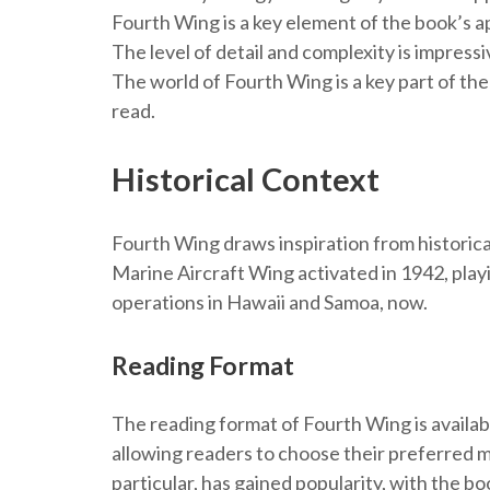
Fourth Wing is a key element of the book’s ap
The level of detail and complexity is impressi
The world of Fourth Wing is a key part of the
read.
Historical Context
Fourth Wing draws inspiration from historical
Marine Aircraft Wing activated in 1942, playin
operations in Hawaii and Samoa, now.
Reading Format
The reading format of Fourth Wing is available
allowing readers to choose their preferred m
particular, has gained popularity, with the bo