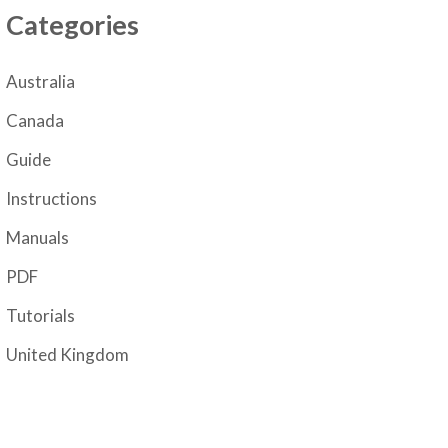
Categories
Australia
Canada
Guide
Instructions
Manuals
PDF
Tutorials
United Kingdom