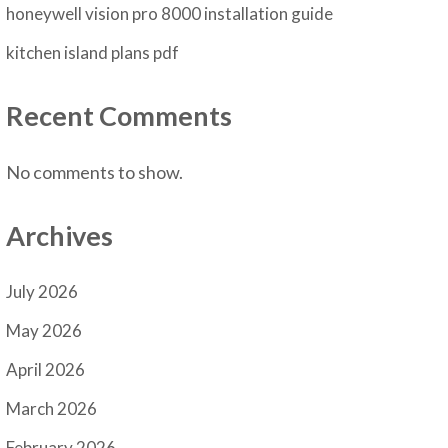
honeywell vision pro 8000 installation guide
kitchen island plans pdf
Recent Comments
No comments to show.
Archives
July 2026
May 2026
April 2026
March 2026
February 2026