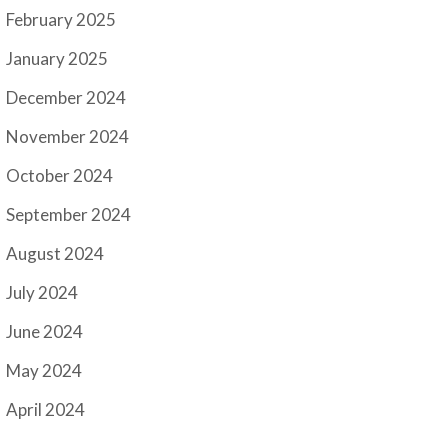
February 2025
January 2025
December 2024
November 2024
October 2024
September 2024
August 2024
July 2024
June 2024
May 2024
April 2024