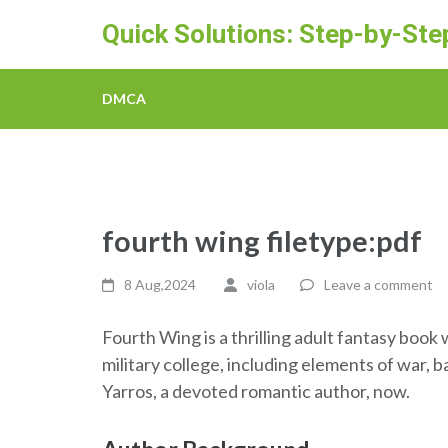
Skip
Quick Solutions: Step-by-St
to
content
(Press
DMCA
Enter)
fourth wing filetype:pdf
8 Aug,2024
viola
Leave a comment
Fourth Wing is a thrilling adult fantasy book
military college, including elements of war,
Yarros, a devoted romantic author, now.