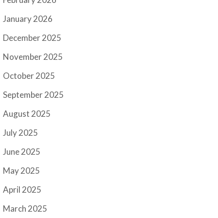
January 2026
December 2025
November 2025
October 2025
September 2025
August 2025
July 2025
June 2025
May 2025
April 2025
March 2025