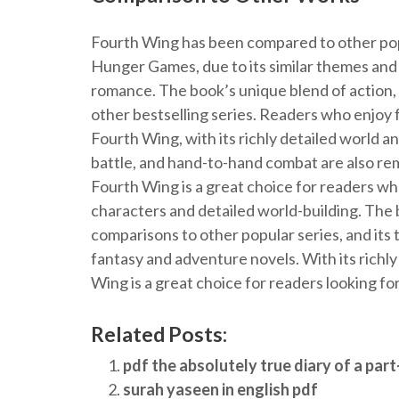
Fourth Wing has been compared to other pop
Hunger Games, due to its similar themes and
romance. The book’s unique blend of action,
other bestselling series. Readers who enjoy 
Fourth Wing, with its richly detailed world 
battle, and hand-to-hand combat are also rem
Fourth Wing is a great choice for readers w
characters and detailed world-building. The
comparisons to other popular series, and its 
fantasy and adventure novels. With its richl
Wing is a great choice for readers looking for
Related Posts:
pdf the absolutely true diary of a part
surah yaseen in english pdf