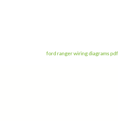
ford ranger wiring diagrams pdf