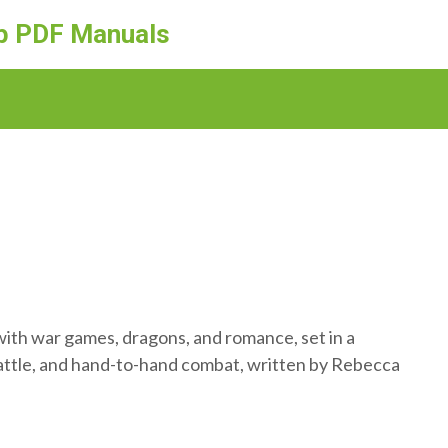
ep PDF Manuals
 with war games, dragons, and romance, set in a
 battle, and hand-to-hand combat, written by Rebecca