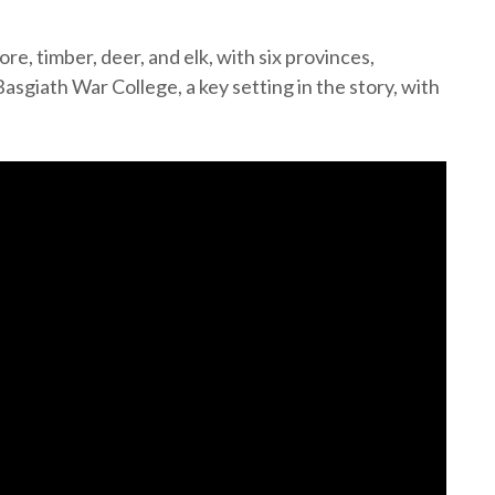
e, timber, deer, and elk, with six provinces,
sgiath War College, a key setting in the story, with