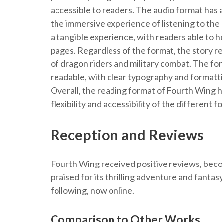
accessible to readers. The audio format has 
the immersive experience of listening to the 
a tangible experience, with readers able to h
pages. Regardless of the format, the story r
of dragon riders and military combat. The fo
readable, with clear typography and formattin
Overall, the reading format of Fourth Wing h
flexibility and accessibility of the different f
Reception and Reviews
Fourth Wing received positive reviews, becom
praised for its thrilling adventure and fantas
following, now online.
Comparison to Other Works