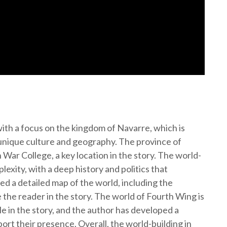
with a focus on the kingdom of Navarre, which is
n unique culture and geography. The province of
War College, a key location in the story. The world-
lexity, with a deep history and politics that
ed a detailed map of the world, including the
the reader in the story. The world of Fourth Wing is
le in the story, and the author has developed a
rt their presence. Overall, the world-building in