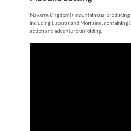
Navarre kingdom is mountainous, producing or
including Luceras and Morraine, containing Ba
action and adventure unfolding.