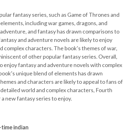
ular fantasy series, such as Game of Thrones and
 elements, including war games, dragons, and
 adventure, and fantasy has drawn comparisons to
fantasy and adventure novels are likely to enjoy
and complex characters. The book’s themes of war,
iniscent of other popular fantasy series. Overall,
ho enjoy fantasy and adventure novels with complex
 book’s unique blend of elements has drawn
themes and characters are likely to appeal to fans of
y detailed world and complex characters, Fourth
 a new fantasy series to enjoy.
-time indian