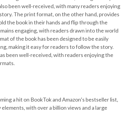
also been well-received, with many readers enjoying
story. The print format, on the other hand, provides
old the book in their hands and flip through the
emains engaging, with readers drawn into the world
rmat of the book has been designed to be easily
g, making it easy for readers to follow the story.
as been well-received, with readers enjoying the
ormats.
ing a hit on BookTok and Amazon’s bestseller list,
y elements, with over a billion views and a large