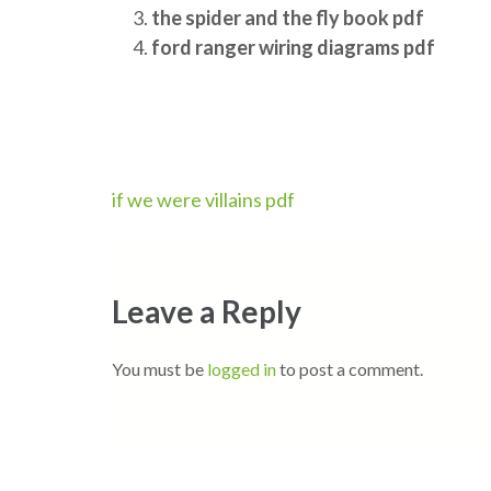
the spider and the fly book pdf
ford ranger wiring diagrams pdf
Post
if we were villains pdf
navigation
Leave a Reply
You must be
logged in
to post a comment.