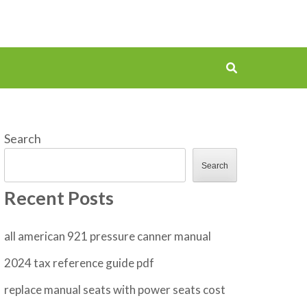
Search
Search
Recent Posts
all american 921 pressure canner manual
2024 tax reference guide pdf
replace manual seats with power seats cost