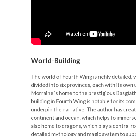
World-Building
The world of Fourth Wing is richly detailed, 
divided into six provinces, each with its ow
Morraine is home to the prestigious Basgiath 
building in Fourth Wing is notable for its comp
underpin the narrative. The author has creat
continent and ocean, which helps to immerse 
also home to dragons, which play a central ro
detailed mythology and magic system to suppo