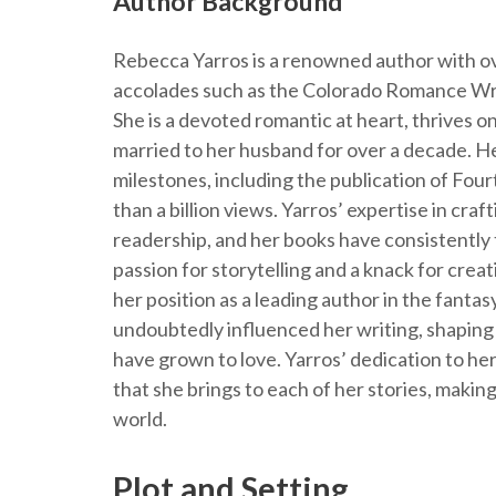
Author Background
Rebecca Yarros is a renowned author with ov
accolades such as the Colorado Romance Wr
She is a devoted romantic at heart, thrives on
married to her husband for over a decade. He
milestones, including the publication of Fo
than a billion views. Yarros’ expertise in craf
readership, and her books have consistently t
passion for storytelling and a knack for crea
her position as a leading author in the fant
undoubtedly influenced her writing, shaping
have grown to love. Yarros’ dedication to her 
that she brings to each of her stories, making
world.
Plot and Setting