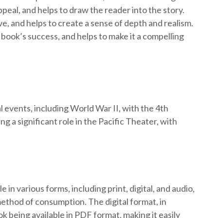
peal, and helps to draw the reader into the story.
ve, and helps to create a sense of depth and realism.
 book’s success, and helps to make it a compelling
 events, including World War II, with the 4th
g a significant role in the Pacific Theater, with
 in various forms, including print, digital, and audio,
ethod of consumption. The digital format, in
ok being available in PDF format, making it easily