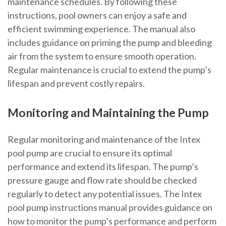
maintenance schedules. By following these
instructions, pool owners can enjoy a safe and
efficient swimming experience. The manual also
includes guidance on priming the pump and bleeding
air from the system to ensure smooth operation.
Regular maintenance is crucial to extend the pump’s
lifespan and prevent costly repairs.
Monitoring and Maintaining the Pump
Regular monitoring and maintenance of the Intex
pool pump are crucial to ensure its optimal
performance and extend its lifespan. The pump’s
pressure gauge and flow rate should be checked
regularly to detect any potential issues. The Intex
pool pump instructions manual provides guidance on
how to monitor the pump’s performance and perform