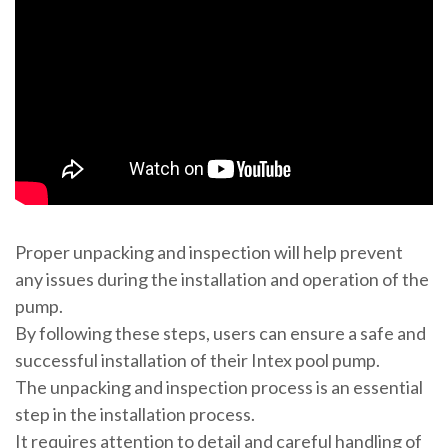
Proper unpacking and inspection will help prevent
any issues during the installation and operation of the
pump.
By following these steps, users can ensure a safe and
successful installation of their Intex pool pump.
The unpacking and inspection process is an essential
step in the installation process.
It requires attention to detail and careful handling of