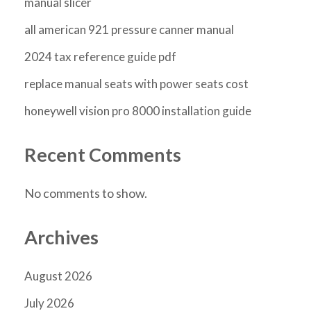
manual slicer
all american 921 pressure canner manual
2024 tax reference guide pdf
replace manual seats with power seats cost
honeywell vision pro 8000 installation guide
Recent Comments
No comments to show.
Archives
August 2026
July 2026