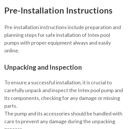
Pre-Installation Instructions
Pre-installation instructions include preparation and
planning steps for safe installation of Intex pool
pumps with proper equipment always and easily
online.
Unpacking and Inspection
To ensure a successful installation, it is crucial to
carefully unpack and inspect the Intex pool pump and
its components, checking for any damage or missing
parts.
The pump and its accessories should be handled with
care to prevent any damage during the unpacking