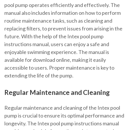
pool pump operates efficiently and effectively. The
manual also includes information on how to perform
routine maintenance tasks, such as cleaning and
replacing filters, to prevent issues from arising in the
future. With the help of the Intex pool pump
instructions manual, users can enjoy a safe and
enjoyable swimming experience. The manual is
available for download online, making it easily
accessible to users. Proper maintenance is key to
extending the life of the pump.
Regular Maintenance and Cleaning
Regular maintenance and cleaning of the Intex pool
pump is crucial to ensure its optimal performance and
longevity. The Intex pool pump instructions manual