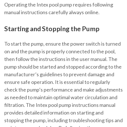
Operating the Intex pool pump requires following
manual instructions carefully always online.
Starting and Stopping the Pump
To start the pump, ensure the power switch is turned
on and the pump is properly connected to the pool,
then follow the instructions in the user manual. The
pump should be started and stopped according to the
manufacturer’s guidelines to prevent damage and
ensure safe operation. It is essential to regularly
check the pump’s performance and make adjustments
as needed to maintain optimal water circulation and
filtration. The Intex pool pump instructions manual
provides detailed information on starting and
stopping the pump, including troubleshooting tips and