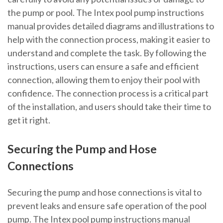
the pump or pool. The Intex pool pump instructions
manual provides detailed diagrams and illustrations to
help with the connection process, making it easier to
understand and complete the task. By following the
instructions, users can ensure a safe and efficient
connection, allowing them to enjoy their pool with
confidence. The connection process is a critical part
of the installation, and users should take their time to
get it right.
Securing the Pump and Hose
Connections
Securing the pump and hose connections is vital to
prevent leaks and ensure safe operation of the pool
pump. The Intex pool pump instructions manual