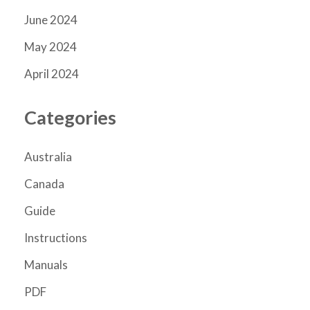
June 2024
May 2024
April 2024
Categories
Australia
Canada
Guide
Instructions
Manuals
PDF