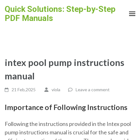
Skip
Quick Solutions: Step-by-Step
to
PDF Manuals
content
(Press
Enter)
intex pool pump instructions
manual
21 Feb,2025
viola
Leave a comment
Importance of Following Instructions
Following the instructions provided in the Intex pool
pump instructions manual is crucial for the safe and