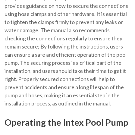
provides guidance on how to secure the connections
using hose clamps and other hardware. It is essential
to tighten the clamps firmly to prevent any leaks or
water damage. The manual also recommends
checking the connections regularly to ensure they
remain secure; By following the instructions, users
can ensure a safe and efficient operation of the pool
pump. The securing process is a critical part of the
installation, and users should take their time to get it
right. Properly secured connections will help to
prevent accidents and ensure a long lifespan of the
pump and hoses, making it an essential step in the
installation process, as outlined in the manual.
Operating the Intex Pool Pump