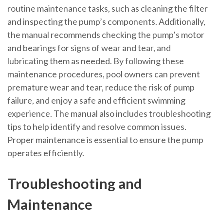
routine maintenance tasks, such as cleaning the filter
and inspecting the pump’s components. Additionally,
the manual recommends checking the pump’s motor
and bearings for signs of wear and tear, and
lubricating them as needed. By following these
maintenance procedures, pool owners can prevent
premature wear and tear, reduce the risk of pump
failure, and enjoy a safe and efficient swimming
experience. The manual also includes troubleshooting
tips to help identify and resolve common issues.
Proper maintenance is essential to ensure the pump
operates efficiently.
Troubleshooting and
Maintenance