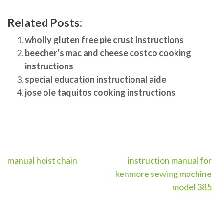
Related Posts:
wholly gluten free pie crust instructions
beecher’s mac and cheese costco cooking
instructions
special education instructional aide
jose ole taquitos cooking instructions
Post
manual hoist chain
instruction manual for
kenmore sewing machine
navigation
model 385