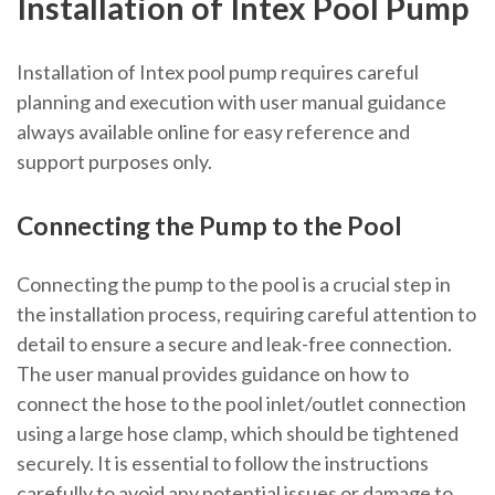
Installation of Intex Pool Pump
Installation of Intex pool pump requires careful
planning and execution with user manual guidance
always available online for easy reference and
support purposes only.
Connecting the Pump to the Pool
Connecting the pump to the pool is a crucial step in
the installation process, requiring careful attention to
detail to ensure a secure and leak-free connection.
The user manual provides guidance on how to
connect the hose to the pool inlet/outlet connection
using a large hose clamp, which should be tightened
securely. It is essential to follow the instructions
carefully to avoid any potential issues or damage to