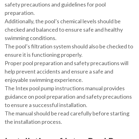
safety precautions and guidelines for pool
preparation.
Additionally, the pool’s chemical levels should be
checked and balanced to ensure safe and healthy
swimming conditions.
The pool’s filtration system should also be checked to
ensure it is functioning properly.
Proper pool preparation and safety precautions will
help prevent accidents and ensure a safe and
enjoyable swimming experience.
The Intex pool pump instructions manual provides
guidance on pool preparation and safety precautions
to ensure a successful installation.
The manual should be read carefully before starting
the installation process.