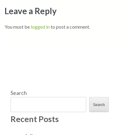
Leave a Reply
You must be
logged in
to post a comment.
Search
Search
Recent Posts