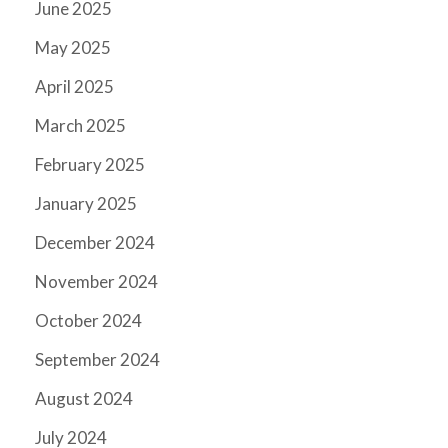
June 2025
May 2025
April 2025
March 2025
February 2025
January 2025
December 2024
November 2024
October 2024
September 2024
August 2024
July 2024