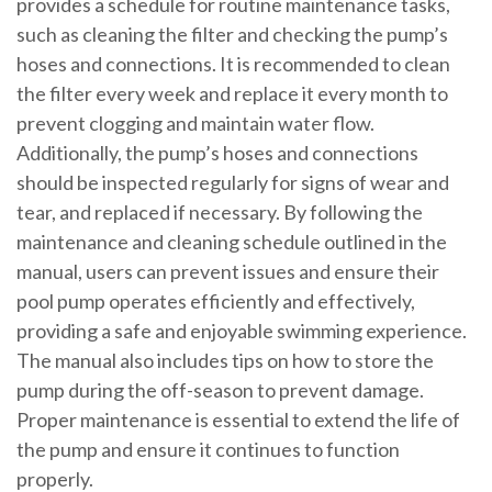
provides a schedule for routine maintenance tasks,
such as cleaning the filter and checking the pump’s
hoses and connections. It is recommended to clean
the filter every week and replace it every month to
prevent clogging and maintain water flow.
Additionally, the pump’s hoses and connections
should be inspected regularly for signs of wear and
tear, and replaced if necessary. By following the
maintenance and cleaning schedule outlined in the
manual, users can prevent issues and ensure their
pool pump operates efficiently and effectively,
providing a safe and enjoyable swimming experience.
The manual also includes tips on how to store the
pump during the off-season to prevent damage.
Proper maintenance is essential to extend the life of
the pump and ensure it continues to function
properly.