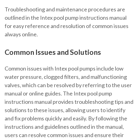
Troubleshooting and maintenance procedures are
outlined in the Intex pool pump instructions manual
for easy reference and resolution of common issues
always online.
Common Issues and Solutions
Common issues with Intex pool pumps include low
water pressure, clogged filters, and malfunctioning
valves, which can be resolved by referring to the user
manual or online guides. The Intex pool pump
instructions manual provides troubleshooting tips and
solutions to these issues, allowing users to identify
and fix problems quickly and easily. By following the
instructions and guidelines outlined in the manual,
users can resolve common issues and ensure their