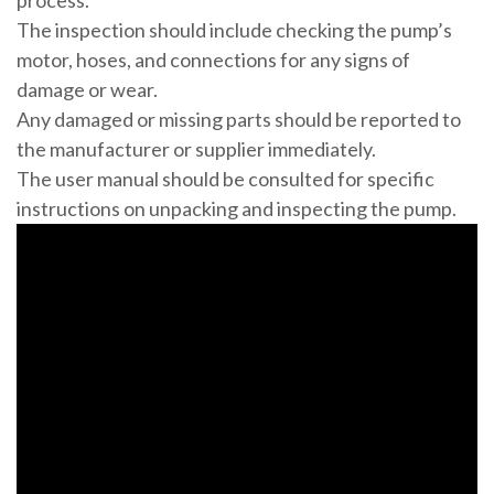
process.
The inspection should include checking the pump’s
motor, hoses, and connections for any signs of
damage or wear.
Any damaged or missing parts should be reported to
the manufacturer or supplier immediately.
The user manual should be consulted for specific
instructions on unpacking and inspecting the pump.