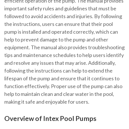
efficient operation of the pump. The manual provides
important safety rules and guidelines that must be
followed to avoid accidents and injuries. By following
the instructions, users can ensure that their pool
pump is installed and operated correctly, which can
help to prevent damage to the pump and other
equipment. The manual also provides troubleshooting
tips and maintenance schedules to help users identify
and resolve any issues that may arise. Additionally,
following the instructions can help to extend the
lifespan of the pump and ensure that it continues to
function effectively. Proper use of the pump can also
help to maintain clean and clear water in the pool,
making it safe and enjoyable for users.
Overview of Intex Pool Pumps