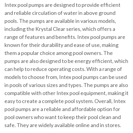
Intex pool pumps are designed to provide efficient
and reliable circulation of water in above ground
pools. The pumps are available in various models,
including the Krystal Clear series, which offers a
range of features and benefits. Intex pool pumps are
known for their durability and ease of use, making
them a popular choice among pool owners. The
pumps are also designed to be energy efficient, which
can help to reduce operating costs. With a range of
models to choose from, Intex pool pumps can be used
in pools of various sizes and types. The pumps are also
compatible with other Intex pool equipment, making it
easy to create a complete pool system. Overall, Intex
pool pumps are a reliable and affordable option for
pool owners who want to keep their pool clean and
safe. They are widely available online and in stores.