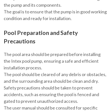
the pump and its components.
The goal is to ensure that the pump is in good working
condition and ready for installation.
Pool Preparation and Safety
Precautions
The pool area should be prepared before installing
the Intex pool pump, ensuring a safe and efficient
installation process.
The pool should be cleared of any debris or obstacles,
and the surrounding area should be clean and dry.
Safety precautions should be taken to prevent
accidents, such as ensuring the pool is fenced and
gated to prevent unauthorized access.
The user manual should be consulted for specific