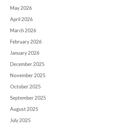
May 2026
April 2026
March 2026
February 2026
January 2026
December 2025
November 2025
October 2025
September 2025
August 2025
July 2025