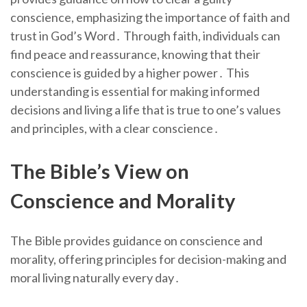
conscience, emphasizing the importance of faith and
trust in God’s Word․ Through faith, individuals can
find peace and reassurance, knowing that their
conscience is guided by a higher power․ This
understanding is essential for making informed
decisions and living a life that is true to one’s values
and principles, with a clear conscience․
The Bible’s View on
Conscience and Morality
The Bible provides guidance on conscience and
morality, offering principles for decision-making and
moral living naturally every day․