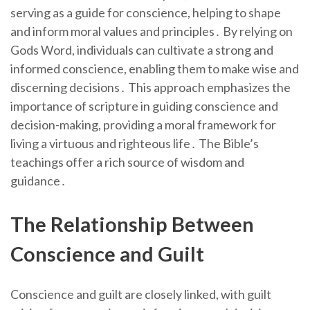
serving as a guide for conscience, helping to shape
and inform moral values and principles․ By relying on
Gods Word, individuals can cultivate a strong and
informed conscience, enabling them to make wise and
discerning decisions․ This approach emphasizes the
importance of scripture in guiding conscience and
decision-making, providing a moral framework for
living a virtuous and righteous life․ The Bible’s
teachings offer a rich source of wisdom and
guidance․
The Relationship Between
Conscience and Guilt
Conscience and guilt are closely linked, with guilt