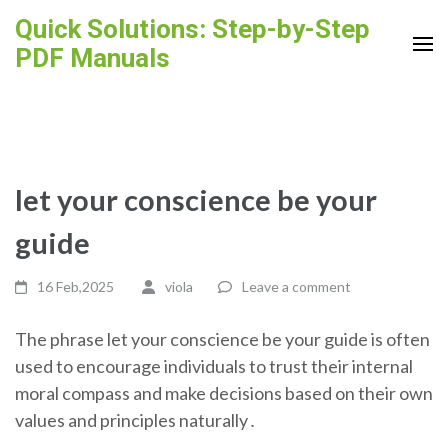
Skip
Quick Solutions: Step-by-Step
to
PDF Manuals
content
(Press
Enter)
let your conscience be your
guide
16 Feb,2025
viola
Leave a comment
The phrase let your conscience be your guide is often
used to encourage individuals to trust their internal
moral compass and make decisions based on their own
values and principles naturally․