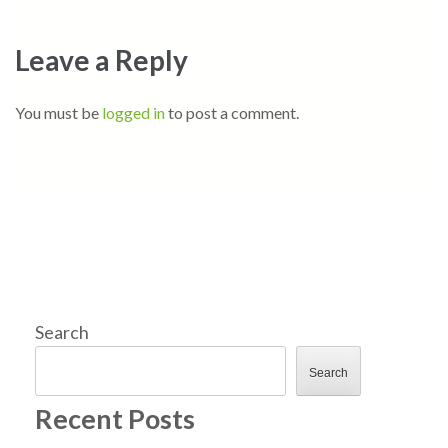
Leave a Reply
You must be
logged in
to post a comment.
Search
Search
Recent Posts