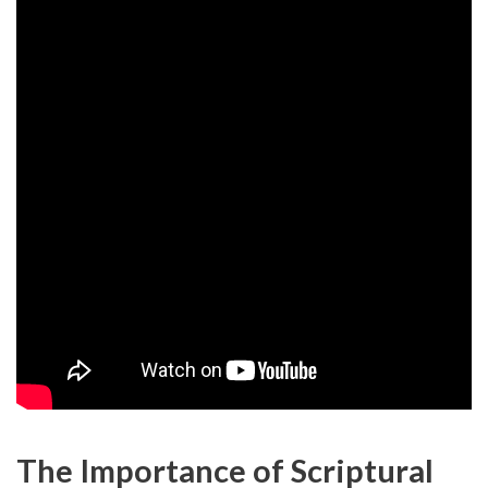
The Importance of Scriptural