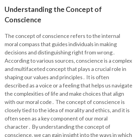
Understanding the Concept of
Conscience
The concept of conscience refers to the internal
moral compass that guides individuals in making
decisions and distinguishing right from wrong․
According to various sources, conscience is a complex
and multifaceted concept that plays a crucial role in
shaping our values and principles․ It is often
described as a voice or a feeling that helps us navigate
the complexities of life and make choices that align
with our moral code․ The concept of conscience is
closely tied to the idea of morality and ethics, and it is
often seen as a key component of our moral
character․ By understanding the concept of
conscience, we can gain insight into the ways in which