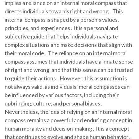
implies a reliance on an internal moral compass that
directs individuals towards right and wrong․ This
internal compass is shaped by a person’s values,
principles, and experiences․ It is a personal and
subjective guide that helps individuals navigate
complex situations and make decisions that align with
their moral code․ The reliance on an internal moral
compass assumes that individuals have a innate sense
of right and wrong, and that this sense can be trusted
to guide their actions․ However, this assumption is
not always valid, as individuals’ moral compasses can
be influenced by various factors, including their
upbringing, culture, and personal biases․
Nevertheless, the idea of relying on an internal moral
compass remains a powerful and enduring concept in
human morality and decision-making․ It is a concept
that continues to evolve and shape human behavior․