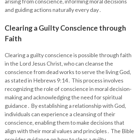
arising from conscience, informing moral decisions
and guiding actions naturally every day․
Clearing a Guilty Conscience through
Faith
Clearing a guilty conscience is possible through faith
in the Lord Jesus Christ, who can cleanse the
conscience from dead works to serve the living God,
as stated in Hebrews 9:14․ This process involves
recognizing the role of conscience in moral decision-
making and acknowledging the need for spiritual
guidance․ By establishing a relationship with God,
individuals can experience a cleansing of their
conscience, enabling them to make decisions that
align with their moral values and principles․ The Bible
provides guidance on how to clear a guilty