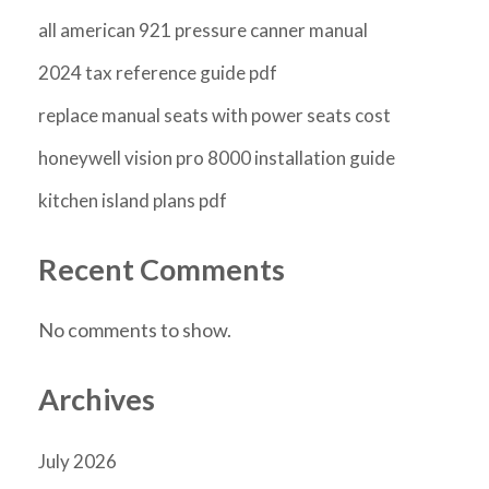
all american 921 pressure canner manual
2024 tax reference guide pdf
replace manual seats with power seats cost
honeywell vision pro 8000 installation guide
kitchen island plans pdf
Recent Comments
No comments to show.
Archives
July 2026