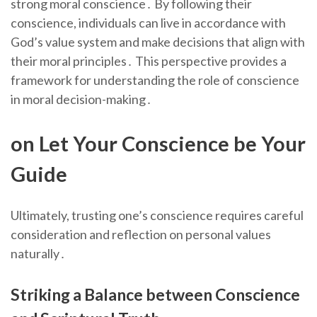
strong moral conscience․ By following their
conscience, individuals can live in accordance with
God’s value system and make decisions that align with
their moral principles․ This perspective provides a
framework for understanding the role of conscience
in moral decision-making․
on Let Your Conscience be Your
Guide
Ultimately, trusting one’s conscience requires careful
consideration and reflection on personal values
naturally․
Striking a Balance between Conscience