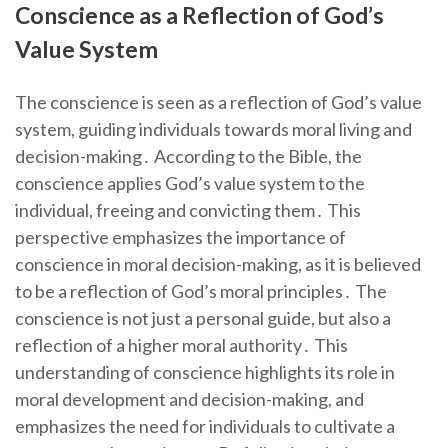
Conscience as a Reflection of God’s
Value System
The conscience is seen as a reflection of God’s value
system, guiding individuals towards moral living and
decision-making․ According to the Bible, the
conscience applies God’s value system to the
individual, freeing and convicting them․ This
perspective emphasizes the importance of
conscience in moral decision-making, as it is believed
to be a reflection of God’s moral principles․ The
conscience is not just a personal guide, but also a
reflection of a higher moral authority․ This
understanding of conscience highlights its role in
moral development and decision-making, and
emphasizes the need for individuals to cultivate a