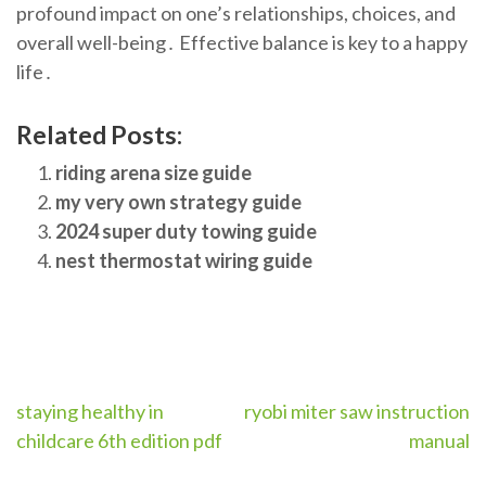
profound impact on one’s relationships, choices, and
overall well-being․ Effective balance is key to a happy
life․
Related Posts:
riding arena size guide
my very own strategy guide
2024 super duty towing guide
nest thermostat wiring guide
Post
staying healthy in
ryobi miter saw instruction
childcare 6th edition pdf
manual
navigation