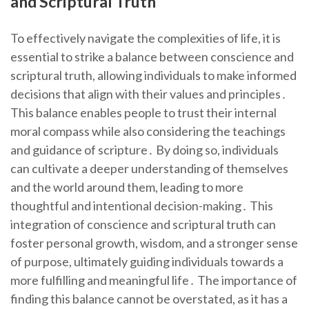
and Scriptural Truth
To effectively navigate the complexities of life, it is
essential to strike a balance between conscience and
scriptural truth, allowing individuals to make informed
decisions that align with their values and principles․
This balance enables people to trust their internal
moral compass while also considering the teachings
and guidance of scripture․ By doing so, individuals
can cultivate a deeper understanding of themselves
and the world around them, leading to more
thoughtful and intentional decision-making․ This
integration of conscience and scriptural truth can
foster personal growth, wisdom, and a stronger sense
of purpose, ultimately guiding individuals towards a
more fulfilling and meaningful life․ The importance of
finding this balance cannot be overstated, as it has a