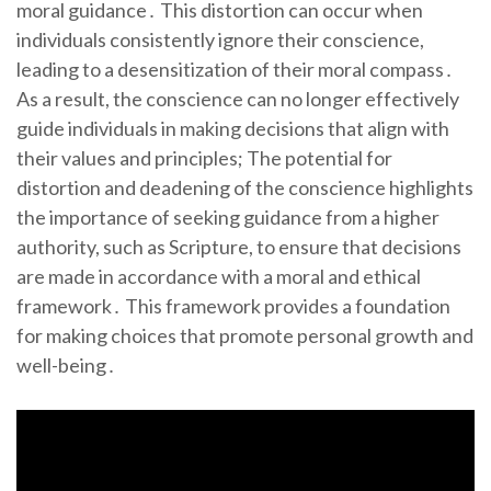
moral guidance․ This distortion can occur when
individuals consistently ignore their conscience,
leading to a desensitization of their moral compass․
As a result, the conscience can no longer effectively
guide individuals in making decisions that align with
their values and principles; The potential for
distortion and deadening of the conscience highlights
the importance of seeking guidance from a higher
authority, such as Scripture, to ensure that decisions
are made in accordance with a moral and ethical
framework․ This framework provides a foundation
for making choices that promote personal growth and
well-being․