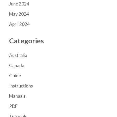
June 2024
May 2024
April 2024
Categories
Australia
Canada
Guide
Instructions
Manuals
PDF
Tutorials