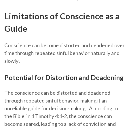
Limitations of Conscience as a
Guide
Conscience can become distorted and deadened over
time through repeated sinful behavior naturally and
slowly․
Potential for Distortion and Deadening
The conscience can be distorted and deadened
through repeated sinful behavior, making it an
unreliable guide for decision-making․ According to
the Bible, in 1 Timothy 4:1-2, the conscience can
become seared, leading to a lack of conviction and