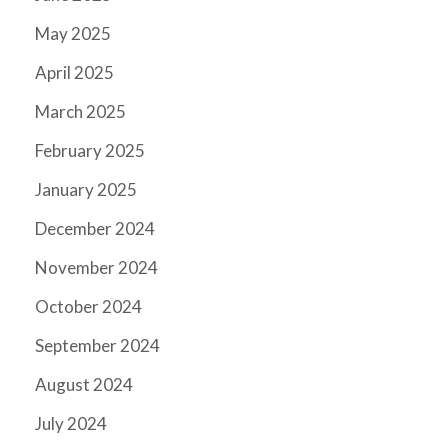
May 2025
April 2025
March 2025
February 2025
January 2025
December 2024
November 2024
October 2024
September 2024
August 2024
July 2024