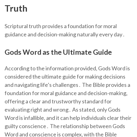
Truth
Scriptural truth provides a foundation for moral
guidance and decision-making naturally every day․
Gods Word as the Ultimate Guide
According to the information provided, Gods Word is
considered the ultimate guide for making decisions
and navigating life’s challenges․ The Bible provides a
foundation for moral guidance and decision-making,
offering a clear and trustworthy standard for
evaluating right and wrong․ As stated, only Gods
Word is infallible, and it can help individuals clear their
guilty conscience․ The relationship between Gods
Word and conscience is complex, with the Bible