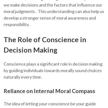
we make decisions and the factors that influence our
moral judgments․ This understanding can also help us
develop a stronger sense of moral awareness and
responsibility․
The Role of Conscience in
Decision Making
Conscience plays a significant role in decision making
by guiding individuals towards morally sound choices
naturally every time․
Reliance on Internal Moral Compass
The idea of letting your conscience be your guide