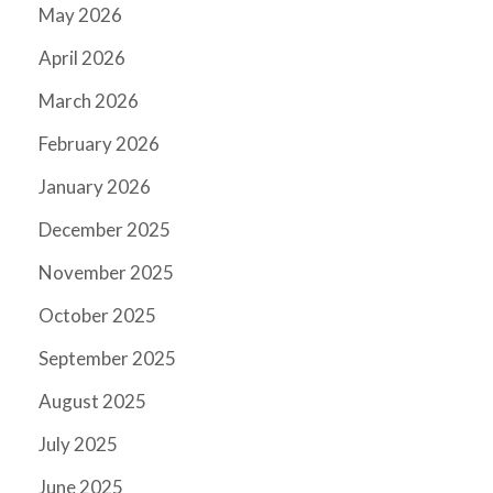
May 2026
April 2026
March 2026
February 2026
January 2026
December 2025
November 2025
October 2025
September 2025
August 2025
July 2025
June 2025