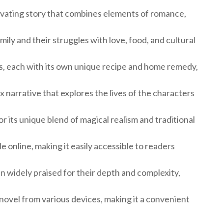
tivating story that combines elements of romance,
ily and their struggles with love, food, and cultural
ts, each with its own unique recipe and home remedy,
 narrative that explores the lives of the characters
 its unique blend of magical realism and traditional
le online, making it easily accessible to readers
 widely praised for their depth and complexity,
novel from various devices, making it a convenient