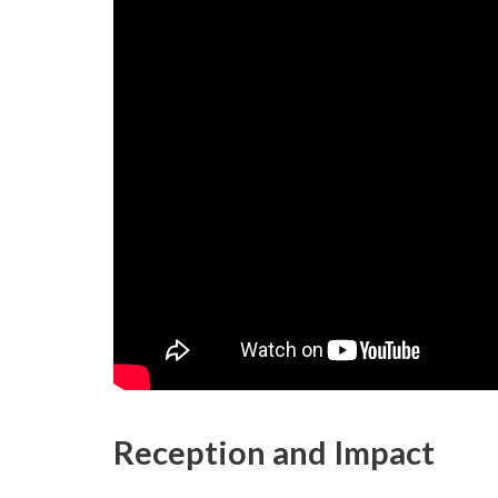
Reception and Impact