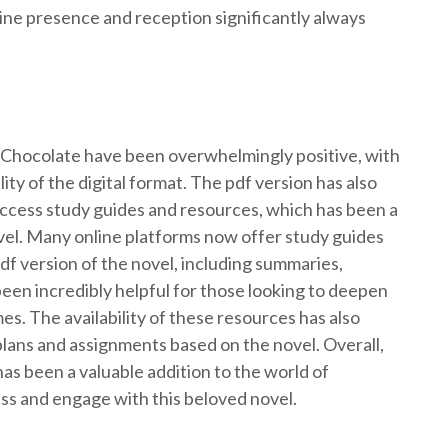
ine presence and reception significantly always
r Chocolate have been overwhelmingly positive, with
ty of the digital format. The pdf version has also
access study guides and resources, which has been a
ovel. Many online platforms now offer study guides
df version of the novel, including summaries,
een incredibly helpful for those looking to deepen
es. The availability of these resources has also
plans and assignments based on the novel. Overall,
as been a valuable addition to the world of
cess and engage with this beloved novel.