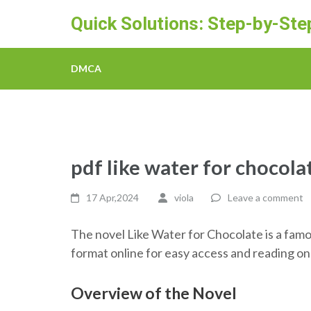
Skip
Quick Solutions: Step-by-St
to
content
(Press
DMCA
Enter)
pdf like water for chocola
17 Apr,2024
viola
Leave a comment
The novel Like Water for Chocolate is a famo
format online for easy access and reading on 
Overview of the Novel