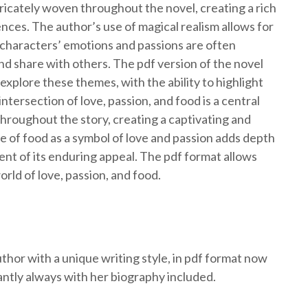
tricately woven throughout the novel, creating a rich
nces. The author’s use of magical realism allows for
 characters’ emotions and passions are often
d share with others. The pdf version of the novel
xplore these themes, with the ability to highlight
tersection of love, passion, and food is a central
throughout the story, creating a captivating and
 of food as a symbol of love and passion adds depth
ment of its enduring appeal. The pdf format allows
orld of love, passion, and food.
thor with a unique writing style, in pdf format now
antly always with her biography included.