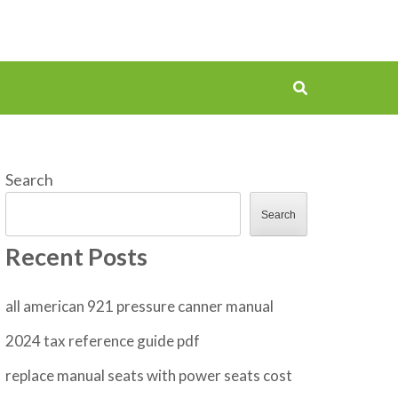
Search
Search
Recent Posts
all american 921 pressure canner manual
2024 tax reference guide pdf
replace manual seats with power seats cost