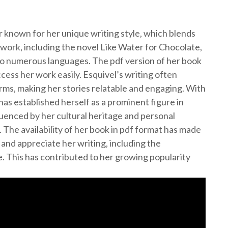
 known for her unique writing style, which blends
work, including the novel Like Water for Chocolate,
to numerous languages. The pdf version of her book
ccess her work easily. Esquivel’s writing often
orms, making her stories relatable and engaging. With
as established herself as a prominent figure in
luenced by her cultural heritage and personal
. The availability of her book in pdf format has made
 and appreciate her writing, including the
e. This has contributed to her growing popularity