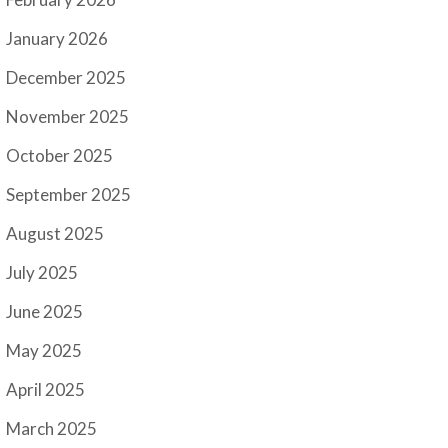
January 2026
December 2025
November 2025
October 2025
September 2025
August 2025
July 2025
June 2025
May 2025
April 2025
March 2025