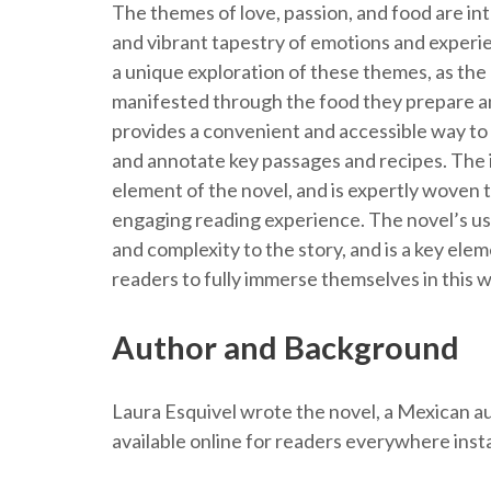
The themes of love, passion, and food are in
and vibrant tapestry of emotions and experie
a unique exploration of these themes, as the
manifested through the food they prepare an
provides a convenient and accessible way to e
and annotate key passages and recipes. The in
element of the novel, and is expertly woven 
engaging reading experience. The novel’s use
and complexity to the story, and is a key ele
readers to fully immerse themselves in this w
Author and Background
Laura Esquivel wrote the novel, a Mexican au
available online for readers everywhere inst