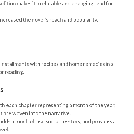
radition makes it a relatable and engaging read for
 increased the novel’s reach and popularity,
.
y installments with recipes and home remedies in a
or reading.
es
ith each chapter representing a month of the year,
t are woven into the narrative.
dds a touch of realism to the story, and provides a
ovel.