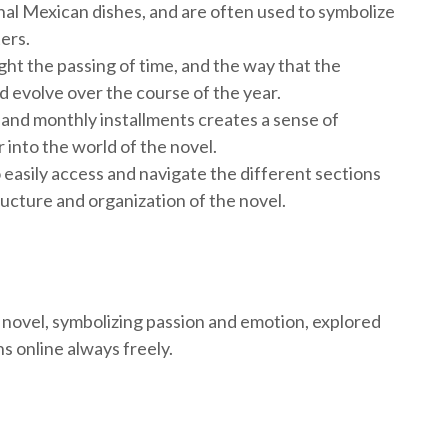
onal Mexican dishes, and are often used to symbolize
ers.
ght the passing of time, and the way that the
d evolve over the course of the year.
and monthly installments creates a sense of
 into the world of the novel.
 easily access and navigate the different sections
ructure and organization of the novel.
 novel, symbolizing passion and emotion, explored
s online always freely.