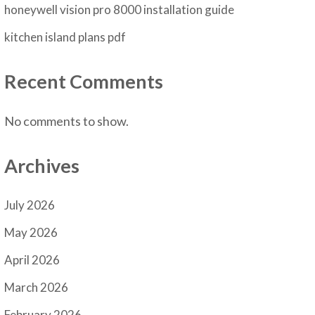
honeywell vision pro 8000 installation guide
kitchen island plans pdf
Recent Comments
No comments to show.
Archives
July 2026
May 2026
April 2026
March 2026
February 2026