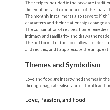
The recipes included in the book are traditi
the emotions and experiences of the charact
The monthly installments also serve to highli
characters and their relationships change an
The combination of recipes, home remedies, 
intimacy and familiarity, and draws the reader
The pdf format of the book allows readers to
and recipes, and to appreciate the unique st
Themes and Symbolism
Love and food are intertwined themes in the
through magical realism and cultural tradition
Love, Passion, and Food