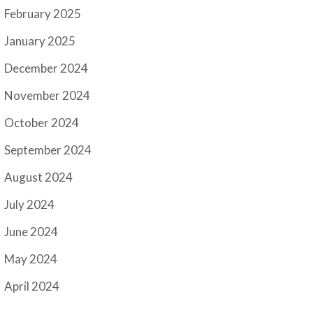
February 2025
January 2025
December 2024
November 2024
October 2024
September 2024
August 2024
July 2024
June 2024
May 2024
April 2024