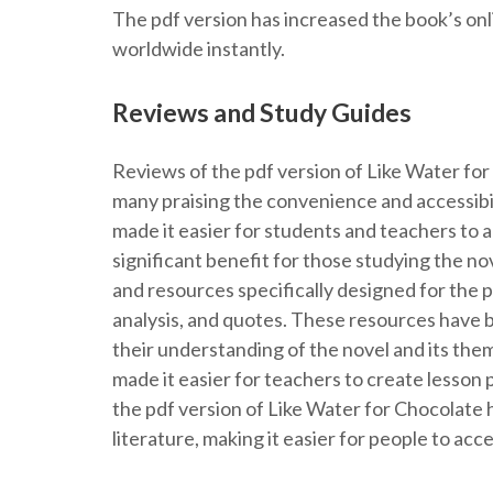
The pdf version has increased the book’s onl
worldwide instantly.
Reviews and Study Guides
Reviews of the pdf version of Like Water fo
many praising the convenience and accessibili
made it easier for students and teachers to 
significant benefit for those studying the n
and resources specifically designed for the p
analysis, and quotes. These resources have b
their understanding of the novel and its them
made it easier for teachers to create lesson 
the pdf version of Like Water for Chocolate h
literature, making it easier for people to ac