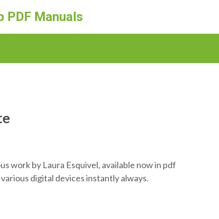
ep PDF Manuals
te
us work by Laura Esquivel, available now in pdf
various digital devices instantly always.