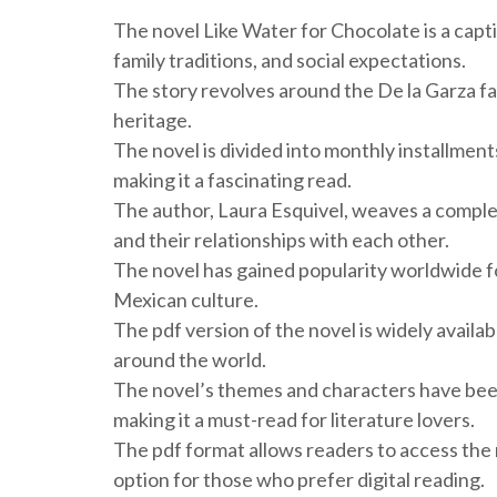
The novel Like Water for Chocolate is a cap
family traditions, and social expectations.
The story revolves around the De la Garza fam
heritage.
The novel is divided into monthly installmen
making it a fascinating read.
The author, Laura Esquivel, weaves a complex
and their relationships with each other.
The novel has gained popularity worldwide for
Mexican culture.
The pdf version of the novel is widely availab
around the world.
The novel’s themes and characters have been
making it a must-read for literature lovers.
The pdf format allows readers to access the 
option for those who prefer digital reading.