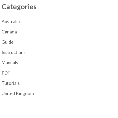
Categories
Australia
Canada
Guide
Instructions
Manuals
PDF
Tutorials
United Kingdom