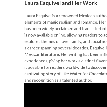
Laura Esquivel and Her Work
Laura Esquivel is a renowned Mexican author
elements of magic realism and romance. Her 
has been widely acclaimed and translated in
is now available online, allowing readers to a
explores themes of love, family, and social n
a career spanning several decades, Esquivel h
Mexican literature. Her writing has been inf
experiences, giving her work a distinct flavor
it possible for readers worldwide to discover
captivating story of Like Water for Chocolat
and recognition as a talented author.