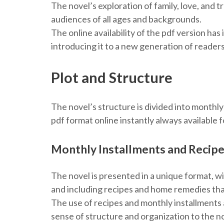
The novel’s exploration of family, love, and t
audiences of all ages and backgrounds.
The online availability of the pdf version has
introducing it to a new generation of readers
Plot and Structure
The novel’s structure is divided into monthl
pdf format online instantly always available f
Monthly Installments and Recip
The novel is presented in a unique format, w
and including recipes and home remedies tha
The use of recipes and monthly installments a
sense of structure and organization to the n