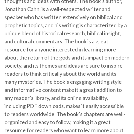
thoughts and ideas with others. The book’s author,
Jonathan Cahn, is a well-respected writer and
speaker who has written extensively on biblical and
prophetic topics, and his writing is characterized by a
unique blend of historical research, biblical insight,
and cultural commentary. The book is a great
resource for anyone interested in learning more
about the return of the gods and its impact on modern
society, and its themes and ideas are sure to inspire
readers to think critically about the world and its
many mysteries. The book’s engaging writing style
and informative content make it a great addition to
any reader’s library, and its online availability,
including PDF downloads, makes it easily accessible
to readers worldwide. The book’s chapters are well-
organized and easy to follow, making it a great
resource for readers who want to learn more about