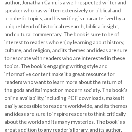
author, Jonathan Cahn, is a well-respected writer and
speaker who has written extensively on biblical and
prophetic topics, and his writing is characterized by a
unique blend of historical research, biblical insight,
and cultural commentary. The book is sure to be of
interest to readers who enjoy learning about history,
culture, and religion, and its themes and ideas are sure
to resonate with readers who are interested in these
topics. The book’s engaging writing style and
informative content make it a great resource for
readers who want to learn more about the return of
the gods and its impact on modern society. The book’s
online availability, including PDF downloads, makes it
easily accessible to readers worldwide, and its themes
and ideas are sure to inspire readers to think critically
about the world and its many mysteries. The book is a
great addition to any reader’s library, and its author,