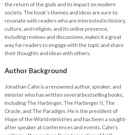
the return of the gods and its impact on modern
society. The book’s themes and ideas are sure to
resonate with readers who are interested in history,
culture, and religion, and its online presence,
including reviews and discussions, makes it a great
way for readers to engage with the topic and share
their thoughts and ideas with others.
Author Background
Jonathan Cahn is a renowned author, speaker, and
minister who has written several bestselling books,
including The Harbinger, The Harbinger II, The
Oracle, and The Paradigm. He is the president of
Hope of the World ministries and has been a sought-
after speaker at conferences and events. Cahn’s