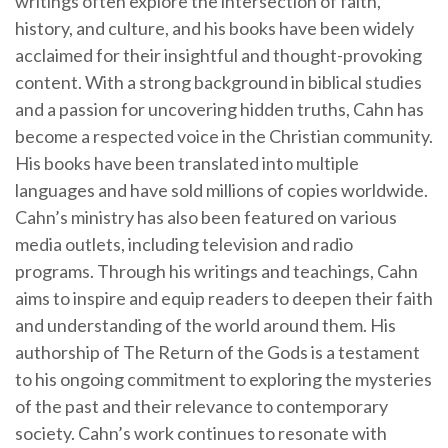
writings often explore the intersection of faith,
history, and culture, and his books have been widely
acclaimed for their insightful and thought-provoking
content. With a strong background in biblical studies
and a passion for uncovering hidden truths, Cahn has
become a respected voice in the Christian community.
His books have been translated into multiple
languages and have sold millions of copies worldwide.
Cahn’s ministry has also been featured on various
media outlets, including television and radio
programs. Through his writings and teachings, Cahn
aims to inspire and equip readers to deepen their faith
and understanding of the world around them. His
authorship of The Return of the Gods is a testament
to his ongoing commitment to exploring the mysteries
of the past and their relevance to contemporary
society. Cahn’s work continues to resonate with