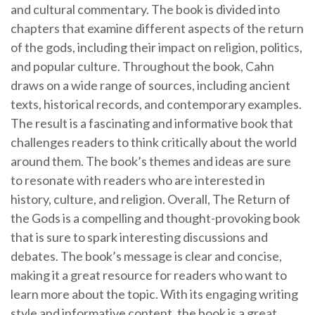
and cultural commentary. The book is divided into
chapters that examine different aspects of the return
of the gods, including their impact on religion, politics,
and popular culture. Throughout the book, Cahn
draws on a wide range of sources, including ancient
texts, historical records, and contemporary examples.
The result is a fascinating and informative book that
challenges readers to think critically about the world
around them. The book’s themes and ideas are sure
to resonate with readers who are interested in
history, culture, and religion. Overall, The Return of
the Gods is a compelling and thought-provoking book
that is sure to spark interesting discussions and
debates. The book’s message is clear and concise,
making it a great resource for readers who want to
learn more about the topic. With its engaging writing
style and informative content, the book is a great