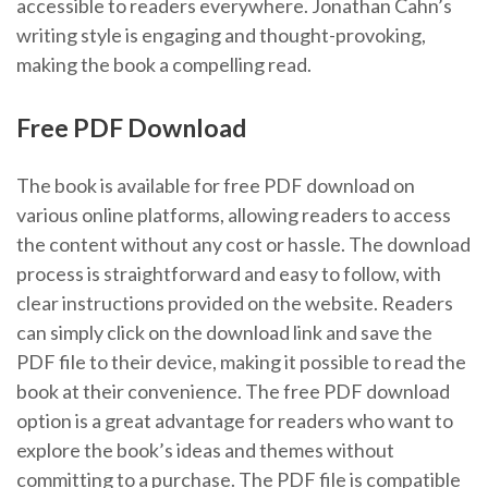
accessible to readers everywhere. Jonathan Cahn’s
writing style is engaging and thought-provoking,
making the book a compelling read.
Free PDF Download
The book is available for free PDF download on
various online platforms, allowing readers to access
the content without any cost or hassle. The download
process is straightforward and easy to follow, with
clear instructions provided on the website. Readers
can simply click on the download link and save the
PDF file to their device, making it possible to read the
book at their convenience. The free PDF download
option is a great advantage for readers who want to
explore the book’s ideas and themes without
committing to a purchase. The PDF file is compatible