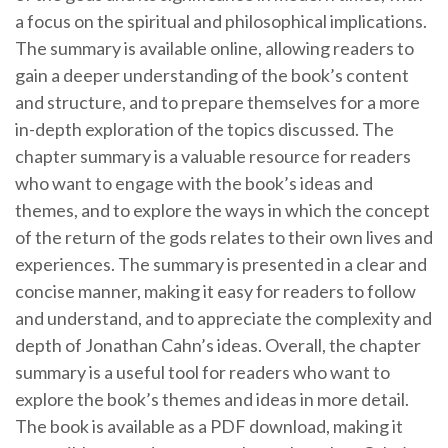
a focus on the spiritual and philosophical implications.
The summary is available online, allowing readers to
gain a deeper understanding of the book’s content
and structure, and to prepare themselves for a more
in-depth exploration of the topics discussed. The
chapter summary is a valuable resource for readers
who want to engage with the book’s ideas and
themes, and to explore the ways in which the concept
of the return of the gods relates to their own lives and
experiences. The summary is presented in a clear and
concise manner, making it easy for readers to follow
and understand, and to appreciate the complexity and
depth of Jonathan Cahn’s ideas. Overall, the chapter
summary is a useful tool for readers who want to
explore the book’s themes and ideas in more detail.
The book is available as a PDF download, making it