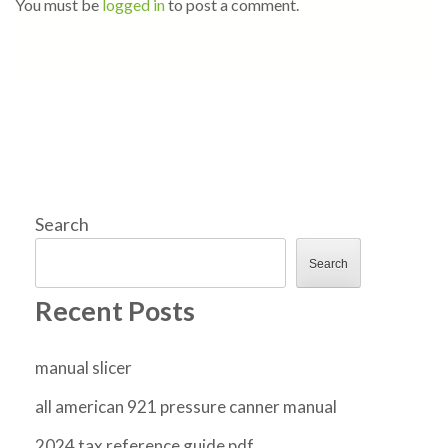
You must be
logged in
to post a comment.
Search
Search
Recent Posts
manual slicer
all american 921 pressure canner manual
2024 tax reference guide pdf