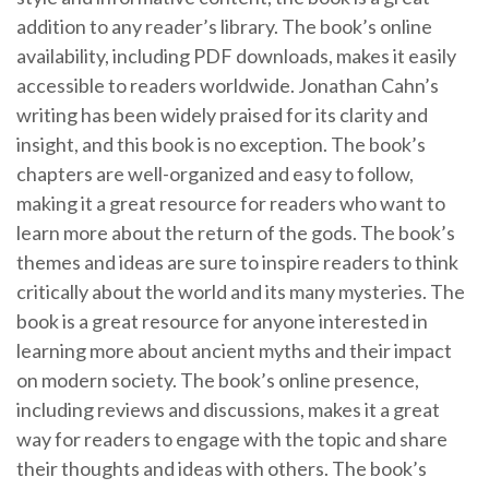
addition to any reader’s library. The book’s online
availability, including PDF downloads, makes it easily
accessible to readers worldwide. Jonathan Cahn’s
writing has been widely praised for its clarity and
insight, and this book is no exception. The book’s
chapters are well-organized and easy to follow,
making it a great resource for readers who want to
learn more about the return of the gods. The book’s
themes and ideas are sure to inspire readers to think
critically about the world and its many mysteries. The
book is a great resource for anyone interested in
learning more about ancient myths and their impact
on modern society. The book’s online presence,
including reviews and discussions, makes it a great
way for readers to engage with the topic and share
their thoughts and ideas with others. The book’s