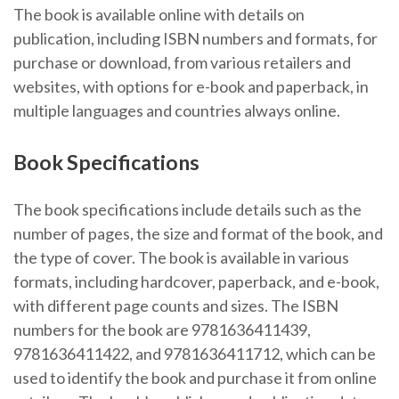
The book is available online with details on
publication, including ISBN numbers and formats, for
purchase or download, from various retailers and
websites, with options for e-book and paperback, in
multiple languages and countries always online.
Book Specifications
The book specifications include details such as the
number of pages, the size and format of the book, and
the type of cover. The book is available in various
formats, including hardcover, paperback, and e-book,
with different page counts and sizes. The ISBN
numbers for the book are 9781636411439,
9781636411422, and 9781636411712, which can be
used to identify the book and purchase it from online