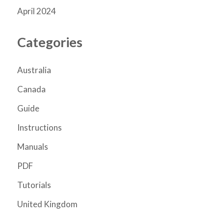
April 2024
Categories
Australia
Canada
Guide
Instructions
Manuals
PDF
Tutorials
United Kingdom