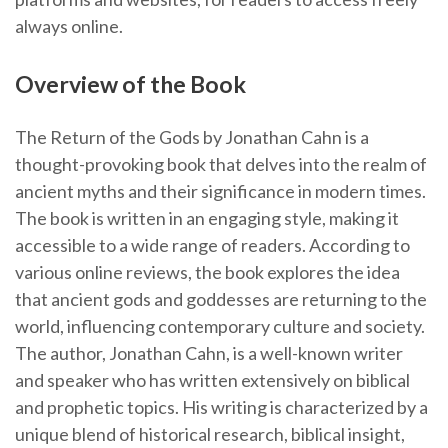
always online.
Overview of the Book
The Return of the Gods by Jonathan Cahn is a
thought-provoking book that delves into the realm of
ancient myths and their significance in modern times.
The book is written in an engaging style, making it
accessible to a wide range of readers. According to
various online reviews, the book explores the idea
that ancient gods and goddesses are returning to the
world, influencing contemporary culture and society.
The author, Jonathan Cahn, is a well-known writer
and speaker who has written extensively on biblical
and prophetic topics. His writing is characterized by a
unique blend of historical research, biblical insight,