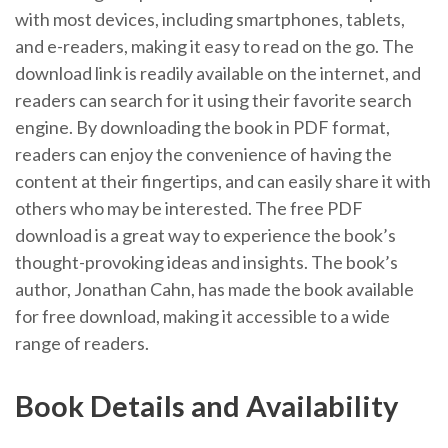
with most devices, including smartphones, tablets,
and e-readers, making it easy to read on the go. The
download link is readily available on the internet, and
readers can search for it using their favorite search
engine. By downloading the book in PDF format,
readers can enjoy the convenience of having the
content at their fingertips, and can easily share it with
others who may be interested. The free PDF
download is a great way to experience the book’s
thought-provoking ideas and insights. The book’s
author, Jonathan Cahn, has made the book available
for free download, making it accessible to a wide
range of readers.
Book Details and Availability