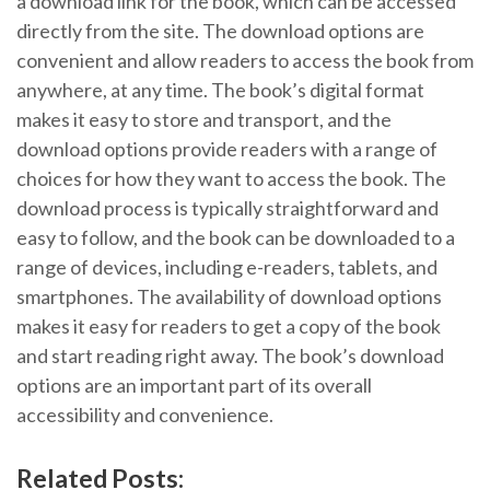
a download link for the book, which can be accessed
directly from the site. The download options are
convenient and allow readers to access the book from
anywhere, at any time. The book’s digital format
makes it easy to store and transport, and the
download options provide readers with a range of
choices for how they want to access the book. The
download process is typically straightforward and
easy to follow, and the book can be downloaded to a
range of devices, including e-readers, tablets, and
smartphones. The availability of download options
makes it easy for readers to get a copy of the book
and start reading right away. The book’s download
options are an important part of its overall
accessibility and convenience.
Related Posts: