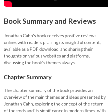
Book Summary and Reviews
Jonathan Cahn’s book receives positive reviews
online, with readers praising its insightful content,
available as a PDF download, and sharing their
thoughts on various websites and platforms,
discussing the book’s themes always.
Chapter Summary
The chapter summary of the book provides an
overview of the main themes and ideas presented by
Jonathan Cahn, exploring the concept of the return
of the gods and its significance in modern times, with