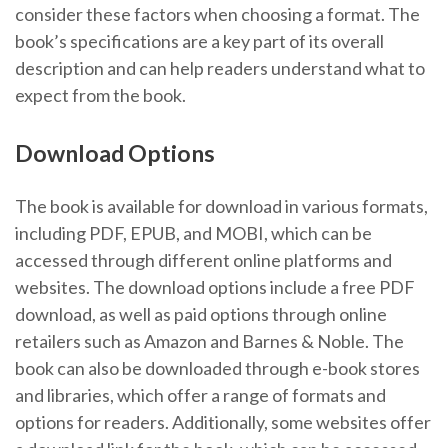
consider these factors when choosing a format. The
book’s specifications are a key part of its overall
description and can help readers understand what to
expect from the book.
Download Options
The book is available for download in various formats,
including PDF, EPUB, and MOBI, which can be
accessed through different online platforms and
websites. The download options include a free PDF
download, as well as paid options through online
retailers such as Amazon and Barnes & Noble. The
book can also be downloaded through e-book stores
and libraries, which offer a range of formats and
options for readers. Additionally, some websites offer