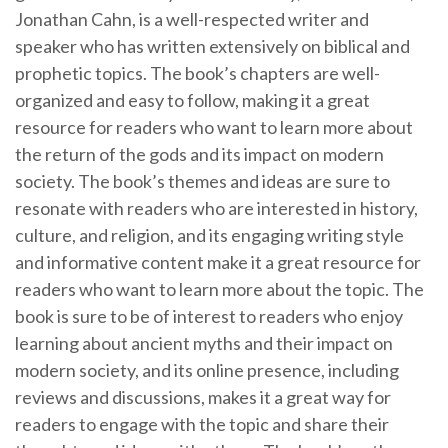
Jonathan Cahn, is a well-respected writer and
speaker who has written extensively on biblical and
prophetic topics. The book’s chapters are well-
organized and easy to follow, making it a great
resource for readers who want to learn more about
the return of the gods and its impact on modern
society. The book’s themes and ideas are sure to
resonate with readers who are interested in history,
culture, and religion, and its engaging writing style
and informative content make it a great resource for
readers who want to learn more about the topic. The
book is sure to be of interest to readers who enjoy
learning about ancient myths and their impact on
modern society, and its online presence, including
reviews and discussions, makes it a great way for
readers to engage with the topic and share their