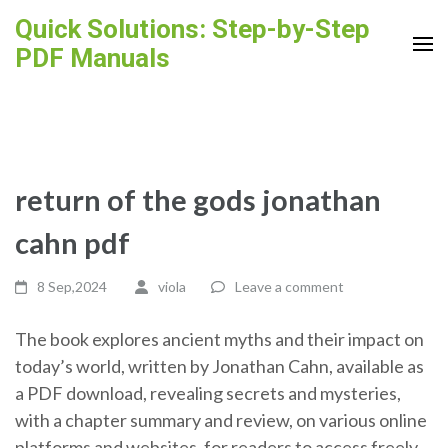
Skip
Quick Solutions: Step-by-Step
to
PDF Manuals
content
(Press
Enter)
return of the gods jonathan
cahn pdf
8 Sep,2024
viola
Leave a comment
The book explores ancient myths and their impact on
today’s world, written by Jonathan Cahn, available as
a PDF download, revealing secrets and mysteries,
with a chapter summary and review, on various online
platforms and websites, for readers to access freely