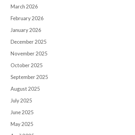
March 2026
February 2026
January 2026
December 2025
November 2025
October 2025
September 2025
August 2025
July 2025
June 2025
May 2025