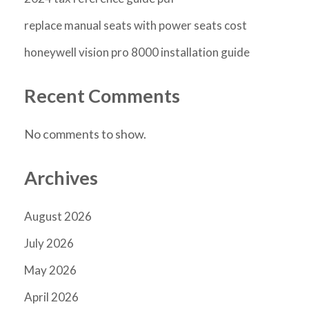
replace manual seats with power seats cost
honeywell vision pro 8000 installation guide
Recent Comments
No comments to show.
Archives
August 2026
July 2026
May 2026
April 2026