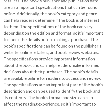
retailers. The book’s publisher and publication date
are also important specifications that can be found
online. Additionally, the book’s category and genre
can help readers determine if the book is of interest
to them. The specifications of the book can vary
depending on the edition and format, so it’s important
to check the details before making a purchase. The
book’s specifications can be found on the publisher’s
website, online retailers, and book review websites.
The specifications provide important information
about the book and can help readers make informed
decisions about their purchases. The book’s details
are available online for readers to access and review.
The specifications are an important part of the book’s
description and can be used to identify the book and
its contents. The book’s format and size can also
affect the reading experience, so it’s important to