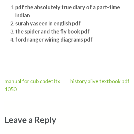
pdf the absolutely true diary of a part-time
indian
surah yaseen in english pdf
the spider and the fly book pdf
ford ranger wiring diagrams pdf
Post
manual for cub cadet ltx
history alive textbook pdf
1050
navigation
Leave a Reply