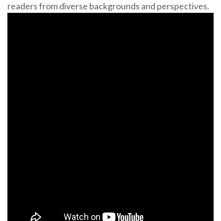
readers from diverse backgrounds and perspectives.