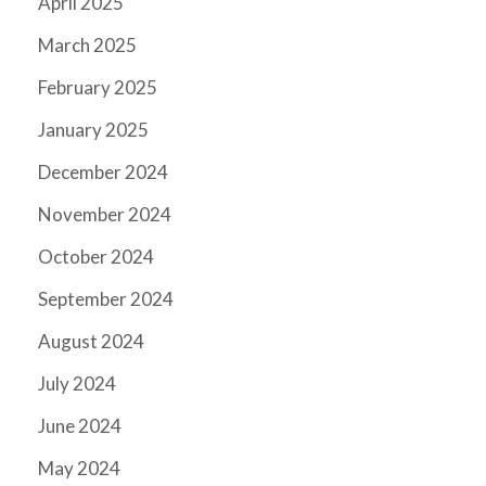
April 2025
March 2025
February 2025
January 2025
December 2024
November 2024
October 2024
September 2024
August 2024
July 2024
June 2024
May 2024