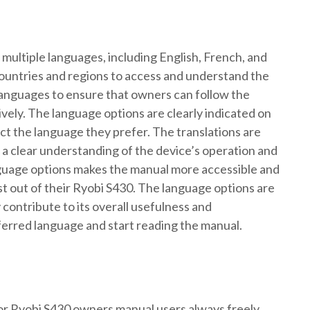
 multiple languages, including English, French, and
countries and regions to access and understand the
languages to ensure that owners can follow the
ively. The language options are clearly indicated on
ect the language they prefer. The translations are
a clear understanding of the device’s operation and
anguage options makes the manual more accessible and
st out of their Ryobi S430. The language options are
contribute to its overall usefulness and
erred language and start reading the manual.
for Ryobi S430 owners manual users always freely