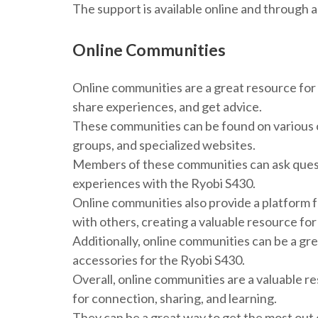
The support is available online and through 
Online Communities
Online communities are a great resource for
share experiences, and get advice.
These communities can be found on various o
groups, and specialized websites.
Members of these communities can ask questi
experiences with the Ryobi S430.
Online communities also provide a platform f
with others, creating a valuable resource f
Additionally, online communities can be a gr
accessories for the Ryobi S430.
Overall, online communities are a valuable r
for connection, sharing, and learning.
They can be a great way to get the most out 