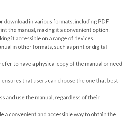
r download in various formats, including PDF.
rint the manual, making it a convenient option.
ing it accessible on a range of devices.
ual in other formats, such as print or digital
efer to have a physical copy of the manual or need
s ensures that users can choose the one that best
cess and use the manual, regardless of their
de a convenient and accessible way to obtain the