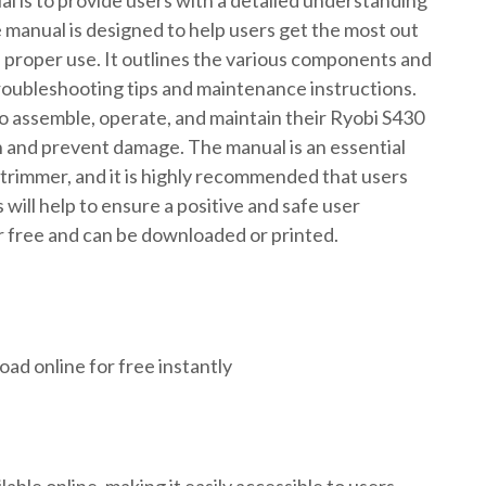
 is to provide users with a detailed understanding
 manual is designed to help users get the most out
d proper use. It outlines the various components and
troubleshooting tips and maintenance instructions.
o assemble, operate, and maintain their Ryobi S430
an and prevent damage. The manual is an essential
rimmer, and it is highly recommended that users
s will help to ensure a positive and safe user
or free and can be downloaded or printed.
ad online for free instantly