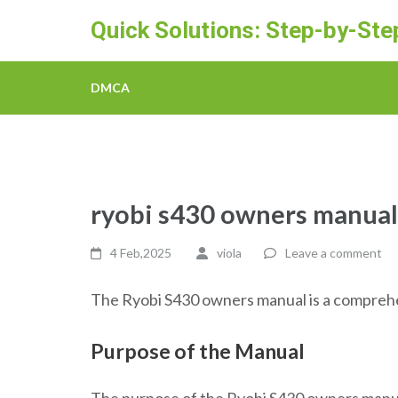
Skip
Quick Solutions: Step-by-St
to
content
(Press
DMCA
Enter)
ryobi s430 owners manual
4 Feb,2025
viola
Leave a comment
The Ryobi S430 owners manual is a comprehen
Purpose of the Manual