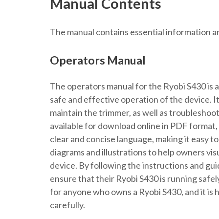
Manual Contents
The manual contains essential information a
Operators Manual
The operators manual for the Ryobi S430 is a
safe and effective operation of the device. 
maintain the trimmer, as well as troubleshoot
available for download online in PDF format, m
clear and concise language, making it easy t
diagrams and illustrations to help owners vi
device. By following the instructions and gu
ensure that their Ryobi S430 is running safel
for anyone who owns a Ryobi S430, and it is
carefully.