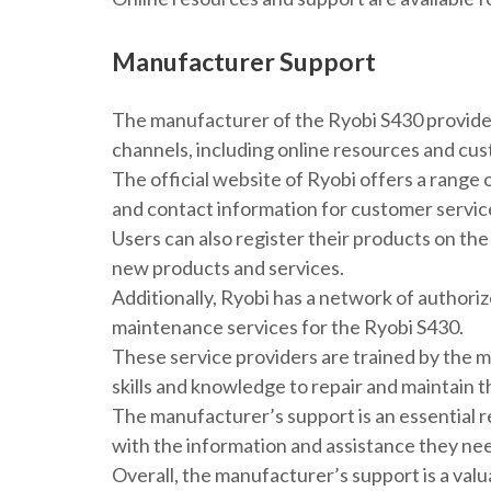
Manufacturer Support
The manufacturer of the Ryobi S430 provides
channels, including online resources and cus
The official website of Ryobi offers a range 
and contact information for customer servic
Users can also register their products on th
new products and services.
Additionally, Ryobi has a network of authori
maintenance services for the Ryobi S430.
These service providers are trained by the 
skills and knowledge to repair and maintain 
The manufacturer’s support is an essential r
with the information and assistance they nee
Overall, the manufacturer’s support is a val