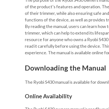
The purpose of the Ryobi S430 owners manual
of the product’s features and operation. The
of their trimmer, while also ensuring safe an
functions of the device, as well as provides 
By reading the manual, users can learn how t
trimmer, which can help to extend its lifesp
resource for anyone who owns a Ryobi S430 t
read it carefully before using the device. Thi
experience. The manual is available online f
Downloading the Manual
The Ryobi S430 manual is available for downlo
Online Availability