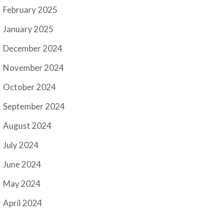
February 2025
January 2025
December 2024
November 2024
October 2024
September 2024
August 2024
July 2024
June 2024
May 2024
April 2024