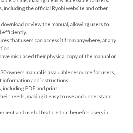
ble online, making it easily accessible to users.
 including the official Ryobi website and other
download or view the manual, allowing users to
efficiently.
sures that users can access it from anywhere, at any
tion.
 have misplaced their physical copy of the manual or
.
S430 owners manual is a valuable resource for users,
 information and instructions.
s, including PDF and print.
their needs, making it easy to use and understand
venient and useful feature that benefits users in