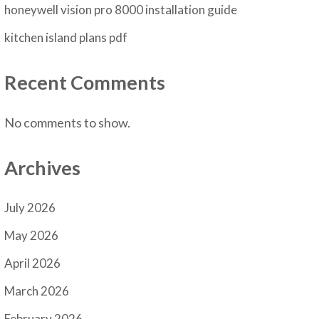
honeywell vision pro 8000 installation guide
kitchen island plans pdf
Recent Comments
No comments to show.
Archives
July 2026
May 2026
April 2026
March 2026
February 2026