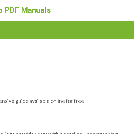
ep PDF Manuals
sive guide available online for free