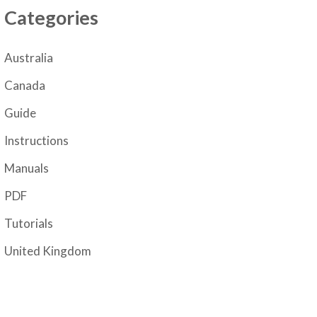
Categories
Australia
Canada
Guide
Instructions
Manuals
PDF
Tutorials
United Kingdom