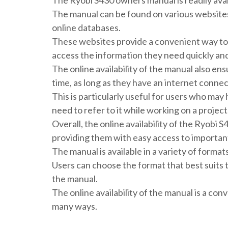
The Ryobi S430 owners manual is readily availa
The manual can be found on various websites,
online databases.
These websites provide a convenient way to 
access the information they need quickly and 
The online availability of the manual also en
time, as long as they have an internet connec
This is particularly useful for users who may
need to refer to it while working on a project
Overall, the online availability of the Ryobi 
providing them with easy access to important
The manual is available in a variety of format
Users can choose the format that best suits 
the manual.
The online availability of the manual is a con
many ways.