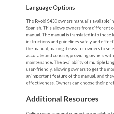
Language Options
The Ryobi S430 owners manual is available in
Spanish. This allows owners from different 
manual. The manual is translated into these 
instructions and guidelines safely and effect
the manual, making it easy for owners to sel
accurate and concise, providing owners with 
maintenance. The availability of multiple l
user-friendly, allowing owners to get the mo
an important feature of the manual, and they 
effectiveness. Owners can choose their pref
Additional Resources
Online resources and support are available 