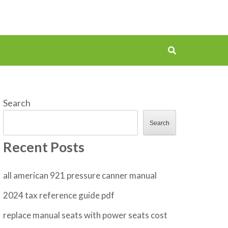
Search
Search
Recent Posts
all american 921 pressure canner manual
2024 tax reference guide pdf
replace manual seats with power seats cost