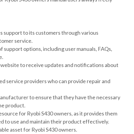
 support to its customers through various
tomer service.
of support options, including user manuals, FAQs,
e.
e website to receive updates and notifications about
zed service providers who can provide repair and
manufacturer to ensure that they have the necessary
the product.
esource for Ryobi S430 owners, as it provides them
d to use and maintain their product effectively.
uable asset for Ryobi S430 owners.