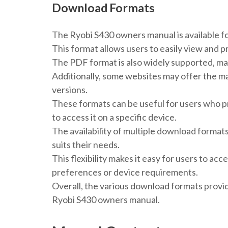
Download Formats
The Ryobi S430 owners manual is available fo
This format allows users to easily view and p
The PDF format is also widely supported, mak
Additionally, some websites may offer the man
versions.
These formats can be useful for users who pr
to access it on a specific device.
The availability of multiple download format
suits their needs.
This flexibility makes it easy for users to ac
preferences or device requirements.
Overall, the various download formats provi
Ryobi S430 owners manual.