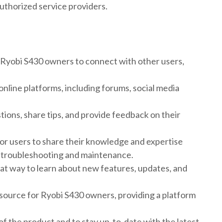
authorized service providers.
 Ryobi S430 owners to connect with other users,
nline platforms, including forums, social media
ons, share tips, and provide feedback on their
or users to share their knowledge and expertise
or troubleshooting and maintenance.
eat way to learn about new features, updates, and
esource for Ryobi S430 owners, providing a platform
of the product and to stay up-to-date with the latest