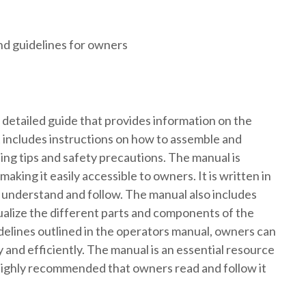
nd guidelines for owners
 detailed guide that provides information on the
It includes instructions on how to assemble and
ing tips and safety precautions. The manual is
aking it easily accessible to owners. It is written in
o understand and follow. The manual also includes
sualize the different parts and components of the
idelines outlined in the operators manual, owners can
y and efficiently. The manual is an essential resource
 highly recommended that owners read and follow it