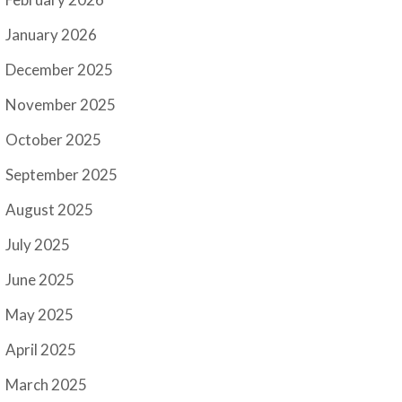
January 2026
December 2025
November 2025
October 2025
September 2025
August 2025
July 2025
June 2025
May 2025
April 2025
March 2025