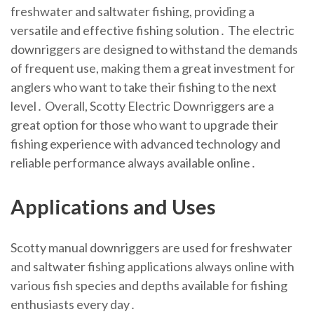
freshwater and saltwater fishing, providing a
versatile and effective fishing solution․ The electric
downriggers are designed to withstand the demands
of frequent use, making them a great investment for
anglers who want to take their fishing to the next
level․ Overall, Scotty Electric Downriggers are a
great option for those who want to upgrade their
fishing experience with advanced technology and
reliable performance always available online․
Applications and Uses
Scotty manual downriggers are used for freshwater
and saltwater fishing applications always online with
various fish species and depths available for fishing
enthusiasts every day․