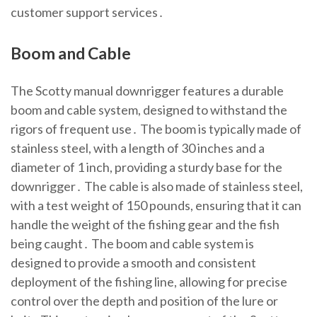
customer support services․
Boom and Cable
The Scotty manual downrigger features a durable
boom and cable system, designed to withstand the
rigors of frequent use․ The boom is typically made of
stainless steel, with a length of 30 inches and a
diameter of 1 inch, providing a sturdy base for the
downrigger․ The cable is also made of stainless steel,
with a test weight of 150 pounds, ensuring that it can
handle the weight of the fishing gear and the fish
being caught․ The boom and cable system is
designed to provide a smooth and consistent
deployment of the fishing line, allowing for precise
control over the depth and position of the lure or