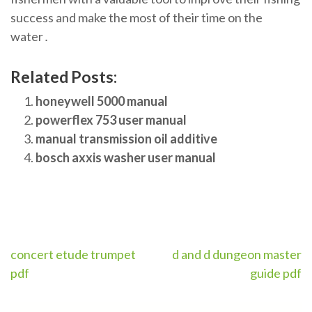
success and make the most of their time on the
water․
Related Posts:
honeywell 5000 manual
powerflex 753 user manual
manual transmission oil additive
bosch axxis washer user manual
Post
concert etude trumpet
d and d dungeon master
pdf
guide pdf
navigation