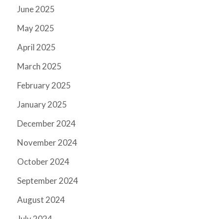
June 2025
May 2025
April 2025
March 2025
February 2025
January 2025
December 2024
November 2024
October 2024
September 2024
August 2024
July 2024