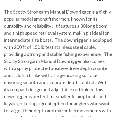
The Scotty Strongarm Manual Downrigger is a highly
popular model among fishermen, known for its
durability and reliability․ It features a 30 long boom
and a high speed retrieval system, making it ideal for
intermediate size boats․ The downrigger is equipped
with 200 ft of 150 lb test stainless steel cable,
providing a strong and stable fishing experience․ The
Scotty Strongarm Manual Downrigger also comes
with a spray protected positive-drive depth counter
and a clutch brake with a large braking surface,
ensuring smooth and accurate depth control․ With
its compact design and adjustable rod holder, this
downrigger is perfect for smaller fishing boats and
kayaks, offering a great option for anglers who want
to target their depth and mirror fish movements with