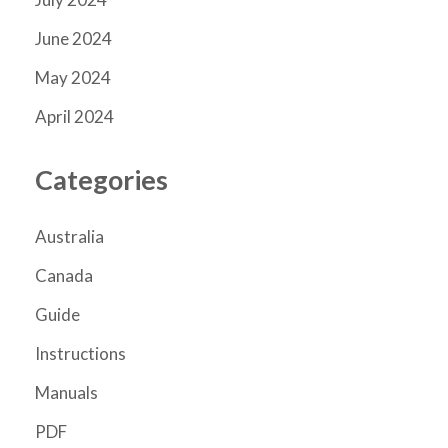
June 2024
May 2024
April 2024
Categories
Australia
Canada
Guide
Instructions
Manuals
PDF