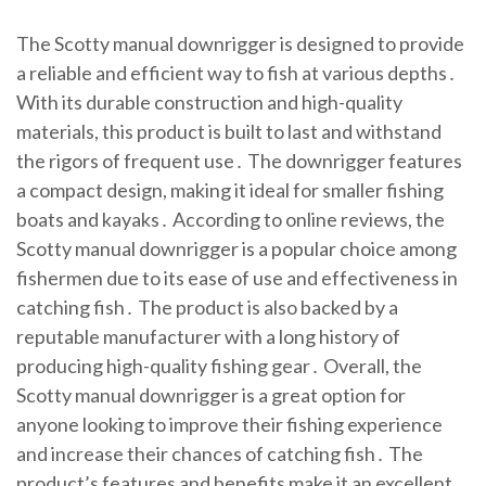
The Scotty manual downrigger is designed to provide
a reliable and efficient way to fish at various depths․
With its durable construction and high-quality
materials, this product is built to last and withstand
the rigors of frequent use․ The downrigger features
a compact design, making it ideal for smaller fishing
boats and kayaks․ According to online reviews, the
Scotty manual downrigger is a popular choice among
fishermen due to its ease of use and effectiveness in
catching fish․ The product is also backed by a
reputable manufacturer with a long history of
producing high-quality fishing gear․ Overall, the
Scotty manual downrigger is a great option for
anyone looking to improve their fishing experience
and increase their chances of catching fish․ The
product’s features and benefits make it an excellent