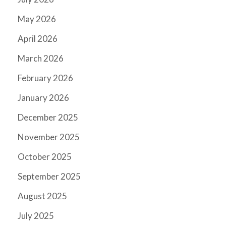
May 2026
April 2026
March 2026
February 2026
January 2026
December 2025
November 2025
October 2025
September 2025
August 2025
July 2025