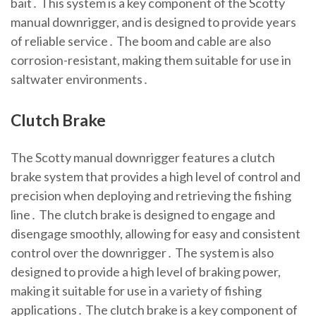
bait․ This system is a key component of the Scotty
manual downrigger, and is designed to provide years
of reliable service․ The boom and cable are also
corrosion-resistant, making them suitable for use in
saltwater environments․
Clutch Brake
The Scotty manual downrigger features a clutch
brake system that provides a high level of control and
precision when deploying and retrieving the fishing
line․ The clutch brake is designed to engage and
disengage smoothly, allowing for easy and consistent
control over the downrigger․ The system is also
designed to provide a high level of braking power,
making it suitable for use in a variety of fishing
applications․ The clutch brake is a key component of