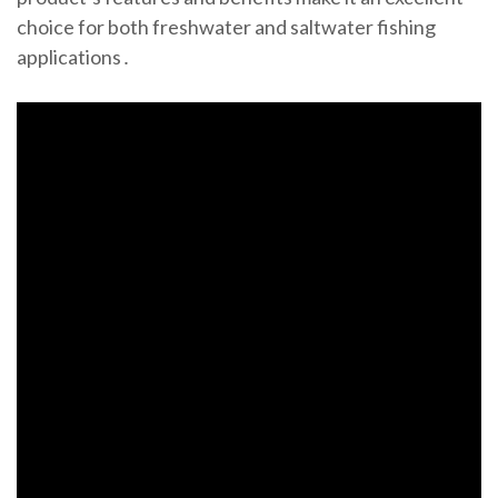
choice for both freshwater and saltwater fishing
applications․