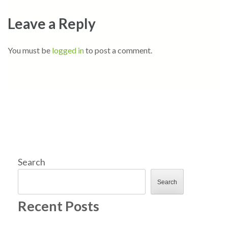
Leave a Reply
You must be
logged in
to post a comment.
Search
Search
Recent Posts