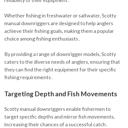
reliability of their equipment․
Whether fishing in freshwater or saltwater, Scotty
manual downriggers are designed to help anglers
achieve their fishing goals, making them a popular
choice among fishing enthusiasts․
By providing a range of downrigger models, Scotty
caters to the diverse needs of anglers, ensuring that
they can find the right equipment for their specific
fishing requirements․
Targeting Depth and Fish Movements
Scotty manual downriggers enable fishermen to
target specific depths and mirror fish movements,
increasing their chances of a successful catch․