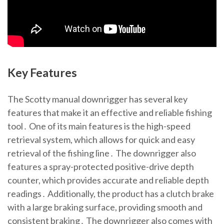
Key Features
The Scotty manual downrigger has several key
features that make it an effective and reliable fishing
tool․ One of its main features is the high-speed
retrieval system, which allows for quick and easy
retrieval of the fishing line․ The downrigger also
features a spray-protected positive-drive depth
counter, which provides accurate and reliable depth
readings․ Additionally, the product has a clutch brake
with a large braking surface, providing smooth and
consistent braking․ The downrigger also comes with