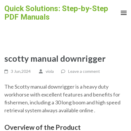
Skip
Quick Solutions: Step-by-Step
to
PDF Manuals
content
(Press
Enter)
scotty manual downrigger
3 Jun,2024
viola
Leave a comment
The Scotty manual downrigger is a heavy duty
workhorse with excellent features and benefits for
fishermen, including a 30 long boom and high speed
retrieval system always available online․
Overview of the Product