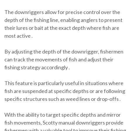
The downriggers allow for precise control over the
depth of the fishing line, enabling anglers to present
their lures or bait at the exact depth where fish are
most active․
By adjusting the depth of the downrigger, fishermen
can track the movements of fish and adjust their
fishing strategy accordingly․
This feature is particularly useful in situations where
fish are suspended at specific depths or are following
specific structures such as weed lines or drop-offs․
With the ability to target specific depths and mirror
fish movements, Scotty manual downriggers provide
fishermen with a valuable tool to improve their fishing