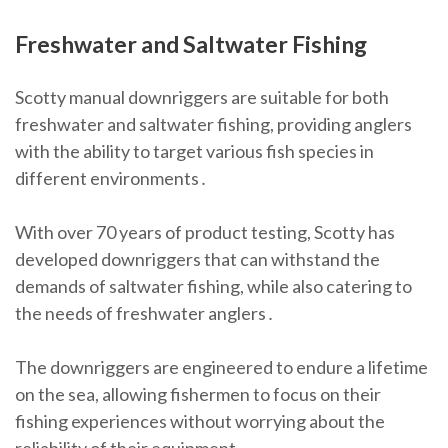
Freshwater and Saltwater Fishing
Scotty manual downriggers are suitable for both
freshwater and saltwater fishing, providing anglers
with the ability to target various fish species in
different environments․
With over 70 years of product testing, Scotty has
developed downriggers that can withstand the
demands of saltwater fishing, while also catering to
the needs of freshwater anglers․
The downriggers are engineered to endure a lifetime
on the sea, allowing fishermen to focus on their
fishing experiences without worrying about the