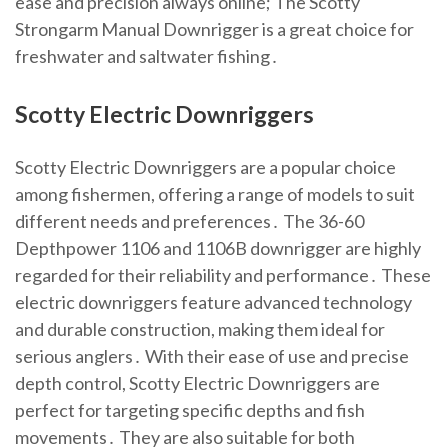
ease and precision always online; The Scotty
Strongarm Manual Downrigger is a great choice for
freshwater and saltwater fishing․
Scotty Electric Downriggers
Scotty Electric Downriggers are a popular choice
among fishermen, offering a range of models to suit
different needs and preferences․ The 36-60
Depthpower 1106 and 1106B downrigger are highly
regarded for their reliability and performance․ These
electric downriggers feature advanced technology
and durable construction, making them ideal for
serious anglers․ With their ease of use and precise
depth control, Scotty Electric Downriggers are
perfect for targeting specific depths and fish
movements․ They are also suitable for both