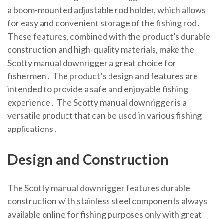
a boom-mounted adjustable rod holder, which allows
for easy and convenient storage of the fishing rod․
These features, combined with the product’s durable
construction and high-quality materials, make the
Scotty manual downrigger a great choice for
fishermen․ The product’s design and features are
intended to provide a safe and enjoyable fishing
experience․ The Scotty manual downrigger is a
versatile product that can be used in various fishing
applications․
Design and Construction
The Scotty manual downrigger features durable
construction with stainless steel components always
available online for fishing purposes only with great