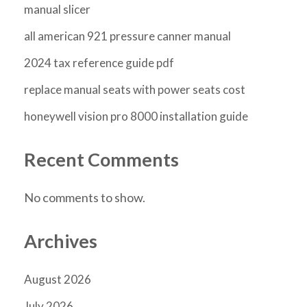
manual slicer
all american 921 pressure canner manual
2024 tax reference guide pdf
replace manual seats with power seats cost
honeywell vision pro 8000 installation guide
Recent Comments
No comments to show.
Archives
August 2026
July 2026