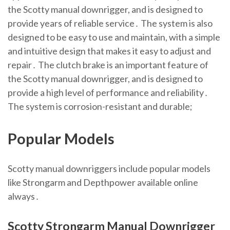
the Scotty manual downrigger, and is designed to
provide years of reliable service․ The system is also
designed to be easy to use and maintain, with a simple
and intuitive design that makes it easy to adjust and
repair․ The clutch brake is an important feature of
the Scotty manual downrigger, and is designed to
provide a high level of performance and reliability․
The system is corrosion-resistant and durable;
Popular Models
Scotty manual downriggers include popular models
like Strongarm and Depthpower available online
always․
Scotty Strongarm Manual Downrigger