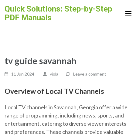
Skip
Quick Solutions: Step-by-Step
to
PDF Manuals
content
(Press
Enter)
tv guide savannah
11 Jun,2024
viola
Leave a comment
Overview of Local TV Channels
Local TV channels in Savannah‚ Georgia offer a wide
range of programming‚ including news‚ sports‚ and
entertainment‚ catering to diverse viewer interests
and preferences. These channels provide valuable