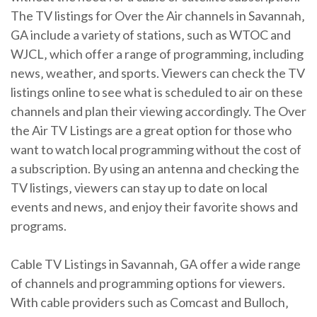
The TV listings for Over the Air channels in Savannah‚
GA include a variety of stations‚ such as WTOC and
WJCL‚ which offer a range of programming‚ including
news‚ weather‚ and sports. Viewers can check the TV
listings online to see what is scheduled to air on these
channels and plan their viewing accordingly. The Over
the Air TV Listings are a great option for those who
want to watch local programming without the cost of
a subscription. By using an antenna and checking the
TV listings‚ viewers can stay up to date on local
events and news‚ and enjoy their favorite shows and
programs.
Cable TV Listings in Savannah‚ GA offer a wide range
of channels and programming options for viewers.
With cable providers such as Comcast and Bulloch‚