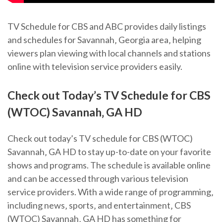
TV Schedule for CBS and ABC provides daily listings
and schedules for Savannah‚ Georgia area‚ helping
viewers plan viewing with local channels and stations
online with television service providers easily.
Check out Today’s TV Schedule for CBS
(WTOC) Savannah‚ GA HD
Check out today’s TV schedule for CBS (WTOC)
Savannah‚ GA HD to stay up-to-date on your favorite
shows and programs. The schedule is available online
and can be accessed through various television
service providers. With a wide range of programming‚
including news‚ sports‚ and entertainment‚ CBS
(WTOC) Savannah‚ GA HD has something for