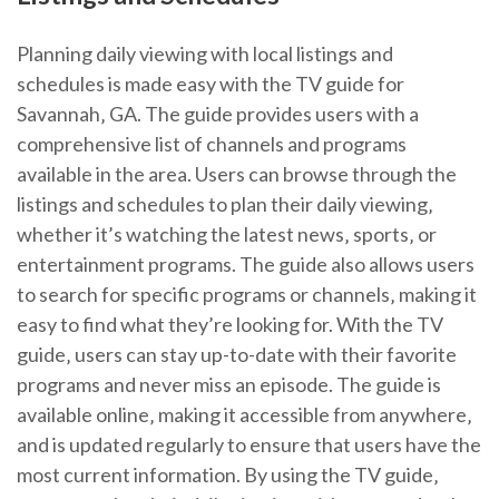
Planning daily viewing with local listings and
schedules is made easy with the TV guide for
Savannah‚ GA. The guide provides users with a
comprehensive list of channels and programs
available in the area. Users can browse through the
listings and schedules to plan their daily viewing‚
whether it’s watching the latest news‚ sports‚ or
entertainment programs. The guide also allows users
to search for specific programs or channels‚ making it
easy to find what they’re looking for. With the TV
guide‚ users can stay up-to-date with their favorite
programs and never miss an episode. The guide is
available online‚ making it accessible from anywhere‚
and is updated regularly to ensure that users have the
most current information. By using the TV guide‚