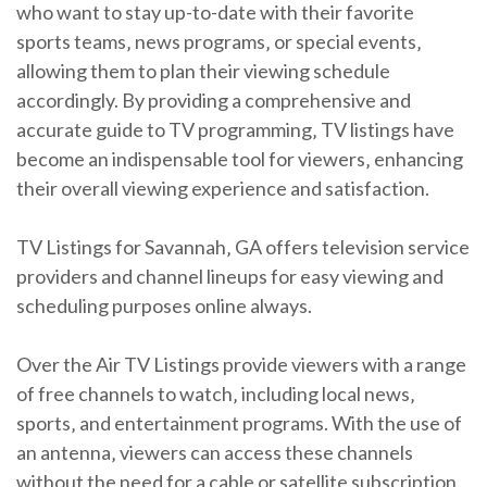
who want to stay up-to-date with their favorite
sports teams‚ news programs‚ or special events‚
allowing them to plan their viewing schedule
accordingly. By providing a comprehensive and
accurate guide to TV programming‚ TV listings have
become an indispensable tool for viewers‚ enhancing
their overall viewing experience and satisfaction.
TV Listings for Savannah‚ GA offers television service
providers and channel lineups for easy viewing and
scheduling purposes online always.
Over the Air TV Listings provide viewers with a range
of free channels to watch‚ including local news‚
sports‚ and entertainment programs. With the use of
an antenna‚ viewers can access these channels
without the need for a cable or satellite subscription.