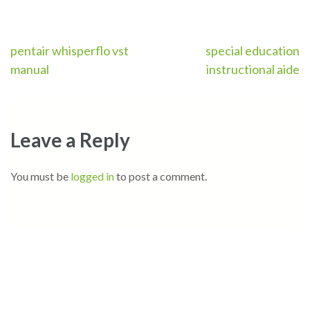
Post
pentair whisperflo vst
special education
manual
instructional aide
navigation
Leave a Reply
You must be
logged in
to post a comment.