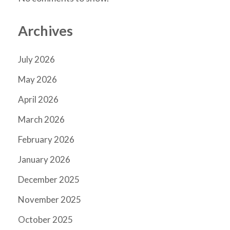
Archives
July 2026
May 2026
April 2026
March 2026
February 2026
January 2026
December 2025
November 2025
October 2025