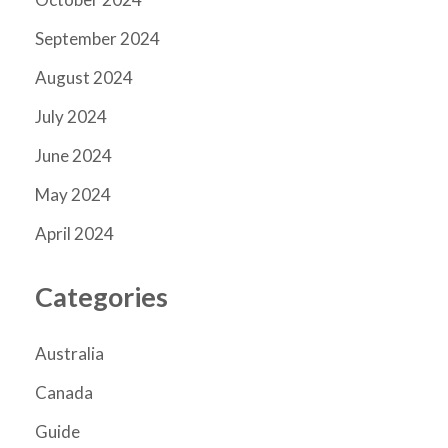
September 2024
August 2024
July 2024
June 2024
May 2024
April 2024
Categories
Australia
Canada
Guide