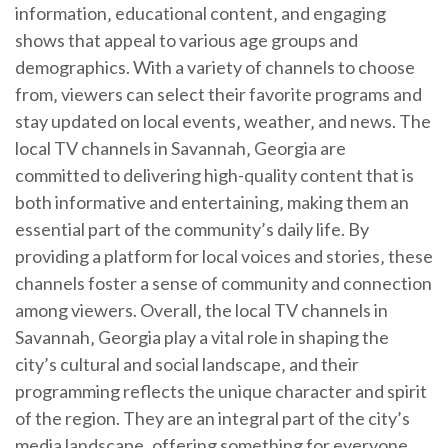
information‚ educational content‚ and engaging
shows that appeal to various age groups and
demographics. With a variety of channels to choose
from‚ viewers can select their favorite programs and
stay updated on local events‚ weather‚ and news. The
local TV channels in Savannah‚ Georgia are
committed to delivering high-quality content that is
both informative and entertaining‚ making them an
essential part of the community’s daily life. By
providing a platform for local voices and stories‚ these
channels foster a sense of community and connection
among viewers. Overall‚ the local TV channels in
Savannah‚ Georgia play a vital role in shaping the
city’s cultural and social landscape‚ and their
programming reflects the unique character and spirit
of the region. They are an integral part of the city’s
media landscape‚ offering something for everyone.