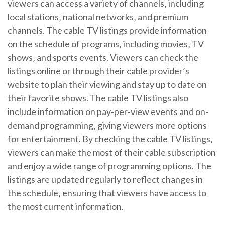
viewers can access a variety of channels‚ including
local stations‚ national networks‚ and premium
channels. The cable TV listings provide information
on the schedule of programs‚ including movies‚ TV
shows‚ and sports events. Viewers can check the
listings online or through their cable provider’s
website to plan their viewing and stay up to date on
their favorite shows. The cable TV listings also
include information on pay-per-view events and on-
demand programming‚ giving viewers more options
for entertainment. By checking the cable TV listings‚
viewers can make the most of their cable subscription
and enjoy a wide range of programming options. The
listings are updated regularly to reflect changes in
the schedule‚ ensuring that viewers have access to
the most current information.