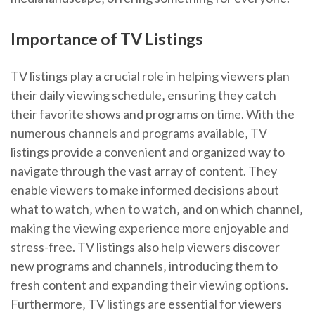
Importance of TV Listings
TV listings play a crucial role in helping viewers plan
their daily viewing schedule‚ ensuring they catch
their favorite shows and programs on time. With the
numerous channels and programs available‚ TV
listings provide a convenient and organized way to
navigate through the vast array of content. They
enable viewers to make informed decisions about
what to watch‚ when to watch‚ and on which channel‚
making the viewing experience more enjoyable and
stress-free. TV listings also help viewers discover
new programs and channels‚ introducing them to
fresh content and expanding their viewing options.
Furthermore‚ TV listings are essential for viewers