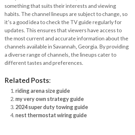
something that suits their interests and viewing
habits. The channel lineups are subject to change‚ so
it’s a good idea to check the TV guide regularly for
updates. This ensures that viewers have access to
the most current and accurate information about the
channels available in Savannah‚ Georgia. By providing
a diverse range of channels‚ the lineups cater to
different tastes and preferences.
Related Posts:
riding arena size guide
my very own strategy guide
2024 super duty towing guide
nest thermostat wiring guide