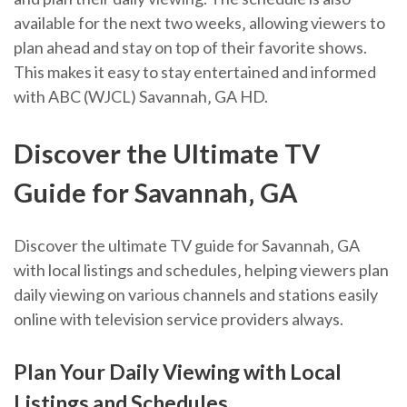
available for the next two weeks‚ allowing viewers to
plan ahead and stay on top of their favorite shows.
This makes it easy to stay entertained and informed
with ABC (WJCL) Savannah‚ GA HD.
Discover the Ultimate TV
Guide for Savannah‚ GA
Discover the ultimate TV guide for Savannah‚ GA
with local listings and schedules‚ helping viewers plan
daily viewing on various channels and stations easily
online with television service providers always.
Plan Your Daily Viewing with Local
Listings and Schedules