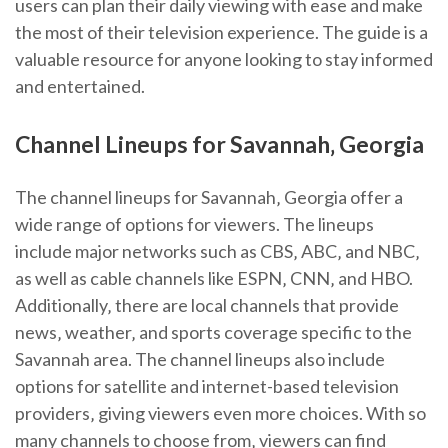
users can plan their daily viewing with ease and make
the most of their television experience. The guide is a
valuable resource for anyone looking to stay informed
and entertained.
Channel Lineups for Savannah‚ Georgia
The channel lineups for Savannah‚ Georgia offer a
wide range of options for viewers. The lineups
include major networks such as CBS‚ ABC‚ and NBC‚
as well as cable channels like ESPN‚ CNN‚ and HBO.
Additionally‚ there are local channels that provide
news‚ weather‚ and sports coverage specific to the
Savannah area. The channel lineups also include
options for satellite and internet-based television
providers‚ giving viewers even more choices. With so
many channels to choose from‚ viewers can find