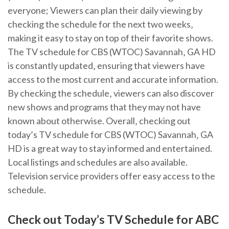
everyone; Viewers can plan their daily viewing by
checking the schedule for the next two weeks‚
making it easy to stay on top of their favorite shows.
The TV schedule for CBS (WTOC) Savannah‚ GA HD
is constantly updated‚ ensuring that viewers have
access to the most current and accurate information.
By checking the schedule‚ viewers can also discover
new shows and programs that they may not have
known about otherwise. Overall‚ checking out
today’s TV schedule for CBS (WTOC) Savannah‚ GA
HD is a great way to stay informed and entertained.
Local listings and schedules are also available.
Television service providers offer easy access to the
schedule.
Check out Today’s TV Schedule for ABC