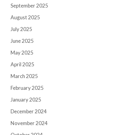
September 2025
August 2025
July 2025
June 2025
May 2025
April 2025
March 2025
February 2025
January 2025
December 2024
November 2024
October 2024