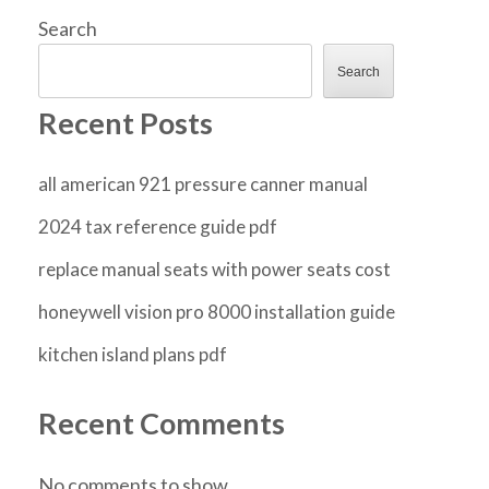
Search
Search
Recent Posts
all american 921 pressure canner manual
2024 tax reference guide pdf
replace manual seats with power seats cost
honeywell vision pro 8000 installation guide
kitchen island plans pdf
Recent Comments
No comments to show.