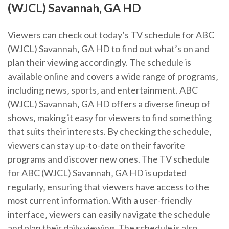
(WJCL) Savannah‚ GA HD
Viewers can check out today’s TV schedule for ABC
(WJCL) Savannah‚ GA HD to find out what’s on and
plan their viewing accordingly. The schedule is
available online and covers a wide range of programs‚
including news‚ sports‚ and entertainment. ABC
(WJCL) Savannah‚ GA HD offers a diverse lineup of
shows‚ making it easy for viewers to find something
that suits their interests. By checking the schedule‚
viewers can stay up-to-date on their favorite
programs and discover new ones. The TV schedule
for ABC (WJCL) Savannah‚ GA HD is updated
regularly‚ ensuring that viewers have access to the
most current information. With a user-friendly
interface‚ viewers can easily navigate the schedule
and plan their daily viewing. The schedule is also