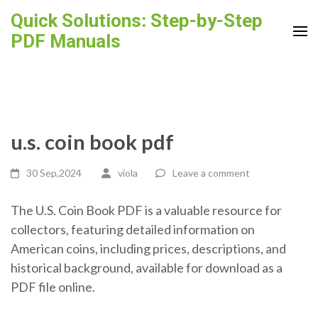
Skip
Quick Solutions: Step-by-Step
to
PDF Manuals
content
(Press
Enter)
u.s. coin book pdf
30 Sep,2024
viola
Leave a comment
The U.S. Coin Book PDF is a valuable resource for
collectors, featuring detailed information on
American coins, including prices, descriptions, and
historical background, available for download as a
PDF file online.