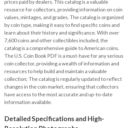
prices paid by dealers. This catalog is a valuable
resource for collectors, providing information on coin
values, mintages, and grades. The catalog is organized
by coin type, making it easy to find specific coins and
learn about their history and significance. With over
7,600 coins and other collectibles included, the
catalog is a comprehensive guide to American coins.
The U.S. Coin Book PDF is a must-have for any serious
coin collector, providing a wealth of information and
resources to help build and maintain a valuable
collection; The catalog is regularly updated to reflect
changes in the coin market, ensuring that collectors
have access to the most accurate and up-to-date
information available.
Detailed Specifications and High-