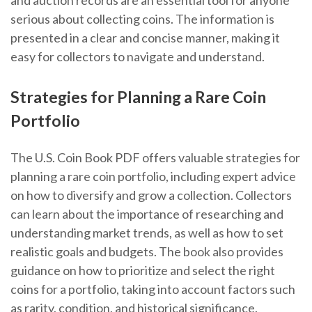
and auction records are an essential tool for anyone
serious about collecting coins. The information is
presented in a clear and concise manner, making it
easy for collectors to navigate and understand.
Strategies for Planning a Rare Coin
Portfolio
The U.S. Coin Book PDF offers valuable strategies for
planning a rare coin portfolio, including expert advice
on how to diversify and grow a collection. Collectors
can learn about the importance of researching and
understanding market trends, as well as how to set
realistic goals and budgets. The book also provides
guidance on how to prioritize and select the right
coins for a portfolio, taking into account factors such
as rarity, condition, and historical significance.