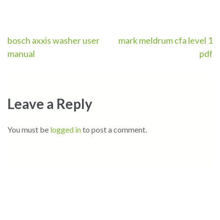
Post
bosch axxis washer user
mark meldrum cfa level 1
manual
pdf
navigation
Leave a Reply
You must be
logged in
to post a comment.