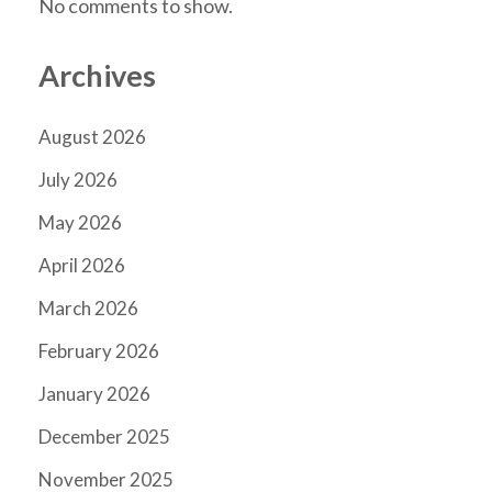
No comments to show.
Archives
August 2026
July 2026
May 2026
April 2026
March 2026
February 2026
January 2026
December 2025
November 2025