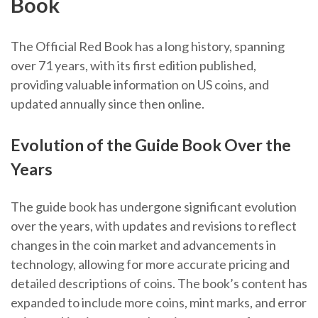
Book
The Official Red Book has a long history, spanning
over 71 years, with its first edition published,
providing valuable information on US coins, and
updated annually since then online.
Evolution of the Guide Book Over the
Years
The guide book has undergone significant evolution
over the years, with updates and revisions to reflect
changes in the coin market and advancements in
technology, allowing for more accurate pricing and
detailed descriptions of coins. The book’s content has
expanded to include more coins, mint marks, and error