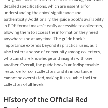
detailed specifications, which are essential for
understanding the coins’ significance and
authenticity. Additionally, the guide book’s availability
in PDF format makes it easily accessible to collectors,
allowing them to access the information they need
anywhere and at any time. The guide book’s
importance extends beyond its practical uses, as it
also fosters a sense of community among collectors,
who can share knowledge and insights with one
another. Overall, the guide book is an indispensable
resource for coin collectors, and its importance
cannot be overstated, making it a valuable tool for
collectors of all levels.
History of the Official Red