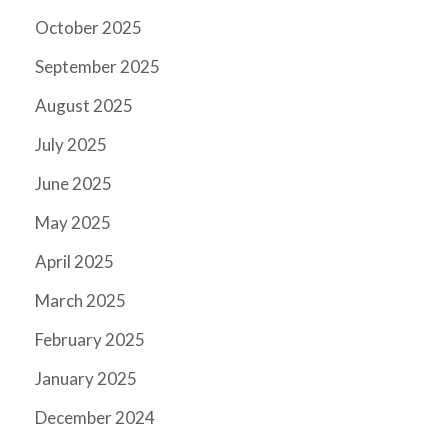
October 2025
September 2025
August 2025
July 2025
June 2025
May 2025
April 2025
March 2025
February 2025
January 2025
December 2024