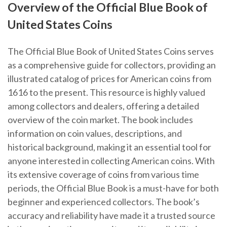
Overview of the Official Blue Book of
United States Coins
The Official Blue Book of United States Coins serves
as a comprehensive guide for collectors, providing an
illustrated catalog of prices for American coins from
1616 to the present. This resource is highly valued
among collectors and dealers, offering a detailed
overview of the coin market. The book includes
information on coin values, descriptions, and
historical background, making it an essential tool for
anyone interested in collecting American coins. With
its extensive coverage of coins from various time
periods, the Official Blue Book is a must-have for both
beginner and experienced collectors. The book’s
accuracy and reliability have made it a trusted source