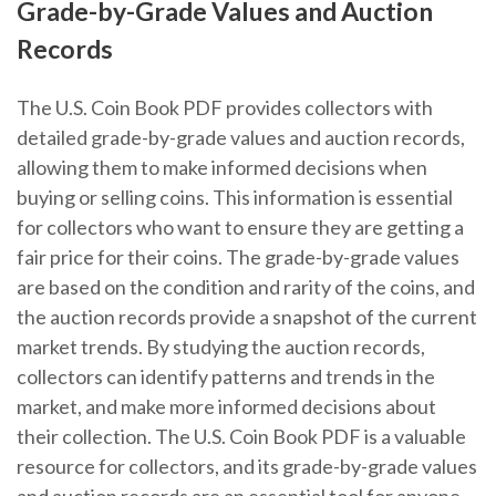
Grade-by-Grade Values and Auction
Records
The U.S. Coin Book PDF provides collectors with
detailed grade-by-grade values and auction records,
allowing them to make informed decisions when
buying or selling coins. This information is essential
for collectors who want to ensure they are getting a
fair price for their coins. The grade-by-grade values
are based on the condition and rarity of the coins, and
the auction records provide a snapshot of the current
market trends. By studying the auction records,
collectors can identify patterns and trends in the
market, and make more informed decisions about
their collection. The U.S. Coin Book PDF is a valuable
resource for collectors, and its grade-by-grade values