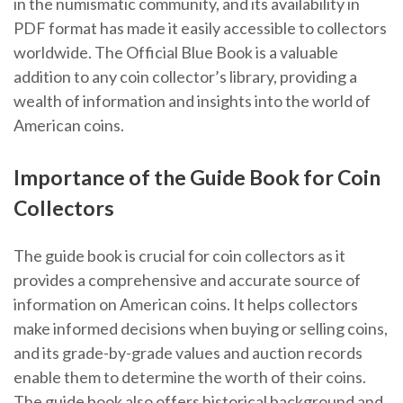
in the numismatic community, and its availability in
PDF format has made it easily accessible to collectors
worldwide. The Official Blue Book is a valuable
addition to any coin collector’s library, providing a
wealth of information and insights into the world of
American coins.
Importance of the Guide Book for Coin
Collectors
The guide book is crucial for coin collectors as it
provides a comprehensive and accurate source of
information on American coins. It helps collectors
make informed decisions when buying or selling coins,
and its grade-by-grade values and auction records
enable them to determine the worth of their coins.
The guide book also offers historical background and