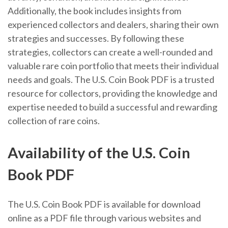
Additionally, the book includes insights from
experienced collectors and dealers, sharing their own
strategies and successes. By following these
strategies, collectors can create a well-rounded and
valuable rare coin portfolio that meets their individual
needs and goals. The U.S. Coin Book PDF is a trusted
resource for collectors, providing the knowledge and
expertise needed to build a successful and rewarding
collection of rare coins.
Availability of the U.S. Coin
Book PDF
The U.S. Coin Book PDF is available for download
online as a PDF file through various websites and