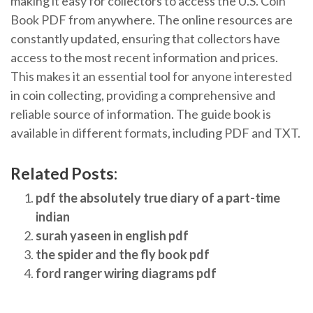
making it easy for collectors to access the U.S. Coin
Book PDF from anywhere. The online resources are
constantly updated, ensuring that collectors have
access to the most recent information and prices.
This makes it an essential tool for anyone interested
in coin collecting, providing a comprehensive and
reliable source of information. The guide book is
available in different formats, including PDF and TXT.
Related Posts:
pdf the absolutely true diary of a part-time
indian
surah yaseen in english pdf
the spider and the fly book pdf
ford ranger wiring diagrams pdf