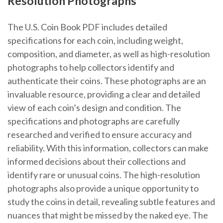
Resolution Photographs
The U.S. Coin Book PDF includes detailed
specifications for each coin, including weight,
composition, and diameter, as well as high-resolution
photographs to help collectors identify and
authenticate their coins. These photographs are an
invaluable resource, providing a clear and detailed
view of each coin’s design and condition. The
specifications and photographs are carefully
researched and verified to ensure accuracy and
reliability. With this information, collectors can make
informed decisions about their collections and
identify rare or unusual coins. The high-resolution
photographs also provide a unique opportunity to
study the coins in detail, revealing subtle features and
nuances that might be missed by the naked eye. The