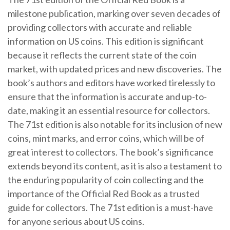
milestone publication, marking over seven decades of
providing collectors with accurate and reliable
information on US coins. This edition is significant
because it reflects the current state of the coin
market, with updated prices and new discoveries. The
book’s authors and editors have worked tirelessly to
ensure that the information is accurate and up-to-
date, making it an essential resource for collectors.
The 71st edition is also notable for its inclusion of new
coins, mint marks, and error coins, which will be of
great interest to collectors. The book’s significance
extends beyond its content, as it is also a testament to
the enduring popularity of coin collecting and the
importance of the Official Red Book as a trusted
guide for collectors. The 71st edition is a must-have
for anyone serious about US coins.