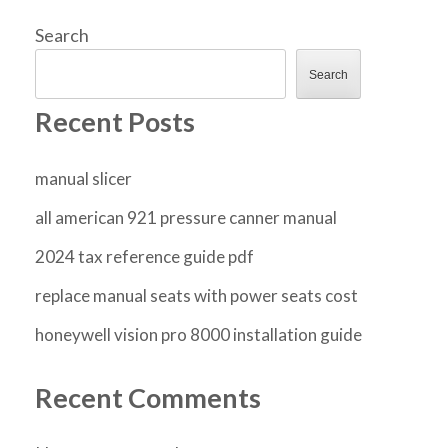
Search
Search
Recent Posts
manual slicer
all american 921 pressure canner manual
2024 tax reference guide pdf
replace manual seats with power seats cost
honeywell vision pro 8000 installation guide
Recent Comments