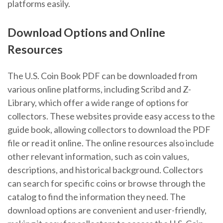
platforms easily.
Download Options and Online
Resources
The U.S. Coin Book PDF can be downloaded from
various online platforms, including Scribd and Z-
Library, which offer a wide range of options for
collectors. These websites provide easy access to the
guide book, allowing collectors to download the PDF
file or read it online. The online resources also include
other relevant information, such as coin values,
descriptions, and historical background. Collectors
can search for specific coins or browse through the
catalog to find the information they need. The
download options are convenient and user-friendly,