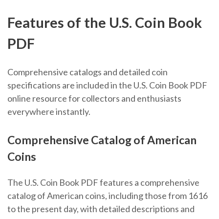
Features of the U.S. Coin Book
PDF
Comprehensive catalogs and detailed coin
specifications are included in the U.S. Coin Book PDF
online resource for collectors and enthusiasts
everywhere instantly.
Comprehensive Catalog of American
Coins
The U.S. Coin Book PDF features a comprehensive
catalog of American coins, including those from 1616
to the present day, with detailed descriptions and