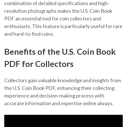
combination of detailed specifications and high-
resolution photographs makes the U.S. Coin Book
PDF an essential tool for coin collectors and
enthusiasts. This feature is particularly useful for rare
and hard-to-find coins.
Benefits of the U.S. Coin Book
PDF for Collectors
Collectors gain valuable knowledge and insights from
the U.S. Coin Book PDF, enhancing their collecting
experience and decision-making process with
accurate information and expertise online always.