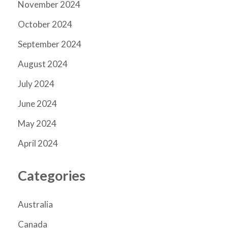
November 2024
October 2024
September 2024
August 2024
July 2024
June 2024
May 2024
April 2024
Categories
Australia
Canada