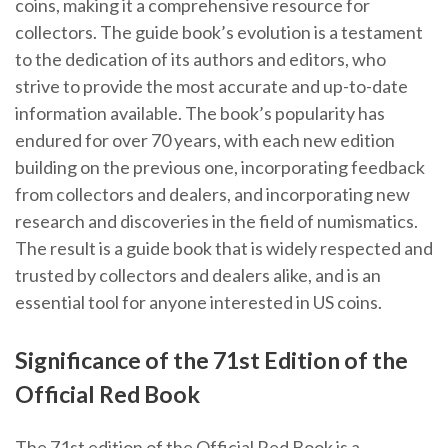
coins, making it a comprehensive resource for
collectors. The guide book’s evolution is a testament
to the dedication of its authors and editors, who
strive to provide the most accurate and up-to-date
information available. The book’s popularity has
endured for over 70 years, with each new edition
building on the previous one, incorporating feedback
from collectors and dealers, and incorporating new
research and discoveries in the field of numismatics.
The result is a guide book that is widely respected and
trusted by collectors and dealers alike, and is an
essential tool for anyone interested in US coins.
Significance of the 71st Edition of the
Official Red Book
The 71st edition of the Official Red Book is a