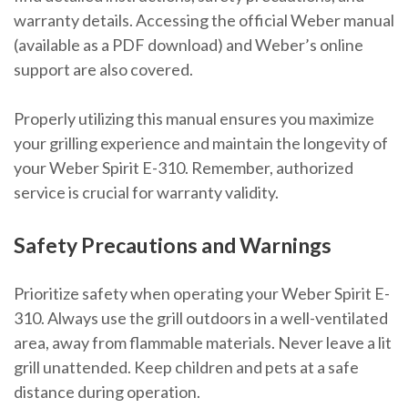
warranty details. Accessing the official Weber manual
(available as a PDF download) and Weber’s online
support are also covered.
Properly utilizing this manual ensures you maximize
your grilling experience and maintain the longevity of
your Weber Spirit E-310. Remember, authorized
service is crucial for warranty validity.
Safety Precautions and Warnings
Prioritize safety when operating your Weber Spirit E-
310. Always use the grill outdoors in a well-ventilated
area, away from flammable materials. Never leave a lit
grill unattended. Keep children and pets at a safe
distance during operation.