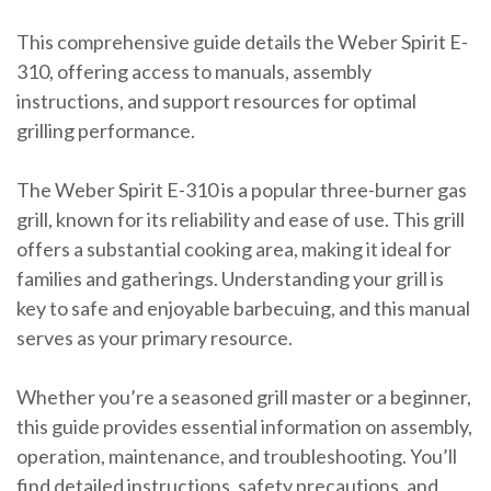
This comprehensive guide details the Weber Spirit E-
310, offering access to manuals, assembly
instructions, and support resources for optimal
grilling performance.
The Weber Spirit E-310 is a popular three-burner gas
grill, known for its reliability and ease of use. This grill
offers a substantial cooking area, making it ideal for
families and gatherings. Understanding your grill is
key to safe and enjoyable barbecuing, and this manual
serves as your primary resource.
Whether you’re a seasoned grill master or a beginner,
this guide provides essential information on assembly,
operation, maintenance, and troubleshooting. You’ll
find detailed instructions, safety precautions, and