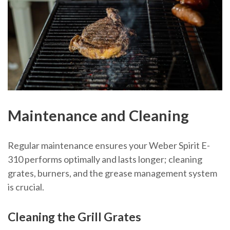
Maintenance and Cleaning
Regular maintenance ensures your Weber Spirit E-
310 performs optimally and lasts longer; cleaning
grates, burners, and the grease management system
is crucial.
Cleaning the Grill Grates