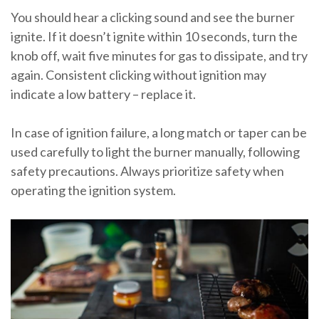
You should hear a clicking sound and see the burner
ignite. If it doesn’t ignite within 10 seconds, turn the
knob off, wait five minutes for gas to dissipate, and try
again. Consistent clicking without ignition may
indicate a low battery – replace it.
In case of ignition failure, a long match or taper can be
used carefully to light the burner manually, following
safety precautions. Always prioritize safety when
operating the ignition system.