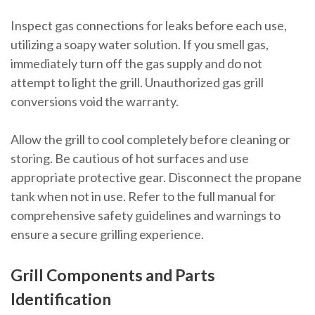
Inspect gas connections for leaks before each use,
utilizing a soapy water solution. If you smell gas,
immediately turn off the gas supply and do not
attempt to light the grill. Unauthorized gas grill
conversions void the warranty.
Allow the grill to cool completely before cleaning or
storing. Be cautious of hot surfaces and use
appropriate protective gear. Disconnect the propane
tank when not in use. Refer to the full manual for
comprehensive safety guidelines and warnings to
ensure a secure grilling experience.
Grill Components and Parts
Identification