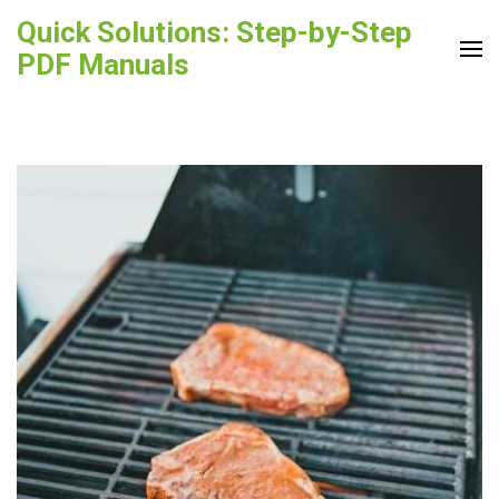
Skip
Quick Solutions: Step-by-Step
to
PDF Manuals
content
(Press
Enter)