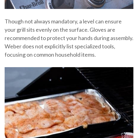
Though not always mandatory, a level can ensure
your grill sits evenly on the surface. Gloves are
recommended to protect your hands during assembly.
Weber does not explicitly list specialized tools,
focusing on common household items.