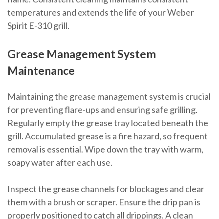
temperatures and extends the life of your Weber
Spirit E-310 grill.
Grease Management System
Maintenance
Maintaining the grease management system is crucial
for preventing flare-ups and ensuring safe grilling.
Regularly empty the grease tray located beneath the
grill. Accumulated grease is a fire hazard, so frequent
removal is essential. Wipe down the tray with warm,
soapy water after each use.
Inspect the grease channels for blockages and clear
them with a brush or scraper. Ensure the drip pan is
properly positioned to catch all drippings. A clean