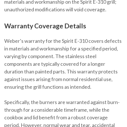
materials and workmanship on the Spirit E-310 grill;
unauthorized modifications will void coverage.
Warranty Coverage Details
Weber’s warranty for the Spirit E-310 covers defects
in materials and workmanship for a specified period,
varying by component. The stainless steel
components are typically covered for a longer
duration than painted parts. This warranty protects
against issues arising from normal residential use,
ensuring the grill functions as intended.
Specifically, the burners are warranted against burn-
through for a considerable timeframe, while the
cookbox and lid benefit from a robust coverage
period. However, normal wear and tear, accidental