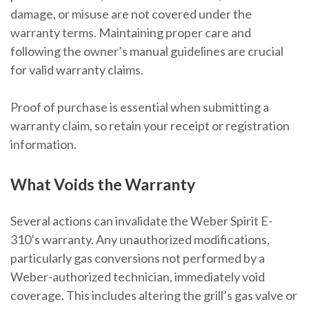
damage, or misuse are not covered under the
warranty terms. Maintaining proper care and
following the owner’s manual guidelines are crucial
for valid warranty claims.
Proof of purchase is essential when submitting a
warranty claim, so retain your receipt or registration
information.
What Voids the Warranty
Several actions can invalidate the Weber Spirit E-
310’s warranty. Any unauthorized modifications,
particularly gas conversions not performed by a
Weber-authorized technician, immediately void
coverage. This includes altering the grill’s gas valve or