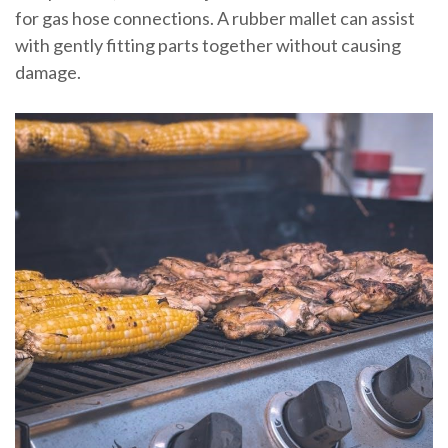
for gas hose connections. A rubber mallet can assist
with gently fitting parts together without causing
damage.