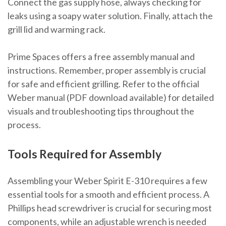
Connect the gas supply hose, always checking for
leaks using a soapy water solution. Finally, attach the
grill lid and warming rack.
Prime Spaces offers a free assembly manual and
instructions. Remember, proper assembly is crucial
for safe and efficient grilling. Refer to the official
Weber manual (PDF download available) for detailed
visuals and troubleshooting tips throughout the
process.
Tools Required for Assembly
Assembling your Weber Spirit E-310 requires a few
essential tools for a smooth and efficient process. A
Phillips head screwdriver is crucial for securing most
components, while an adjustable wrench is needed