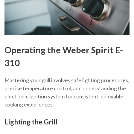
Operating the Weber Spirit E-
310
Mastering your grill involves safe lighting procedures,
precise temperature control, and understanding the
electronic ignition system for consistent, enjoyable
cooking experiences.
Lighting the Grill