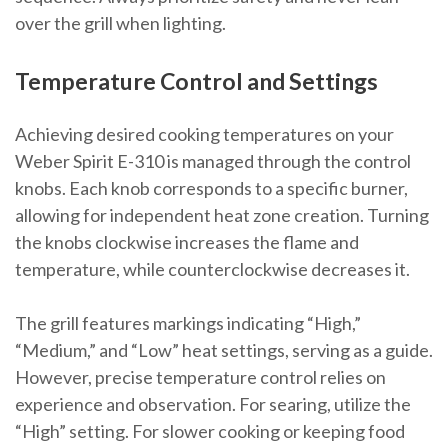
over the grill when lighting.
Temperature Control and Settings
Achieving desired cooking temperatures on your
Weber Spirit E-310 is managed through the control
knobs. Each knob corresponds to a specific burner,
allowing for independent heat zone creation. Turning
the knobs clockwise increases the flame and
temperature, while counterclockwise decreases it.
The grill features markings indicating “High,”
“Medium,” and “Low” heat settings, serving as a guide.
However, precise temperature control relies on
experience and observation. For searing, utilize the
“High” setting. For slower cooking or keeping food