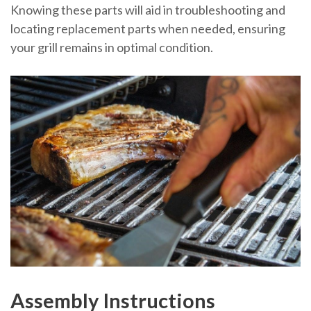
Knowing these parts will aid in troubleshooting and
locating replacement parts when needed, ensuring
your grill remains in optimal condition.
Assembly Instructions