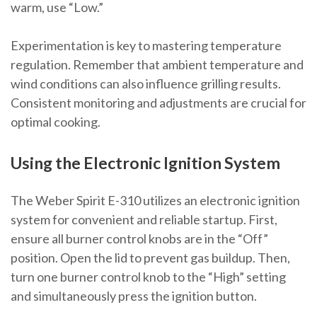
warm, use “Low.”
Experimentation is key to mastering temperature
regulation. Remember that ambient temperature and
wind conditions can also influence grilling results.
Consistent monitoring and adjustments are crucial for
optimal cooking.
Using the Electronic Ignition System
The Weber Spirit E-310 utilizes an electronic ignition
system for convenient and reliable startup. First,
ensure all burner control knobs are in the “Off”
position. Open the lid to prevent gas buildup. Then,
turn one burner control knob to the “High” setting
and simultaneously press the ignition button.