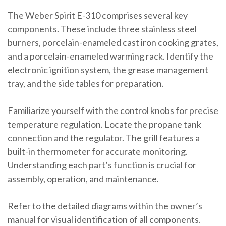
The Weber Spirit E-310 comprises several key
components. These include three stainless steel
burners, porcelain-enameled cast iron cooking grates,
and a porcelain-enameled warming rack. Identify the
electronic ignition system, the grease management
tray, and the side tables for preparation.
Familiarize yourself with the control knobs for precise
temperature regulation. Locate the propane tank
connection and the regulator. The grill features a
built-in thermometer for accurate monitoring.
Understanding each part’s function is crucial for
assembly, operation, and maintenance.
Refer to the detailed diagrams within the owner’s
manual for visual identification of all components.