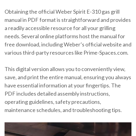
Obtaining the official Weber Spirit E-310 gas grill
manual in PDF format is straightforward and provides
a readily accessible resource for all your grilling
needs. Several online platforms host the manual for
free download, including Weber’s official website and
various third-party resources like Prime-Spaces.com.
This digital version allows you to conveniently view,
save, and print the entire manual, ensuring you always
have essential information at your fingertips. The
PDF includes detailed assembly instructions,
operating guidelines, safety precautions,
maintenance schedules, and troubleshooting tips.