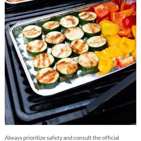
Always prioritize safety and consult the official