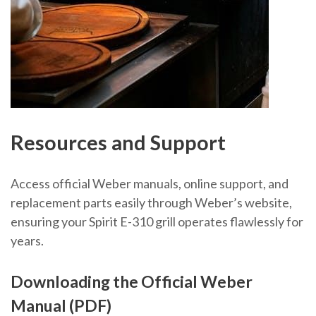
Resources and Support
Access official Weber manuals, online support, and
replacement parts easily through Weber’s website,
ensuring your Spirit E-310 grill operates flawlessly for
years.
Downloading the Official Weber
Manual (PDF)