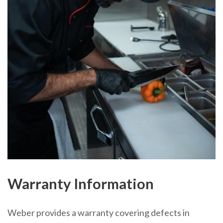
Warranty Information
Weber provides a warranty covering defects in