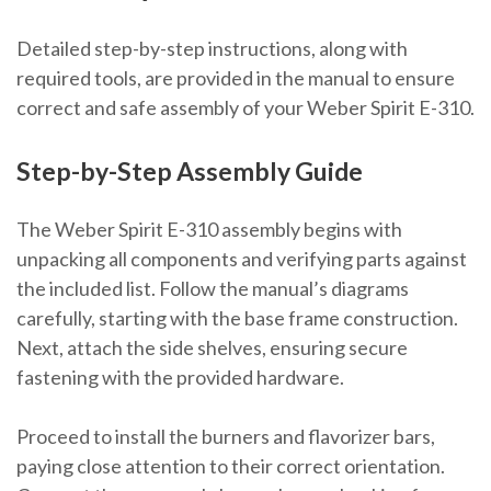
Detailed step-by-step instructions, along with
required tools, are provided in the manual to ensure
correct and safe assembly of your Weber Spirit E-310.
Step-by-Step Assembly Guide
The Weber Spirit E-310 assembly begins with
unpacking all components and verifying parts against
the included list. Follow the manual’s diagrams
carefully, starting with the base frame construction.
Next, attach the side shelves, ensuring secure
fastening with the provided hardware.
Proceed to install the burners and flavorizer bars,
paying close attention to their correct orientation.