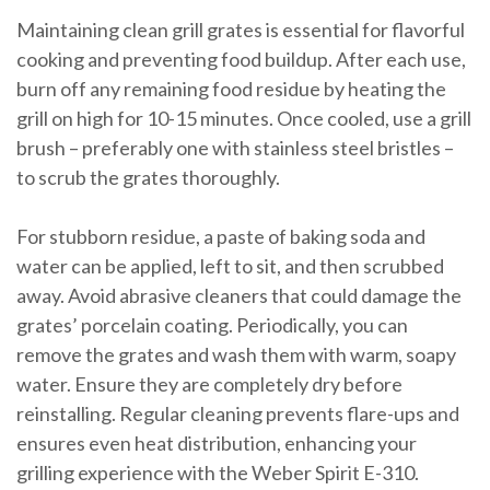
Maintaining clean grill grates is essential for flavorful
cooking and preventing food buildup. After each use,
burn off any remaining food residue by heating the
grill on high for 10-15 minutes. Once cooled, use a grill
brush – preferably one with stainless steel bristles –
to scrub the grates thoroughly.
For stubborn residue, a paste of baking soda and
water can be applied, left to sit, and then scrubbed
away. Avoid abrasive cleaners that could damage the
grates’ porcelain coating. Periodically, you can
remove the grates and wash them with warm, soapy
water. Ensure they are completely dry before
reinstalling. Regular cleaning prevents flare-ups and
ensures even heat distribution, enhancing your
grilling experience with the Weber Spirit E-310.