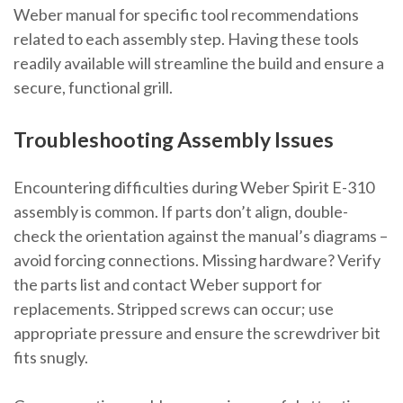
Weber manual for specific tool recommendations
related to each assembly step. Having these tools
readily available will streamline the build and ensure a
secure, functional grill.
Troubleshooting Assembly Issues
Encountering difficulties during Weber Spirit E-310
assembly is common. If parts don’t align, double-
check the orientation against the manual’s diagrams –
avoid forcing connections. Missing hardware? Verify
the parts list and contact Weber support for
replacements. Stripped screws can occur; use
appropriate pressure and ensure the screwdriver bit
fits snugly.