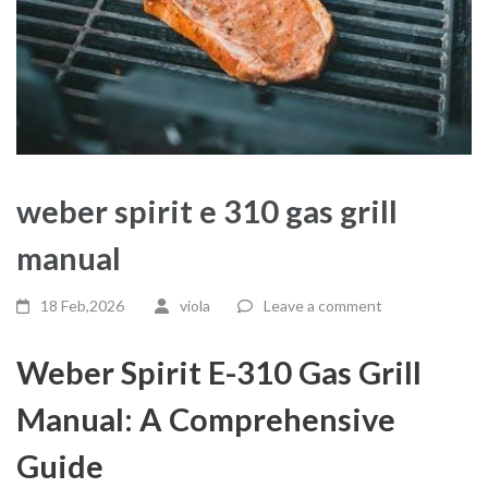
weber spirit e 310 gas grill
manual
18 Feb,2026
viola
Leave a comment
Weber Spirit E-310 Gas Grill
Manual: A Comprehensive
Guide