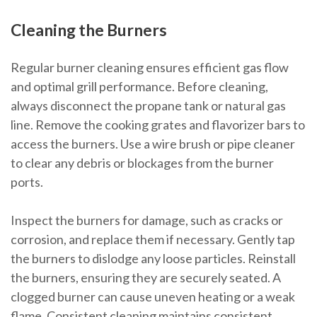
Cleaning the Burners
Regular burner cleaning ensures efficient gas flow
and optimal grill performance. Before cleaning,
always disconnect the propane tank or natural gas
line. Remove the cooking grates and flavorizer bars to
access the burners. Use a wire brush or pipe cleaner
to clear any debris or blockages from the burner
ports.
Inspect the burners for damage, such as cracks or
corrosion, and replace them if necessary. Gently tap
the burners to dislodge any loose particles. Reinstall
the burners, ensuring they are securely seated. A
clogged burner can cause uneven heating or a weak
flame. Consistent cleaning maintains consistent