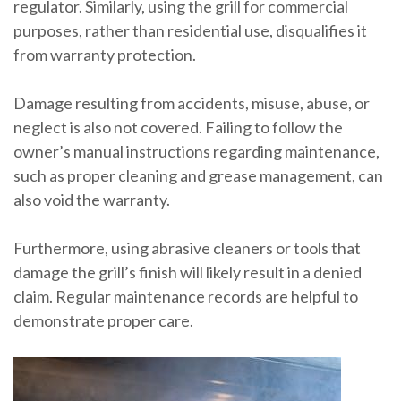
regulator. Similarly, using the grill for commercial
purposes, rather than residential use, disqualifies it
from warranty protection.
Damage resulting from accidents, misuse, abuse, or
neglect is also not covered. Failing to follow the
owner’s manual instructions regarding maintenance,
such as proper cleaning and grease management, can
also void the warranty.
Furthermore, using abrasive cleaners or tools that
damage the grill’s finish will likely result in a denied
claim. Regular maintenance records are helpful to
demonstrate proper care.