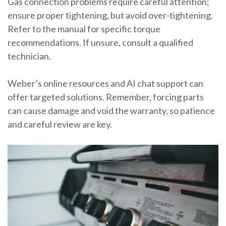
Gas connection problems require careful attention;
ensure proper tightening, but avoid over-tightening.
Refer to the manual for specific torque
recommendations. If unsure, consult a qualified
technician.
Weber’s online resources and AI chat support can
offer targeted solutions. Remember, forcing parts
can cause damage and void the warranty, so patience
and careful review are key.