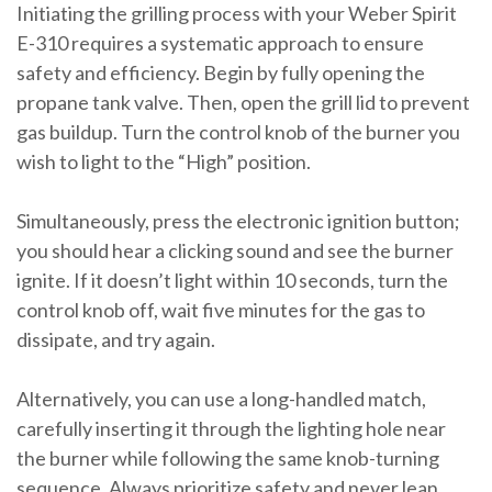
Initiating the grilling process with your Weber Spirit
E-310 requires a systematic approach to ensure
safety and efficiency. Begin by fully opening the
propane tank valve. Then, open the grill lid to prevent
gas buildup. Turn the control knob of the burner you
wish to light to the “High” position.
Simultaneously, press the electronic ignition button;
you should hear a clicking sound and see the burner
ignite. If it doesn’t light within 10 seconds, turn the
control knob off, wait five minutes for the gas to
dissipate, and try again.
Alternatively, you can use a long-handled match,
carefully inserting it through the lighting hole near
the burner while following the same knob-turning
sequence. Always prioritize safety and never lean