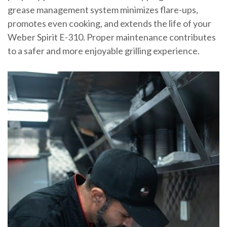
grease management system minimizes flare-ups,
promotes even cooking, and extends the life of your
Weber Spirit E-310. Proper maintenance contributes
to a safer and more enjoyable grilling experience.