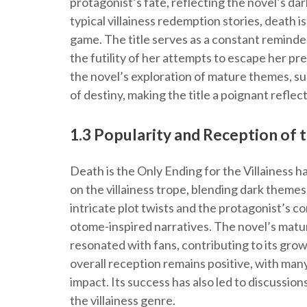
protagonist’s fate, reflecting the novel’s dark
typical villainess redemption stories, death 
game. The title serves as a constant remind
the futility of her attempts to escape her p
the novel’s exploration of mature themes, suc
of destiny, making the title a poignant reflect
1.3 Popularity and Reception of 
Death is the Only Ending for the Villainess ha
on the villainess trope, blending dark themes
intricate plot twists and the protagonist’s co
otome-inspired narratives. The novel’s mat
resonated with fans, contributing to its growi
overall reception remains positive, with many
impact. Its success has also led to discussion
the villainess genre.