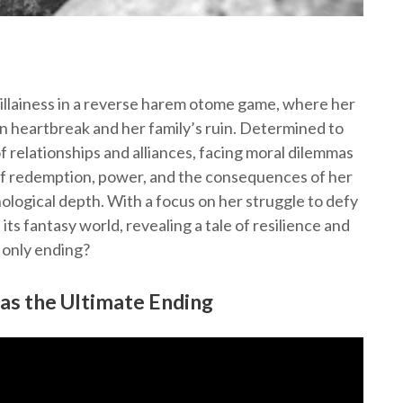
villainess in a reverse harem otome game, where her
n heartbreak and her family’s ruin. Determined to
f relationships and alliances, facing moral dilemmas
of redemption, power, and the consequences of her
ological depth. With a focus on her struggle to defy
its fantasy world, revealing a tale of resilience and
e only ending?
 as the Ultimate Ending