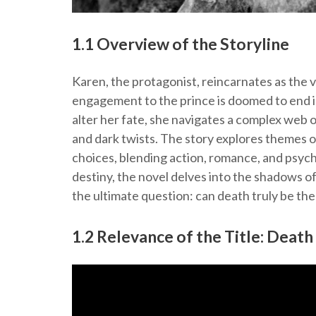
1.1 Overview of the Storyline
Karen, the protagonist, reincarnates as the 
engagement to the prince is doomed to end i
alter her fate, she navigates a complex web o
and dark twists. The story explores themes 
choices, blending action, romance, and psych
destiny, the novel delves into the shadows of 
the ultimate question: can death truly be th
1.2 Relevance of the Title: Death