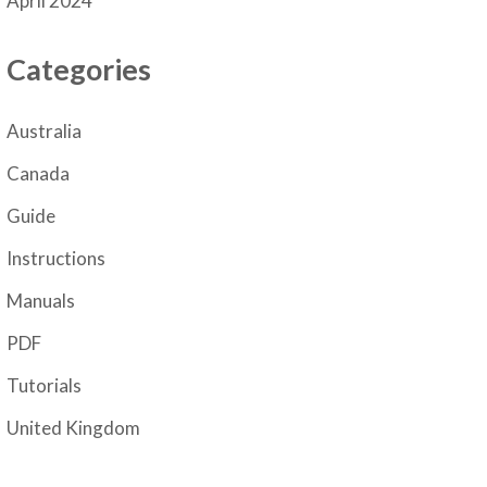
April 2024
Categories
Australia
Canada
Guide
Instructions
Manuals
PDF
Tutorials
United Kingdom