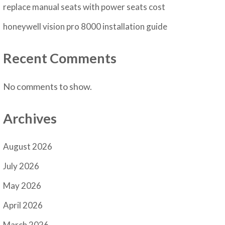
replace manual seats with power seats cost
honeywell vision pro 8000 installation guide
Recent Comments
No comments to show.
Archives
August 2026
July 2026
May 2026
April 2026
March 2026