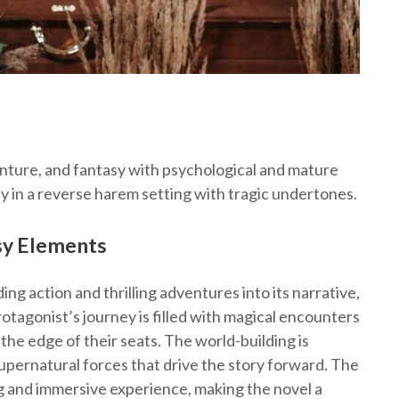
nture, and fantasy with psychological and mature
ey in a reverse harem setting with tragic undertones.
asy Elements
g action and thrilling adventures into its narrative,
otagonist’s journey is filled with magical encounters
the edge of their seats. The world-building is
d supernatural forces that drive the story forward. The
g and immersive experience, making the novel a