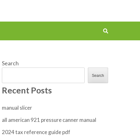
Search
Search
Recent Posts
manual slicer
all american 921 pressure canner manual
2024 tax reference guide pdf