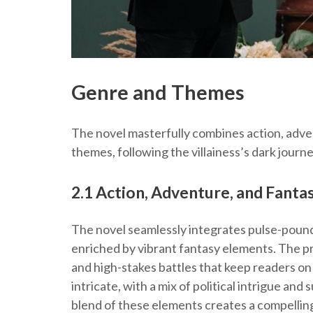
Genre and Themes
The novel masterfully combines action, adve
themes, following the villainess’s dark journ
2.1 Action, Adventure, and Fant
The novel seamlessly integrates pulse-poundin
enriched by vibrant fantasy elements. The pr
and high-stakes battles that keep readers on 
intricate, with a mix of political intrigue an
blend of these elements creates a compellin