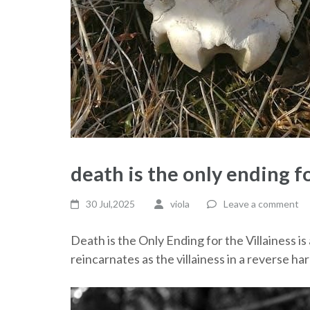
death is the only ending fo
30 Jul,2025
viola
Leave a comment
Death is the Only Ending for the Villainess i
reincarnates as the villainess in a reverse h