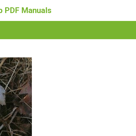
ep PDF Manuals