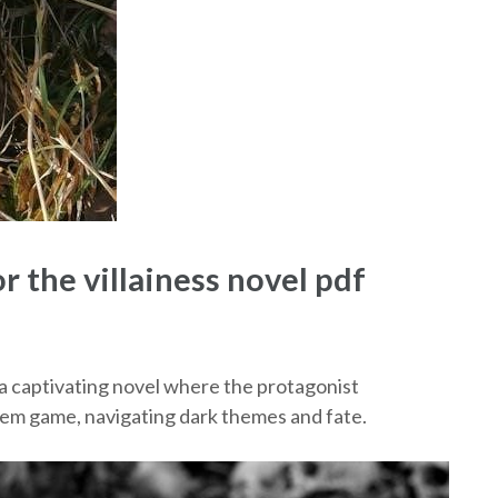
r the villainess novel pdf
s a captivating novel where the protagonist
arem game, navigating dark themes and fate.