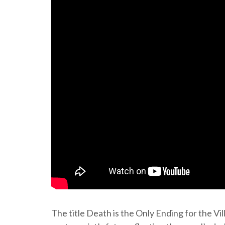
The title Death is the Only Ending for the Vil