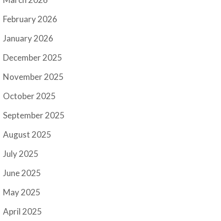
February 2026
January 2026
December 2025
November 2025
October 2025
September 2025
August 2025
July 2025
June 2025
May 2025
April 2025