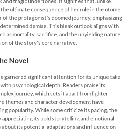
 and tragic undertones. It signifies that, unlike
is the ultimate consequence of her role in the otome
er of the protagonist’s doomed journey, emphasizing
redetermined demise. This bleak outlook aligns with
h as mortality, sacrifice, and the unyielding nature
ion of the story’s core narrative.
the Novel
s garnered significant attention for its unique take
 with psychological depth. Readers praise its
mplex journey, which sets it apart from lighter
ure themes and character development have
ng popularity. While some criticize its pacing, the
 appreciating its bold storytelling and emotional
s about its potential adaptations and influence on