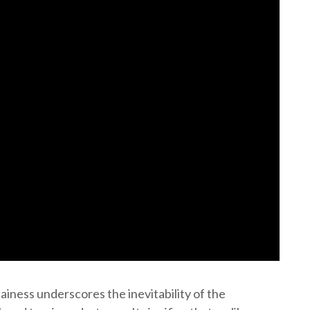
lainess underscores the inevitability of the