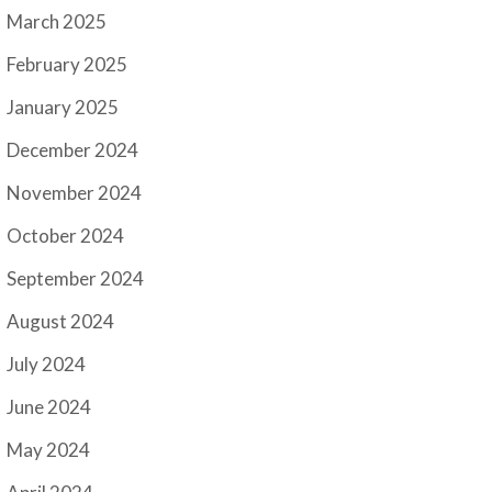
March 2025
February 2025
January 2025
December 2024
November 2024
October 2024
September 2024
August 2024
July 2024
June 2024
May 2024