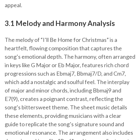
appeal.
3.1 Melody and Harmony Analysis
The melody of “I’ll Be Home for Christmas” is a
heartfelt, flowing composition that captures the
song’s emotional depth. The harmony, often arranged
in keys like G Major or Eb Major, features rich chord
progressions such as Ebmaj7, Bbmaj7/D, and Cm7,
which add a nostalgic and soulful feel. The interplay
of major and minor chords, including Bbmaj9 and
E7(9), creates a poignant contrast, reflecting the
song’s bittersweet theme. The sheet music details
these elements, providing musicians with a clear
guide to replicate the song’s signature sound and
emotional resonance. The arrangement also includes