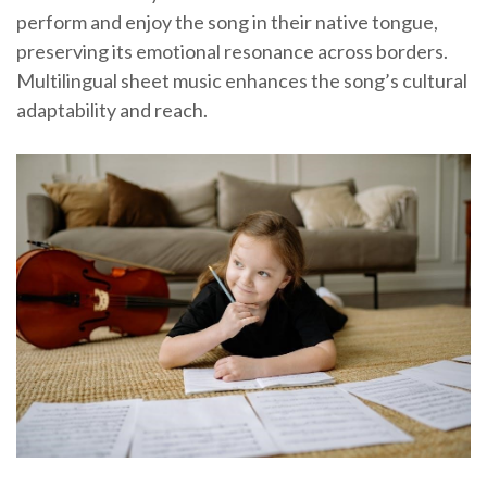
perform and enjoy the song in their native tongue,
preserving its emotional resonance across borders.
Multilingual sheet music enhances the song’s cultural
adaptability and reach.