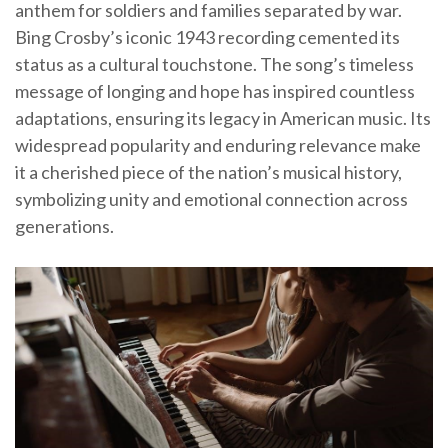
anthem for soldiers and families separated by war.
Bing Crosby’s iconic 1943 recording cemented its
status as a cultural touchstone. The song’s timeless
message of longing and hope has inspired countless
adaptations, ensuring its legacy in American music. Its
widespread popularity and enduring relevance make
it a cherished piece of the nation’s musical history,
symbolizing unity and emotional connection across
generations.