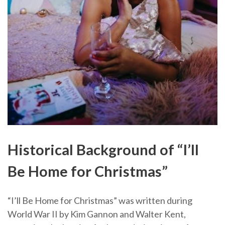
Historical Background of “I’ll
Be Home for Christmas”
“I’ll Be Home for Christmas” was written during
World War II by Kim Gannon and Walter Kent,