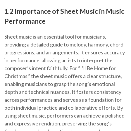
1.2 Importance of Sheet Music in Music
Performance
Sheet music is an essential tool for musicians,
providing a detailed guide to melody, harmony, chord
progressions, and arrangements. It ensures accuracy
in performance, allowing artists to interpret the
composer’s intent faithfully. For “I’ll Be Home for
Christmas,” the sheet music offers a clear structure,
enabling musicians to grasp the song’s emotional
depth and technical nuances. It fosters consistency
across performances and serves as a foundation for
both individual practice and collaborative efforts. By
using sheet music, performers can achieve a polished
and expressive rendition, preserving the song’s