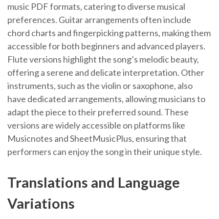
music PDF formats, catering to diverse musical
preferences. Guitar arrangements often include
chord charts and fingerpicking patterns, making them
accessible for both beginners and advanced players.
Flute versions highlight the song’s melodic beauty,
offering a serene and delicate interpretation. Other
instruments, such as the violin or saxophone, also
have dedicated arrangements, allowing musicians to
adapt the piece to their preferred sound. These
versions are widely accessible on platforms like
Musicnotes and SheetMusicPlus, ensuring that
performers can enjoy the song in their unique style.
Translations and Language
Variations