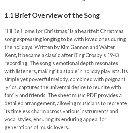
1.1 Brief Overview of the Song
“I’ll Be Home for Christmas” is a heartfelt Christmas
song expressing longing to be with loved ones during
the holidays. Written by Kim Gannon and Walter
Kent, it became a classic after Bing Crosby’s 1943
recording. The song’s emotional depth resonates
with listeners, making it a staple in holiday playlists. Its
simple yet powerful melody, combined with poignant
lyrics, captures the universal desire to reunite with
family and friends. The sheet music PDF provides a
detailed arrangement, allowing musicians to recreate
its timeless charm across various instruments and
vocal styles, ensuring its enduring appeal for
generations of music lovers.