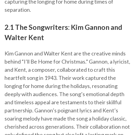
capturing the longing for home during times of
separation.
2.1 The Songwriters: Kim Gannon and
Walter Kent
Kim Gannon and Walter Kent are the creative minds
behind “I’ll Be Home for Christmas.” Gannon, a lyricist,
and Kent, a composer, collaborated to craft this
heartfelt song in 1943. Their work captured the
longing for home during the holidays, resonating
deeply with audiences. The song’s emotional depth
and timeless appeal are testaments to their skillful
partnership. Gannon’s poignant lyrics and Kent’s
soaring melody have made the song a holiday classic,
cherished across generations. Their collaboration not
only defined the song but also left a lasting mark on