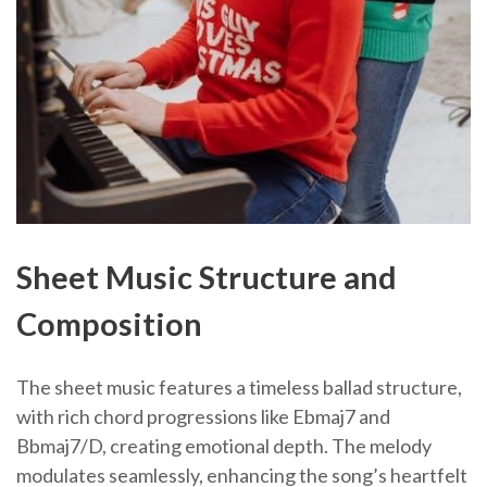
Sheet Music Structure and
Composition
The sheet music features a timeless ballad structure,
with rich chord progressions like Ebmaj7 and
Bbmaj7/D, creating emotional depth. The melody
modulates seamlessly, enhancing the song’s heartfelt