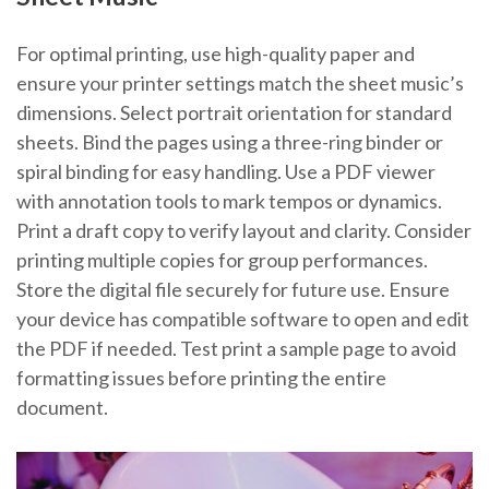
For optimal printing, use high-quality paper and
ensure your printer settings match the sheet music’s
dimensions. Select portrait orientation for standard
sheets. Bind the pages using a three-ring binder or
spiral binding for easy handling. Use a PDF viewer
with annotation tools to mark tempos or dynamics.
Print a draft copy to verify layout and clarity. Consider
printing multiple copies for group performances.
Store the digital file securely for future use. Ensure
your device has compatible software to open and edit
the PDF if needed. Test print a sample page to avoid
formatting issues before printing the entire
document.