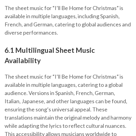
The sheet music for “I’ll Be Home for Christmas” is
available in multiple languages, including Spanish,
French, and German, catering to global audiences and
diverse performances.
6.1 Multilingual Sheet Music
Availability
The sheet music for “I’ll Be Home for Christmas” is
available in multiple languages, catering to a global
audience. Versions in Spanish, French, German,
Italian, Japanese, and other languages can be found,
ensuring the song’s universal appeal. These
translations maintain the original melody and harmony
while adapting the lyrics to reflect cultural nuances.
This accessibility allows musicians worldwide to