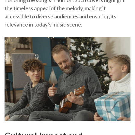
the timeless appeal of the melody, making it
accessible to diverse audiences and ensuring its
relevance in today’s music scene.