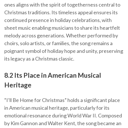
ones aligns with the spirit of togetherness central to
Christmas traditions. Its timeless appeal ensures its
continued presence in holiday celebrations, with
sheet music enabling musicians to share its heartfelt
melody across generations. Whether performed by
choirs, solo artists, or families, the song remains a
poignant symbol of holiday hope and unity, preserving
its legacy as a Christmas classic.
8.2 Its Place in American Musical
Heritage
“I’ll Be Home for Christmas” holds a significant place
in American musical heritage, particularly for its
emotional resonance during World War II. Composed
by Kim Gannon and Walter Kent, the song became an