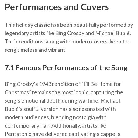
Performances and Covers
This holiday classic has been beautifully performed by
legendary artists like Bing Crosby and Michael Bublé.
Their renditions, along with modern covers, keep the
song timeless and vibrant.
7.1 Famous Performances of the Song
Bing Crosby’s 1943 rendition of “I’ll Be Home for
Christmas” remains the most iconic, capturing the
song’s emotional depth during wartime. Michael
Bublé’s soulful version has also resonated with
modern audiences, blending nostalgia with
contemporary flair. Additionally, artists like
Pentatonix have delivered captivating a cappella