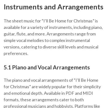
Instruments and Arrangements
The sheet music for “I’ll Be Home for Christmas” is
available for a variety of instruments, including piano,
guitar, flute, and more. Arrangements range from
simple vocal melodies to complex instrumental
versions, catering to diverse skill levels and musical
preferences.
5.1 Piano and Vocal Arrangements
The piano and vocal arrangements of “I’ll Be Home
for Christmas” are widely popular for their simplicity
and emotional depth. Available in PDF and MIDI
formats, these arrangements cater to both
professional musicians and hobbyists. Platforms like