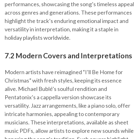
performances, showcasing the song’s timeless appeal
across genres and generations. These performances
highlight the track’s enduring emotional impact and
versatility in interpretation, making it a staple in
holiday playlists worldwide.
7.2 Modern Covers and Interpretations
Modern artists have reimagined “I’ll Be Home for
Christmas” with fresh styles, keeping its essence
alive. Michael Bublé’s soulful rendition and
Pentatonix’s a cappella version showcase its
versatility. Jazz arrangements, like a piano solo, offer
intricate harmonies, appealing to contemporary
musicians. These interpretations, available as sheet
music PDFs, allow artists to explore new sounds while
honoring the song’s tradition. Such covers highlight