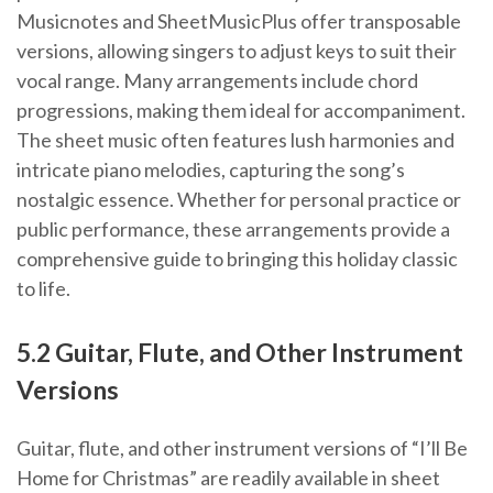
Musicnotes and SheetMusicPlus offer transposable
versions, allowing singers to adjust keys to suit their
vocal range. Many arrangements include chord
progressions, making them ideal for accompaniment.
The sheet music often features lush harmonies and
intricate piano melodies, capturing the song’s
nostalgic essence. Whether for personal practice or
public performance, these arrangements provide a
comprehensive guide to bringing this holiday classic
to life.
5.2 Guitar, Flute, and Other Instrument
Versions
Guitar, flute, and other instrument versions of “I’ll Be
Home for Christmas” are readily available in sheet