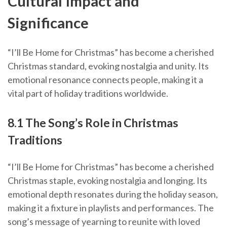
Cultural Impact and
Significance
“I’ll Be Home for Christmas” has become a cherished
Christmas standard, evoking nostalgia and unity. Its
emotional resonance connects people, making it a
vital part of holiday traditions worldwide.
8.1 The Song’s Role in Christmas
Traditions
“I’ll Be Home for Christmas” has become a cherished
Christmas staple, evoking nostalgia and longing. Its
emotional depth resonates during the holiday season,
making it a fixture in playlists and performances. The
song’s message of yearning to reunite with loved