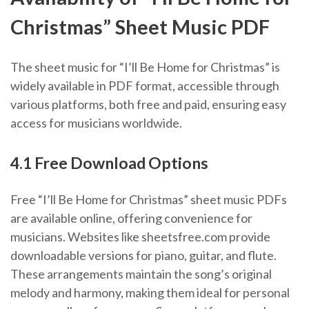
Christmas” Sheet Music PDF
The sheet music for “I’ll Be Home for Christmas” is
widely available in PDF format, accessible through
various platforms, both free and paid, ensuring easy
access for musicians worldwide.
4.1 Free Download Options
Free “I’ll Be Home for Christmas” sheet music PDFs
are available online, offering convenience for
musicians. Websites like sheetsfree.com provide
downloadable versions for piano, guitar, and flute.
These arrangements maintain the song’s original
melody and harmony, making them ideal for personal