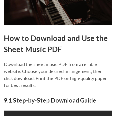
How to Download and Use the
Sheet Music PDF
Download the sheet music PDF from a reliable
website. Choose your desired arrangement, then
click download. Print the PDF on high-quality paper
for best results.
9.1 Step-by-Step Download Guide