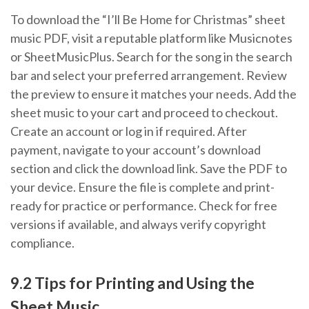
To download the “I’ll Be Home for Christmas” sheet
music PDF, visit a reputable platform like Musicnotes
or SheetMusicPlus. Search for the song in the search
bar and select your preferred arrangement. Review
the preview to ensure it matches your needs. Add the
sheet music to your cart and proceed to checkout.
Create an account or log in if required. After
payment, navigate to your account’s download
section and click the download link. Save the PDF to
your device. Ensure the file is complete and print-
ready for practice or performance. Check for free
versions if available, and always verify copyright
compliance.
9.2 Tips for Printing and Using the
Sheet Music