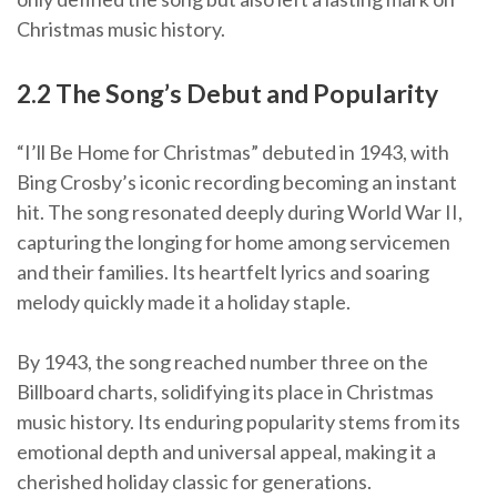
Christmas music history.
2.2 The Song’s Debut and Popularity
“I’ll Be Home for Christmas” debuted in 1943, with
Bing Crosby’s iconic recording becoming an instant
hit. The song resonated deeply during World War II,
capturing the longing for home among servicemen
and their families. Its heartfelt lyrics and soaring
melody quickly made it a holiday staple.
By 1943, the song reached number three on the
Billboard charts, solidifying its place in Christmas
music history. Its enduring popularity stems from its
emotional depth and universal appeal, making it a
cherished holiday classic for generations.