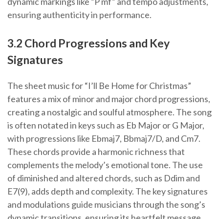
dynamic markings like “P mf” and tempo adjustments,
ensuring authenticity in performance.
3.2 Chord Progressions and Key
Signatures
The sheet music for “I’ll Be Home for Christmas”
features a mix of minor and major chord progressions,
creating a nostalgic and soulful atmosphere. The song
is often notated in keys such as Eb Major or G Major,
with progressions like Ebmaj7, Bbmaj7/D, and Cm7.
These chords provide a harmonic richness that
complements the melody’s emotional tone. The use
of diminished and altered chords, such as Ddim and
E7(9), adds depth and complexity. The key signatures
and modulations guide musicians through the song’s
dynamic transitions, ensuring its heartfelt message