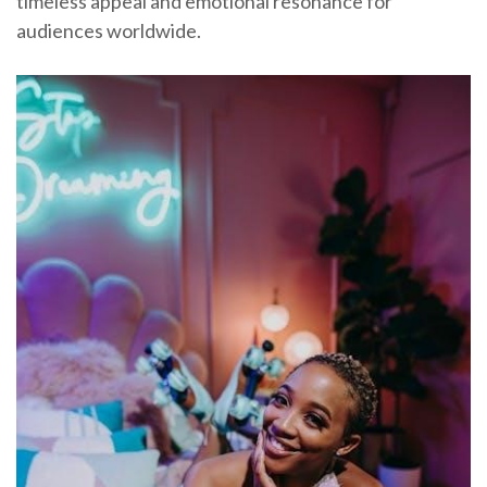
timeless appeal and emotional resonance for
audiences worldwide.