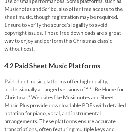
use or small performances. Some platforms, such as
Musicnotes and Scribd, also offer free access to the
sheet music, though registration may be required.
Ensure to verify the source’s legality to avoid
copyright issues. These free downloads are a great
way to enjoy and perform this Christmas classic
without cost.
4.2 Paid Sheet Music Platforms
Paid sheet music platforms offer high-quality,
professionally arranged versions of “I’ll Be Home for
Christmas.” Websites like Musicnotes and Sheet
Music Plus provide downloadable PDFs with detailed
notation for piano, vocal, and instrumental
arrangements. These platforms ensure accurate
transcriptions, often featuring multiple keys and