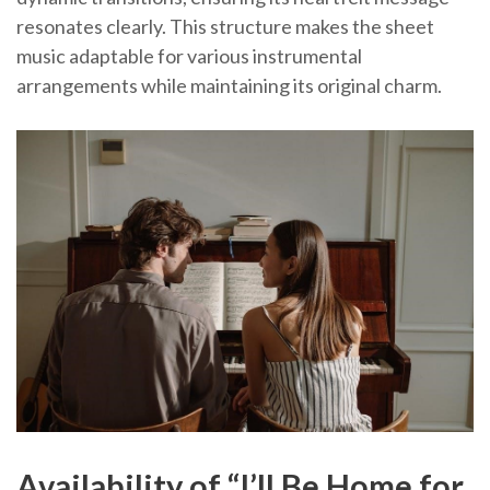
resonates clearly. This structure makes the sheet
music adaptable for various instrumental
arrangements while maintaining its original charm.
Availability of “I’ll Be Home for