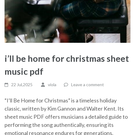
i’ll be home for christmas sheet
music pdf
22 Jul,2025
viola
Leave a comment
“I’ll Be Home for Christmas” is a timeless holiday
classic, written by Kim Gannon and Walter Kent. Its
sheet music PDF offers musicians a detailed guide to
performing the song authentically, ensuring its
emotional resonance endures for generations.