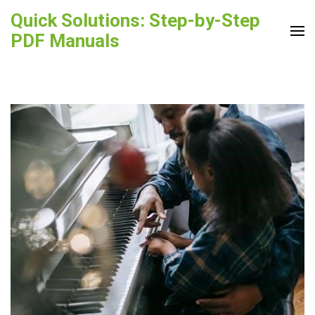
Skip
Quick Solutions: Step-by-Step
to
PDF Manuals
content
(Press
Enter)