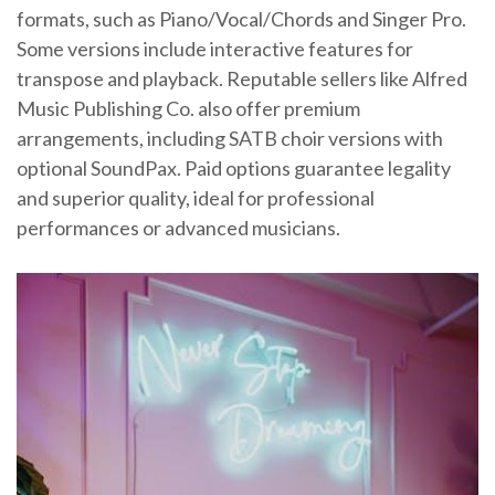
formats, such as Piano/Vocal/Chords and Singer Pro.
Some versions include interactive features for
transpose and playback. Reputable sellers like Alfred
Music Publishing Co. also offer premium
arrangements, including SATB choir versions with
optional SoundPax. Paid options guarantee legality
and superior quality, ideal for professional
performances or advanced musicians.