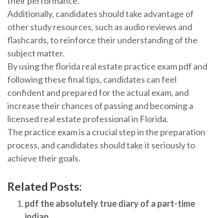
their performance.
Additionally, candidates should take advantage of
other study resources, such as audio reviews and
flashcards, to reinforce their understanding of the
subject matter.
By using the florida real estate practice exam pdf and
following these final tips, candidates can feel
confident and prepared for the actual exam, and
increase their chances of passing and becoming a
licensed real estate professional in Florida.
The practice exam is a crucial step in the preparation
process, and candidates should take it seriously to
achieve their goals.
Related Posts:
pdf the absolutely true diary of a part-time
indian