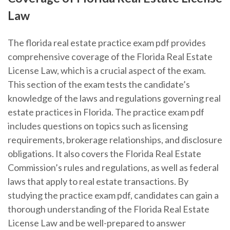
Law
The florida real estate practice exam pdf provides
comprehensive coverage of the Florida Real Estate
License Law, which is a crucial aspect of the exam.
This section of the exam tests the candidate’s
knowledge of the laws and regulations governing real
estate practices in Florida. The practice exam pdf
includes questions on topics such as licensing
requirements, brokerage relationships, and disclosure
obligations. It also covers the Florida Real Estate
Commission’s rules and regulations, as well as federal
laws that apply to real estate transactions. By
studying the practice exam pdf, candidates can gain a
thorough understanding of the Florida Real Estate
License Law and be well-prepared to answer