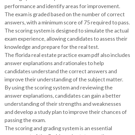
performance and identify areas for improvement.
The exam is graded based on the number of correct
answers, with a minimum score of 75 required to pass.
The scoring system is designed to simulate the actual
exam experience, allowing candidates to assess their
knowledge and prepare for the real test.
The florida real estate practice exam pdf also includes
answer explanations and rationales to help
candidates understand the correct answers and
improve their understanding of the subject matter.
By using the scoring system and reviewing the
answer explanations, candidates can gain a better
understanding of their strengths and weaknesses
and develop a study plan to improve their chances of
passing the exam.
The scoring and grading system is an essential