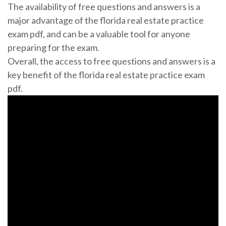
The availability of free questions and answers is a
major advantage of the florida real estate practice
exam pdf, and can be a valuable tool for anyone
preparing for the exam.
Overall, the access to free questions and answers is a
key benefit of the florida real estate practice exam
pdf.