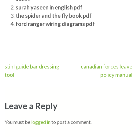
surah yaseen in english pdf
the spider and the fly book pdf
ford ranger wiring diagrams pdf
Post
stihl guide bar dressing
canadian forces leave
tool
policy manual
navigation
Leave a Reply
You must be
logged in
to post a comment.