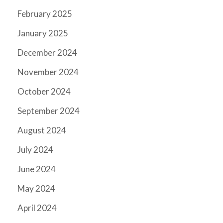
February 2025
January 2025
December 2024
November 2024
October 2024
September 2024
August 2024
July 2024
June 2024
May 2024
April 2024