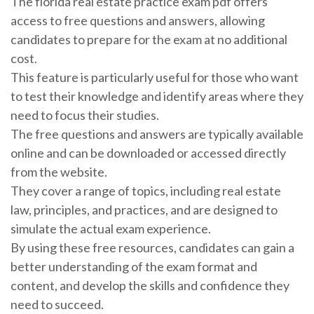
The florida real estate practice exam pdf offers
access to free questions and answers, allowing
candidates to prepare for the exam at no additional
cost.
This feature is particularly useful for those who want
to test their knowledge and identify areas where they
need to focus their studies.
The free questions and answers are typically available
online and can be downloaded or accessed directly
from the website.
They cover a range of topics, including real estate
law, principles, and practices, and are designed to
simulate the actual exam experience.
By using these free resources, candidates can gain a
better understanding of the exam format and
content, and develop the skills and confidence they
need to succeed.