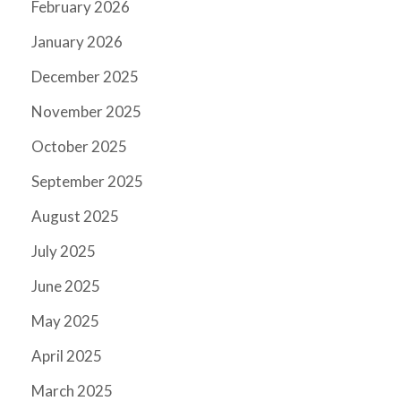
February 2026
January 2026
December 2025
November 2025
October 2025
September 2025
August 2025
July 2025
June 2025
May 2025
April 2025
March 2025