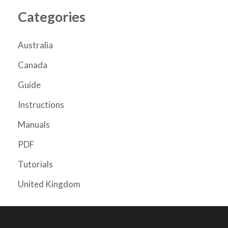
Categories
Australia
Canada
Guide
Instructions
Manuals
PDF
Tutorials
United Kingdom