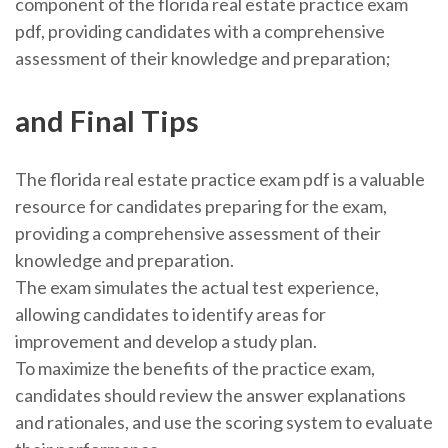
component of the florida real estate practice exam
pdf, providing candidates with a comprehensive
assessment of their knowledge and preparation;
and Final Tips
The florida real estate practice exam pdf is a valuable
resource for candidates preparing for the exam,
providing a comprehensive assessment of their
knowledge and preparation.
The exam simulates the actual test experience,
allowing candidates to identify areas for
improvement and develop a study plan.
To maximize the benefits of the practice exam,
candidates should review the answer explanations
and rationales, and use the scoring system to evaluate