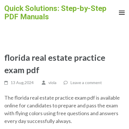
Skip
Quick Solutions: Step-by-Step
to
PDF Manuals
content
(Press
Enter)
florida real estate practice
exam pdf
13 Aug,2024
viola
Leave a comment
The florida real estate practice exam pdf is available
online for candidates to prepare and pass the exam
with flying colors using free questions and answers
every day successfully always.