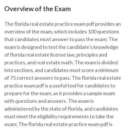
Overview of the Exam
The florida real estate practice exam pdf provides an
overview of the exam, which includes 100 questions
that candidates must answer to pass the exam; The
exam is designed to test the candidate’s knowledge
of florida real estate license law, principles and
practices, and real estate math. The exam is divided
into sections, and candidates must score a minimum
of 75 correct answers to pass. The florida real estate
practice exam pdf is a useful tool for candidates to
prepare for the exam, as it provides a sample exam
with questions and answers. The exam is
administered by the state of florida, and candidates
must meet the eligibility requirements to take the
exam; The florida real estate practice exam pdf is