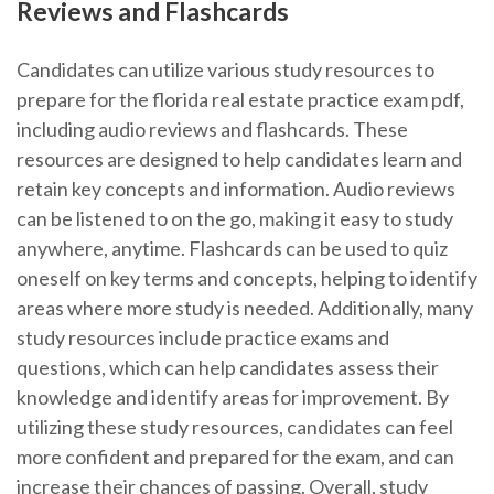
Reviews and Flashcards
Candidates can utilize various study resources to
prepare for the florida real estate practice exam pdf,
including audio reviews and flashcards. These
resources are designed to help candidates learn and
retain key concepts and information. Audio reviews
can be listened to on the go, making it easy to study
anywhere, anytime. Flashcards can be used to quiz
oneself on key terms and concepts, helping to identify
areas where more study is needed. Additionally, many
study resources include practice exams and
questions, which can help candidates assess their
knowledge and identify areas for improvement. By
utilizing these study resources, candidates can feel
more confident and prepared for the exam, and can
increase their chances of passing. Overall, study