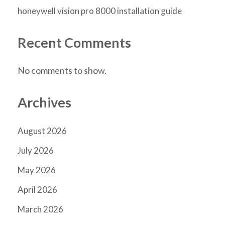
honeywell vision pro 8000 installation guide
Recent Comments
No comments to show.
Archives
August 2026
July 2026
May 2026
April 2026
March 2026