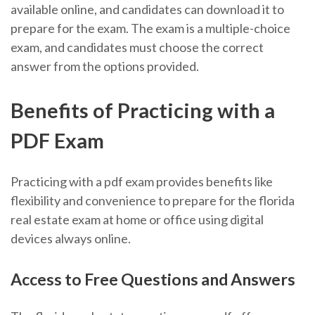
available online, and candidates can download it to
prepare for the exam. The exam is a multiple-choice
exam, and candidates must choose the correct
answer from the options provided.
Benefits of Practicing with a
PDF Exam
Practicing with a pdf exam provides benefits like
flexibility and convenience to prepare for the florida
real estate exam at home or office using digital
devices always online.
Access to Free Questions and Answers