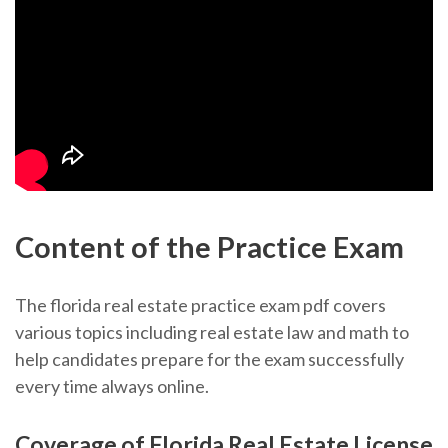
Content of the Practice Exam
The florida real estate practice exam pdf covers
various topics including real estate law and math to
help candidates prepare for the exam successfully
every time always online.
Coverage of Florida Real Estate License