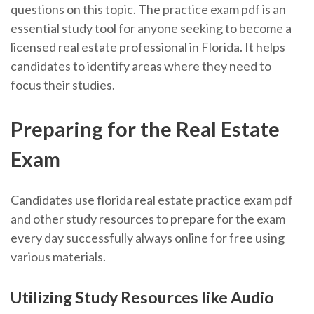
questions on this topic. The practice exam pdf is an
essential study tool for anyone seeking to become a
licensed real estate professional in Florida. It helps
candidates to identify areas where they need to
focus their studies.
Preparing for the Real Estate
Exam
Candidates use florida real estate practice exam pdf
and other study resources to prepare for the exam
every day successfully always online for free using
various materials.
Utilizing Study Resources like Audio