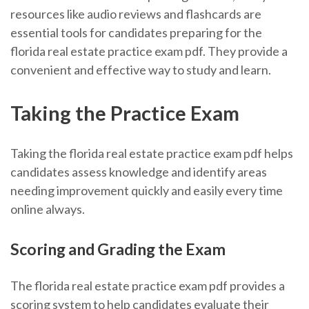
resources like audio reviews and flashcards are
essential tools for candidates preparing for the
florida real estate practice exam pdf. They provide a
convenient and effective way to study and learn.
Taking the Practice Exam
Taking the florida real estate practice exam pdf helps
candidates assess knowledge and identify areas
needing improvement quickly and easily every time
online always.
Scoring and Grading the Exam
The florida real estate practice exam pdf provides a
scoring system to help candidates evaluate their