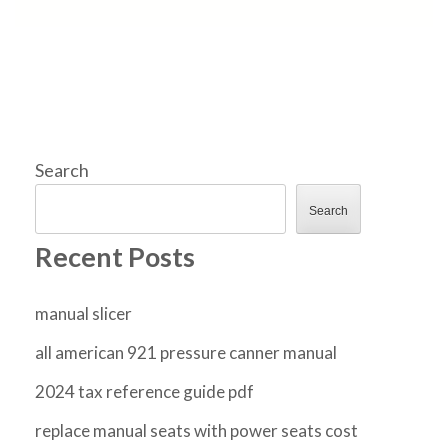
Search
Search
Recent Posts
manual slicer
all american 921 pressure canner manual
2024 tax reference guide pdf
replace manual seats with power seats cost