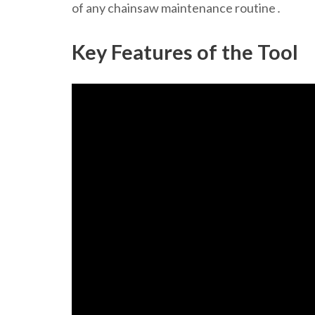
of any chainsaw maintenance routine․
Key Features of the Tool