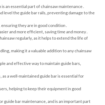
h is an essential part of chainsaw maintenance․
d level the guide bar rails‚ preventing damage to the
‚ ensuring they are in good condition․
asier and more efficient‚ saving time and money․
hainsaw regularly‚ as it helps to extend the life of
dling‚ making it a valuable addition to any chainsaw
mple and effective way to maintain guide bars‚
 as a well-maintained guide bar is essential for
sers‚ helping to keep their equipment in good
y for guide bar maintenance‚ and is an important part