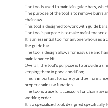
The tool is used to maintain guide bars‚ whic
The purpose of the tool is to remove burrs an
chainsaw․
This tool is designed to work with guide bars
The tool’s purpose is to make maintenance e
It is an essential tool for anyone who uses a c
the guide bar․
The tool’s design allows for easy use and han
maintenance kit․
Overall‚ the tool’s purpose is to provide a si
keeping them in good condition;
This is important for safety and performance‚
proper chainsaw function․
The tool is a useful accessory for chainsaw u
working order․
It is a specialized tool‚ designed specificall