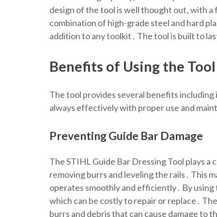
design of the tool is well thought out‚ with 
combination of high-grade steel and hard pla
addition to any toolkit․ The tool is built to l
Benefits of Using the Tool
The tool provides several benefits includin
always effectively with proper use and mai
Preventing Guide Bar Damage
The STIHL Guide Bar Dressing Tool plays a cr
removing burrs and leveling the rails․ This m
operates smoothly and efficiently․ By using 
which can be costly to repair or replace․ The
burrs and debris that can cause damage to th