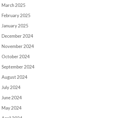
March 2025
February 2025
January 2025
December 2024
November 2024
October 2024
September 2024
August 2024
July 2024
June 2024
May 2024