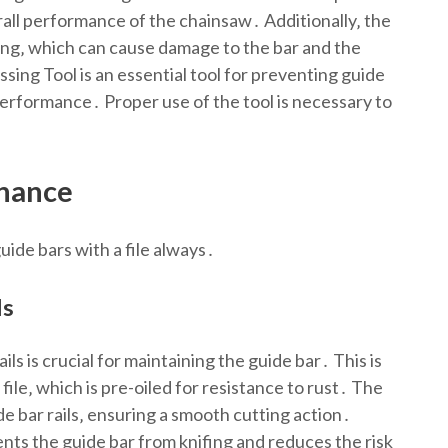
rall performance of the chainsaw․ Additionally‚ the
fing‚ which can cause damage to the bar and the
ing Tool is an essential tool for preventing guide
rformance․ Proper use of the tool is necessary to
enance
uide bars with a file always․
ls
ls is crucial for maintaining the guide bar․ This is
file‚ which is pre-oiled for resistance to rust․ The
de bar rails‚ ensuring a smooth cutting action․
events the guide bar from knifing and reduces the risk