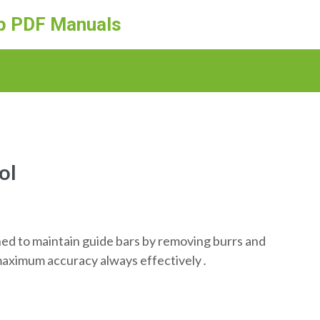
ep PDF Manuals
ol
ed to maintain guide bars by removing burrs and
or maximum accuracy always effectively․