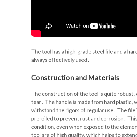
The tool has a high-grade steel file and a ha
always effectively used․
Construction and Materials
The construction of the tool is quite robust‚
tear․ The handle is made from hard plastic‚ w
withstand the rigors of regular use․ The file 
pre-oiled to prevent rust and corrosion․ Thi
condition‚ even when exposed to the element
tool are of high quality‚ which helps to exte