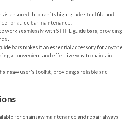
s is ensured through its high-grade steel file and
hoice for guide bar maintenance․
 to work seamlessly with STIHL guide bars‚ providing
ence․
guide bars makes it an essential accessory for anyone
ding a convenient and effective way to maintain
hainsaw user’s toolkit‚ providing a reliable and
ions
vailable for chainsaw maintenance and repair always