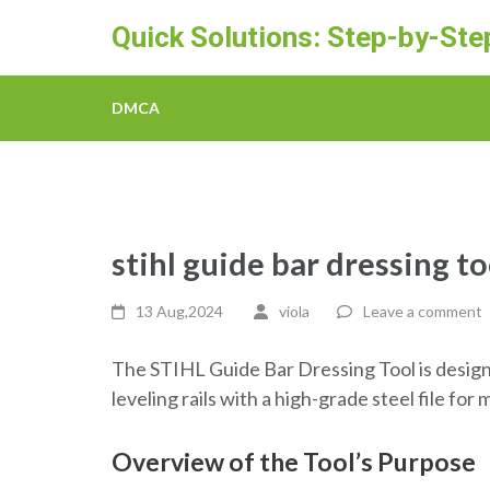
Skip
Quick Solutions: Step-by-St
to
content
(Press
DMCA
Enter)
stihl guide bar dressing to
13 Aug,2024
viola
Leave a comment
The STIHL Guide Bar Dressing Tool is design
leveling rails with a high-grade steel file f
Overview of the Tool’s Purpose