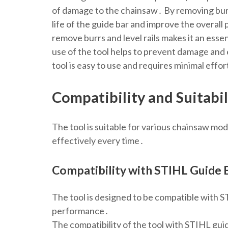
of damage to the chainsaw․ By removing burrs
life of the guide bar and improve the overall
remove burrs and level rails makes it an es
use of the tool helps to prevent damage an
tool is easy to use and requires minimal effor
Compatibility and Suitabil
The tool is suitable for various chainsaw mo
effectively every time․
Compatibility with STIHL Guide 
The tool is designed to be compatible with ST
performance․
The compatibility of the tool with STIHL guid