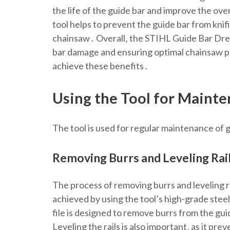
the life of the guide bar and improve the ove
tool helps to prevent the guide bar from kni
chainsaw․ Overall‚ the STIHL Guide Bar Dress
bar damage and ensuring optimal chainsaw pe
achieve these benefits․
Using the Tool for Maint
The tool is used for regular maintenance of g
Removing Burrs and Leveling Rai
The process of removing burrs and leveling rai
achieved by using the tool’s high-grade steel 
file is designed to remove burrs from the gui
Leveling the rails is also important‚ as it pr