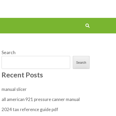
Search
Search
Recent Posts
manual slicer
all american 921 pressure canner manual
2024 tax reference guide pdf