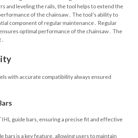
 and leveling the rails‚ the tool helps to extend the
 performance of the chainsaw․ The tool’s ability to
sential component of regular maintenance․ Regular
d ensures optimal performance of the chainsaw․ The
t․
ity
dels with accurate compatibility always ensured
Bars
IHL guide bars‚ ensuring a precise fit and effective
e bars is a key feature‚ allowing users to maintain