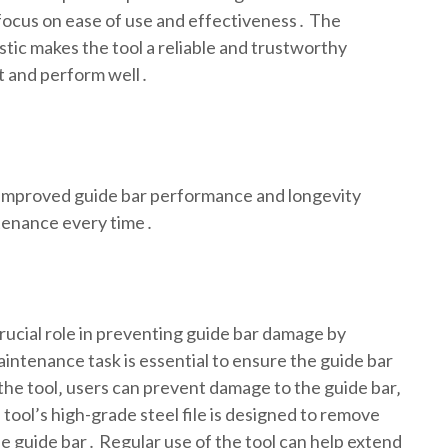
a focus on ease of use and effectiveness․ The
stic makes the tool a reliable and trustworthy
ast and perform well․
g improved guide bar performance and longevity
ntenance every time․
ucial role in preventing guide bar damage by
aintenance task is essential to ensure the guide bar
the tool‚ users can prevent damage to the guide bar‚
 tool’s high-grade steel file is designed to remove
e guide bar․ Regular use of the tool can help extend