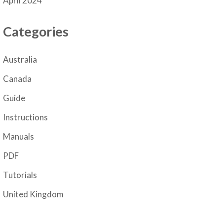
April 2024
Categories
Australia
Canada
Guide
Instructions
Manuals
PDF
Tutorials
United Kingdom