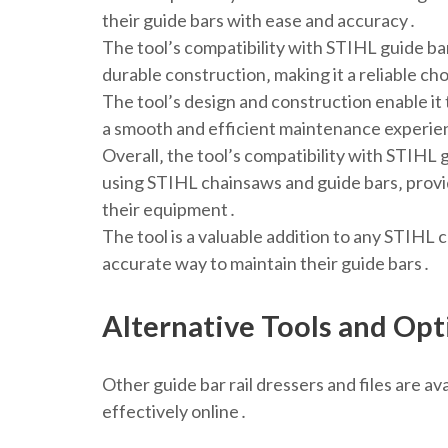
their guide bars with ease and accuracy․
The tool’s compatibility with STIHL guide bar
durable construction‚ making it a reliable c
The tool’s design and construction enable it
a smooth and efficient maintenance experi
Overall‚ the tool’s compatibility with STIHL 
using STIHL chainsaws and guide bars‚ provi
their equipment․
The tool is a valuable addition to any STIHL c
accurate way to maintain their guide bars․
Alternative Tools and Opt
Other guide bar rail dressers and files are a
effectively online․