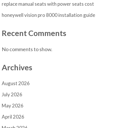
replace manual seats with power seats cost
honeywell vision pro 8000 installation guide
Recent Comments
No comments to show.
Archives
August 2026
July 2026
May 2026
April 2026
March 2026