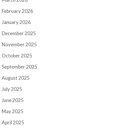
February 2026
January 2026
December 2025
November 2025
October 2025
September 2025
August 2025
July 2025
June 2025
May 2025
April 2025