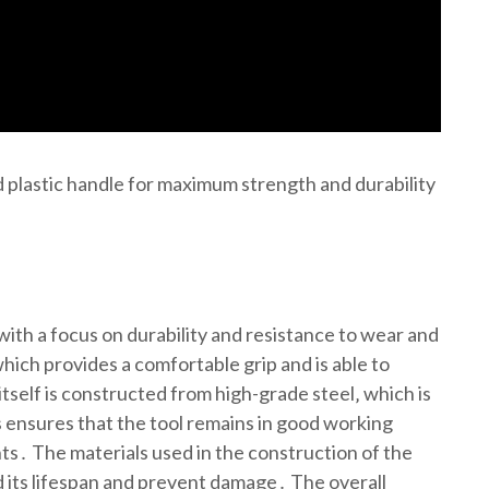
rd plastic handle for maximum strength and durability
 with a focus on durability and resistance to wear and
hich provides a comfortable grip and is able to
itself is constructed from high-grade steel‚ which is
s ensures that the tool remains in good working
s․ The materials used in the construction of the
nd its lifespan and prevent damage․ The overall