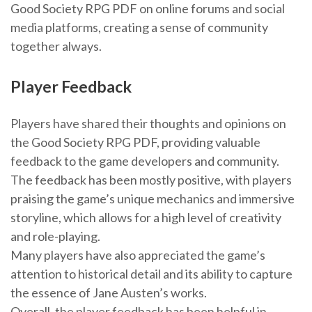
Good Society RPG PDF on online forums and social
media platforms, creating a sense of community
together always.
Player Feedback
Players have shared their thoughts and opinions on
the Good Society RPG PDF, providing valuable
feedback to the game developers and community.
The feedback has been mostly positive, with players
praising the game’s unique mechanics and immersive
storyline, which allows for a high level of creativity
and role-playing.
Many players have also appreciated the game’s
attention to historical detail and its ability to capture
the essence of Jane Austen’s works.
Overall, the player feedback has been helpful in