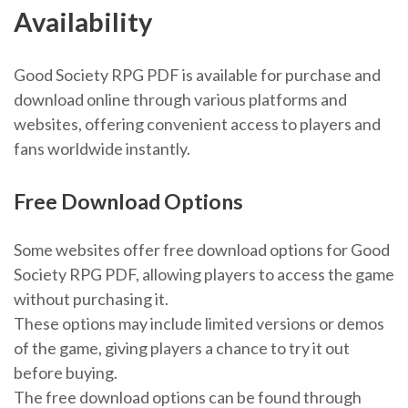
Availability
Good Society RPG PDF is available for purchase and
download online through various platforms and
websites, offering convenient access to players and
fans worldwide instantly.
Free Download Options
Some websites offer free download options for Good
Society RPG PDF, allowing players to access the game
without purchasing it.
These options may include limited versions or demos
of the game, giving players a chance to try it out
before buying.
The free download options can be found through