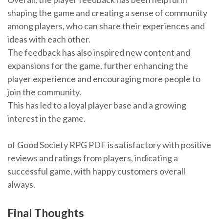
shaping the game and creating a sense of community
among players, who can share their experiences and
ideas with each other.
The feedback has also inspired new content and
expansions for the game, further enhancing the
player experience and encouraging more people to
join the community.
This has led to a loyal player base and a growing
interest in the game.
of Good Society RPG PDF is satisfactory with positive
reviews and ratings from players, indicating a
successful game, with happy customers overall
always.
Final Thoughts