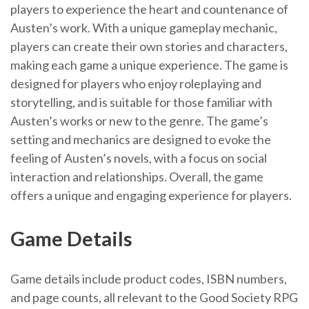
players to experience the heart and countenance of
Austen’s work. With a unique gameplay mechanic,
players can create their own stories and characters,
making each game a unique experience. The game is
designed for players who enjoy roleplaying and
storytelling, and is suitable for those familiar with
Austen’s works or new to the genre. The game’s
setting and mechanics are designed to evoke the
feeling of Austen’s novels, with a focus on social
interaction and relationships. Overall, the game
offers a unique and engaging experience for players.
Game Details
Game details include product codes, ISBN numbers,
and page counts, all relevant to the Good Society RPG