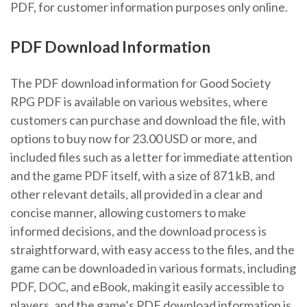
PDF, for customer information purposes only online.
PDF Download Information
The PDF download information for Good Society
RPG PDF is available on various websites, where
customers can purchase and download the file, with
options to buy now for 23.00 USD or more, and
included files such as a letter for immediate attention
and the game PDF itself, with a size of 871 kB, and
other relevant details, all provided in a clear and
concise manner, allowing customers to make
informed decisions, and the download process is
straightforward, with easy access to the files, and the
game can be downloaded in various formats, including
PDF, DOC, and eBook, making it easily accessible to
players, and the game’s PDF download information is