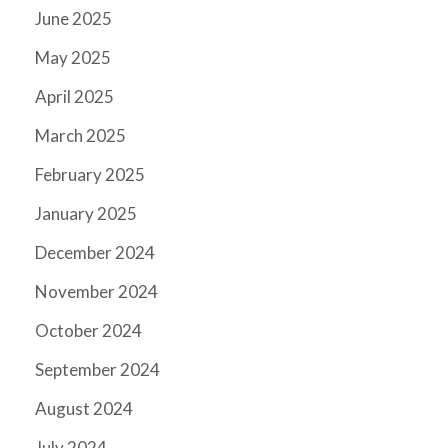
June 2025
May 2025
April 2025
March 2025
February 2025
January 2025
December 2024
November 2024
October 2024
September 2024
August 2024
July 2024