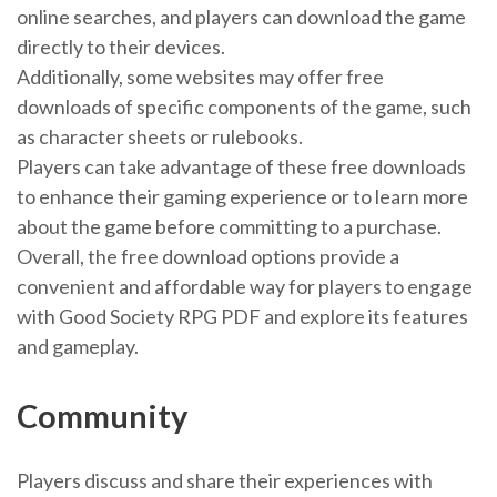
online searches, and players can download the game
directly to their devices.
Additionally, some websites may offer free
downloads of specific components of the game, such
as character sheets or rulebooks.
Players can take advantage of these free downloads
to enhance their gaming experience or to learn more
about the game before committing to a purchase.
Overall, the free download options provide a
convenient and affordable way for players to engage
with Good Society RPG PDF and explore its features
and gameplay.
Community
Players discuss and share their experiences with