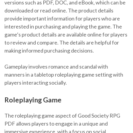
versions such as PDF, DOC, and eBook, which can be
downloaded or read online. The product details
provide important information for players who are
interested in purchasing and playing the game. The
game’s product details are available online for players
to review and compare. The details are helpful for
making informed purchasing decisions.
Gameplay involves romance and scandal with
manners in a tabletop roleplaying game setting with
players interacting socially.
Roleplaying Game
The roleplaying game aspect of Good Society RPG
PDF allows players to engage in a unique and
immersive experience, with a focus on social