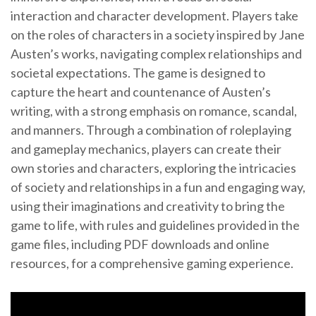
interaction and character development. Players take
on the roles of characters in a society inspired by Jane
Austen’s works, navigating complex relationships and
societal expectations. The game is designed to
capture the heart and countenance of Austen’s
writing, with a strong emphasis on romance, scandal,
and manners. Through a combination of roleplaying
and gameplay mechanics, players can create their
own stories and characters, exploring the intricacies
of society and relationships in a fun and engaging way,
using their imaginations and creativity to bring the
game to life, with rules and guidelines provided in the
game files, including PDF downloads and online
resources, for a comprehensive gaming experience.