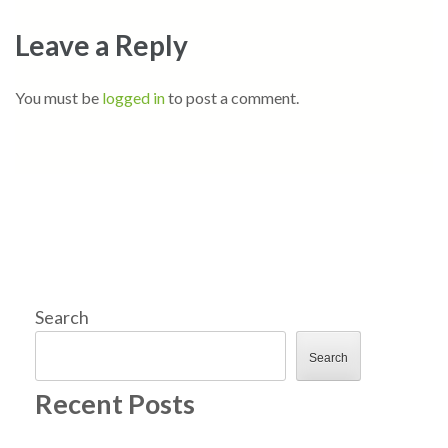
Leave a Reply
You must be
logged in
to post a comment.
Search
Search
Recent Posts