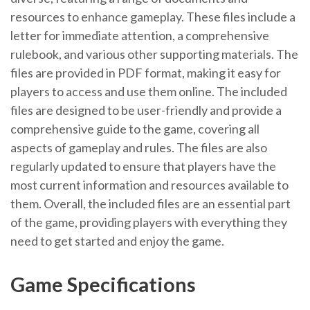
resources to enhance gameplay. These files include a
letter for immediate attention, a comprehensive
rulebook, and various other supporting materials. The
files are provided in PDF format, making it easy for
players to access and use them online. The included
files are designed to be user-friendly and provide a
comprehensive guide to the game, covering all
aspects of gameplay and rules. The files are also
regularly updated to ensure that players have the
most current information and resources available to
them. Overall, the included files are an essential part
of the game, providing players with everything they
need to get started and enjoy the game.
Game Specifications