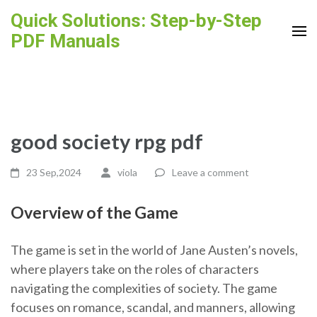
Skip
Quick Solutions: Step-by-Step
to
PDF Manuals
content
(Press
Enter)
good society rpg pdf
23 Sep,2024
viola
Leave a comment
Overview of the Game
The game is set in the world of Jane Austen’s novels,
where players take on the roles of characters
navigating the complexities of society. The game
focuses on romance, scandal, and manners, allowing