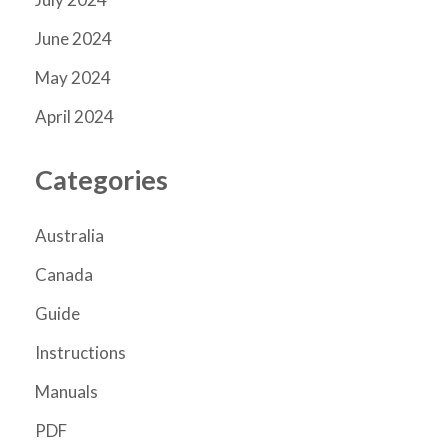
June 2024
May 2024
April 2024
Categories
Australia
Canada
Guide
Instructions
Manuals
PDF