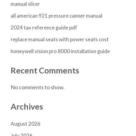
manual slicer
all american 921 pressure canner manual
2024 tax reference guide pdf
replace manual seats with power seats cost
honeywell vision pro 8000 installation guide
Recent Comments
No comments to show.
Archives
August 2026
July 2026