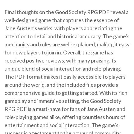
Final thoughts on the Good Society RPG PDF reveal a
well-designed game that captures the essence of
Jane Austen’s works, with players appreciating the
attention to detail and historical accuracy. The game’s
mechanics and rules are well-explained, making it easy
for new players to join in. Overall, the game has
received positive reviews, with many praising its
unique blend of social interaction and role-playing.
The PDF format makes it easily accessible to players
around the world, and the included files provide a
comprehensive guide to getting started. With its rich
gameplay and immersive setting, the Good Society
RPG PDF is a must-have for fans of Jane Austen and
role-playing games alike, offering countless hours of
entertainment and social interaction. The game’s
success is a testament to the power of community