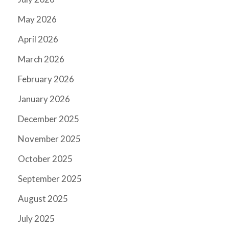
May 2026
April 2026
March 2026
February 2026
January 2026
December 2025
November 2025
October 2025
September 2025
August 2025
July 2025