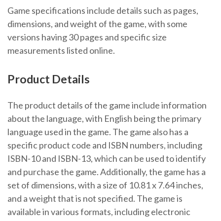
Game specifications include details such as pages,
dimensions, and weight of the game, with some
versions having 30 pages and specific size
measurements listed online.
Product Details
The product details of the game include information
about the language, with English being the primary
language used in the game. The game also has a
specific product code and ISBN numbers, including
ISBN-10 and ISBN-13, which can be used to identify
and purchase the game. Additionally, the game has a
set of dimensions, with a size of 10.81 x 7.64 inches,
and a weight that is not specified. The game is
available in various formats, including electronic