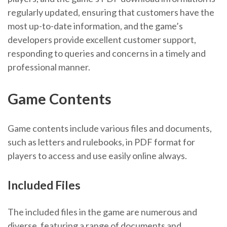
regularly updated, ensuring that customers have the
most up-to-date information, and the game’s
developers provide excellent customer support,
responding to queries and concerns in a timely and
professional manner.
Game Contents
Game contents include various files and documents,
such as letters and rulebooks, in PDF format for
players to access and use easily online always.
Included Files
The included files in the game are numerous and
diverse, featuring a range of documents and