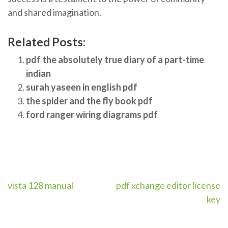
and shared imagination.
Related Posts:
pdf the absolutely true diary of a part-time
indian
surah yaseen in english pdf
the spider and the fly book pdf
ford ranger wiring diagrams pdf
Post
vista 128 manual
pdf xchange editor license
key
navigation