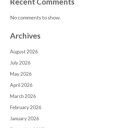
Recent Comments
No comments to show.
Archives
August 2026
July 2026
May 2026
April 2026
March 2026
February 2026
January 2026