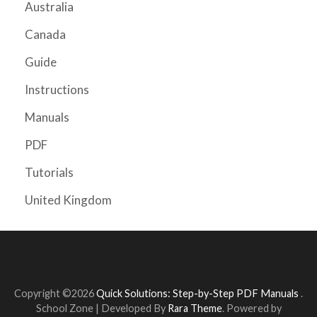
Australia
Canada
Guide
Instructions
Manuals
PDF
Tutorials
United Kingdom
Copyright ©2026
Quick Solutions: Step-by-Step PDF Manuals
.
School Zone | Developed By
Rara Theme
. Powered by