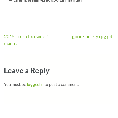
Post
2015 acura tlx owner’s
good society rpg pdf
manual
navigation
Leave a Reply
You must be
logged in
to post a comment.