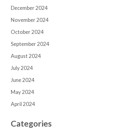
December 2024
November 2024
October 2024
September 2024
August 2024
July 2024
June 2024
May 2024
April 2024
Categories