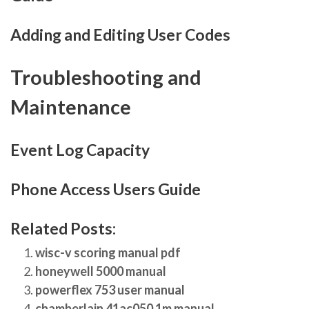
Adding and Editing User Codes
Troubleshooting and
Maintenance
Event Log Capacity
Phone Access Users Guide
Related Posts:
wisc-v scoring manual pdf
honeywell 5000 manual
powerflex 753 user manual
chamberlain 41ac050 1m manual