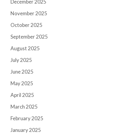
December 2025
November 2025
October 2025
September 2025
August 2025
July 2025
June 2025
May 2025
April 2025
March 2025
February 2025
January 2025