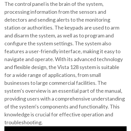
The control panel is the brain of the system,
processing information from the sensors and
detectors and sending alerts to the monitoring
station or authorities. The keypads are used to arm
and disarm the system, as well as to program and
configure the system settings. The system also
features a user-friendly interface, making it easy to
navigate and operate. With its advanced technology
and flexible design, the Vista 128 system is suitable
for a wide range of applications, from small
businesses to large commercial facilities. The
system’s overview is an essential part of the manual,
providing users with a comprehensive understanding
of the system’s components and functionality. This
knowledge is crucial for effective operation and
troubleshooting.