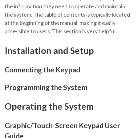
the information they need to operate and maintain
the system. The table of contents is typically located
at the beginning of the manual, making it easily
accessible to users. This section is very helpful.
Installation and Setup
Connecting the Keypad
Programming the System
Operating the System
Graphic/Touch-Screen Keypad User
Guide