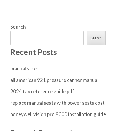
Search
Search
Recent Posts
manual slicer
all american 921 pressure canner manual
2024 tax reference guide pdf
replace manual seats with power seats cost
honeywell vision pro 8000 installation guide