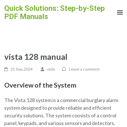
Skip
Quick Solutions: Step-by-Step
to
PDF Manuals
content
(Press
Enter)
vista 128 manual
21 Sep,2024
viola
Leave a comment
Overview of the System
The Vista 128 system is a commercial burglary alarm
system designed to provide reliable and efficient
security solutions. The system consists of a control
panel, keypads, and various sensors and detectors.