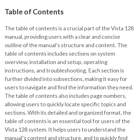
Table of Contents
The table of contents is a crucial part of the Vista 128
manual, providing users with a clear and concise
outline of the manual’s structure and content. The
table of contents includes sections on system
overview, installation and setup, operating
instructions, and troubleshooting. Each section is
further divided into subsections, making it easy for
users to navigate and find the information they need.
The table of contents also includes page numbers,
allowing users to quickly locate specific topics and
sections. With its detailed and organized format, the
table of contents is an essential tool for users of the
Vista 128 system. It helps users to understand the
manual’s content and structure, and to quickly find